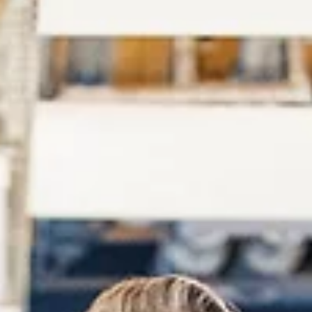
Score Report You must have a score report sent to your college
university to receive college credit for passing your DSST exam.
Your...