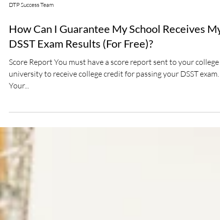
DTP Success Team
How Can I Guarantee My School Receives M
DSST Exam Results (For Free)?