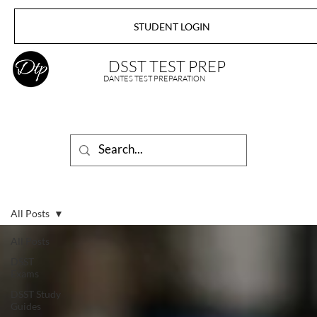
STUDENT LOGIN
DSST TEST PREP
DANTES TEST PREPARATION
All Posts
All Posts
DSST
Exams
DSST Study
Guides