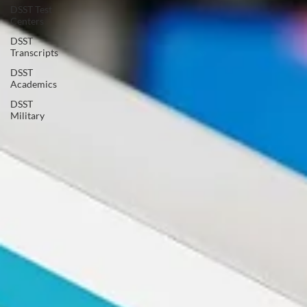
DSST Test
Centers
DSST
Transcripts
DSST
Academics
DSST
Military