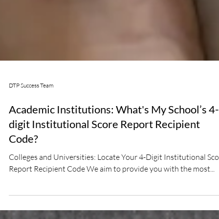
DTP Success Team