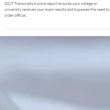
DTP Success Team
How to Order an Official Copy of My DSST
Exam Transcripts
DSST Transcripts A score report ensures your college or
university receives your exam results and bypasses the need to
order official...