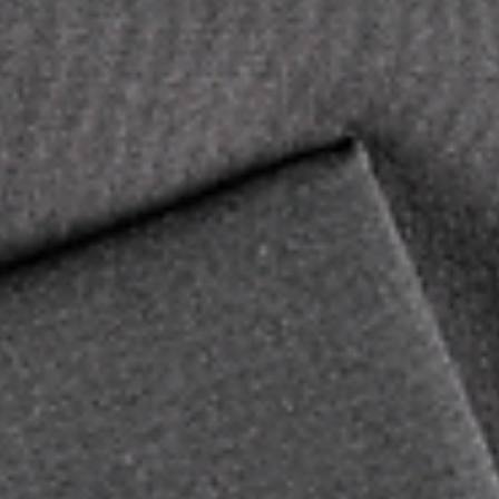
Academic Institutions: What's My School’s 4-
digit Institutional Score Report Recipient
Code?
Colleges and Universities: Locate Your 4-Digit Institutional Sc
Report Recipient Code We aim to provide you with the most...