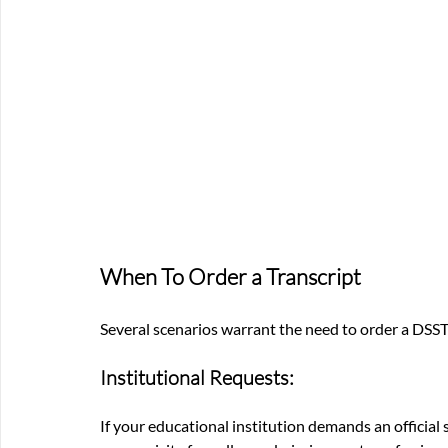
When To Order a Transcript
Several scenarios warrant the need to order a DSST
Institutional Requests: 
If your educational institution demands an official 