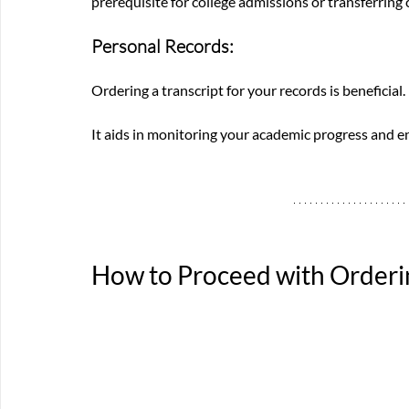
prerequisite for college admissions or transferring 
Personal Records: 
Ordering a transcript for your records is beneficial. 
It aids in monitoring your academic progress and 
How to Proceed with Orderi