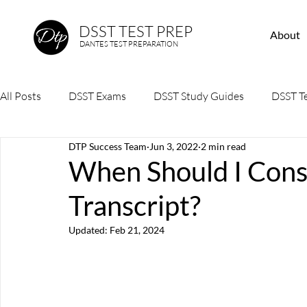
DSST TEST PREP
About
DANTES TEST PREPARATION
All Posts
DSST Exams
DSST Study Guides
DSST Te
DTP Success Team
Jun 3, 2022
2 min read
When Should I Cons
Transcript?
Updated:
Feb 21, 2024