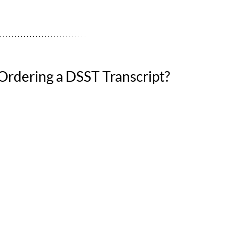
rdering a DSST Transcript?