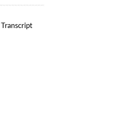
Transcript