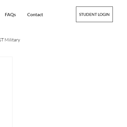
FAQs
Contact
STUDENT LOGIN
T Military