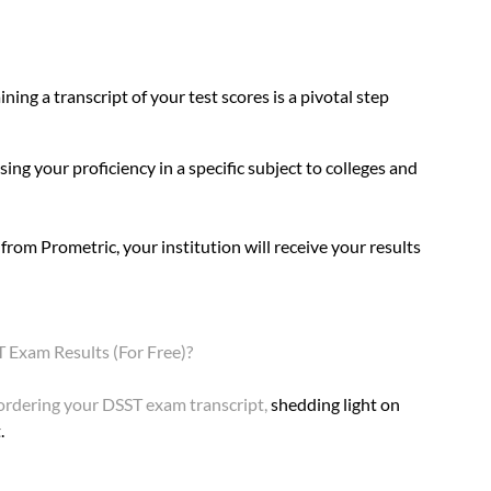
ing a transcript of your test scores is a pivotal step 
ing your proficiency in a specific subject to colleges and 
rom Prometric, your institution will receive your results 
Exam Results (For Free)?
ordering your DSST exam transcrip
t
, 
shedding light on 
.