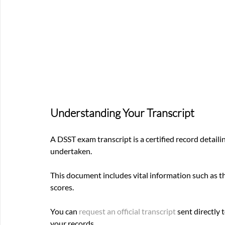
Understanding Your Transcript
A DSST exam transcript is a certified record detail
undertaken. 
This document includes vital information such as 
scores. 
You can
 request an official transcript
 sent directly 
your records.