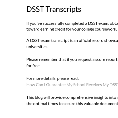
DSST Transcripts
If you've successfully completed a DSST exam, obtain
toward earning credit for your college coursework.
A DSST exam transcript is an official record showcas
universities. 
Please remember that if you request a score report f
for free. 
For more details, please read: 
How Can I Guarantee My School Receives My DSST 
This blog will provide comprehensive insights into 
the optimal times to secure this valuable document