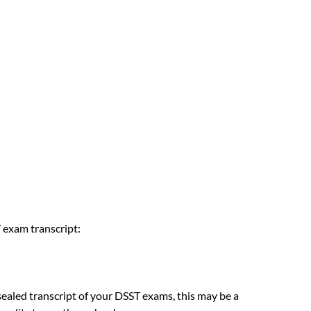
 exam transcript:
sealed transcript of your DSST exams, this may be a 