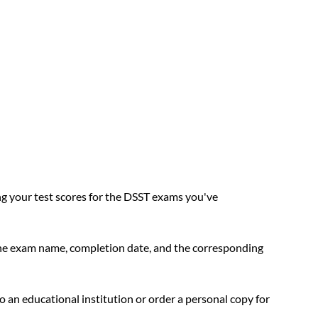
ing your test scores for the DSST exams you've 
the exam name, completion date, and the corresponding 
to an educational institution or order a personal copy for 