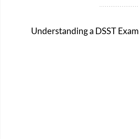
Understanding a DSST Exam 