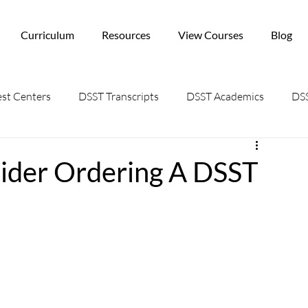
Curriculum
Resources
View Courses
Blog
st Centers
DSST Transcripts
DSST Academics
DSS
ider Ordering A DSST