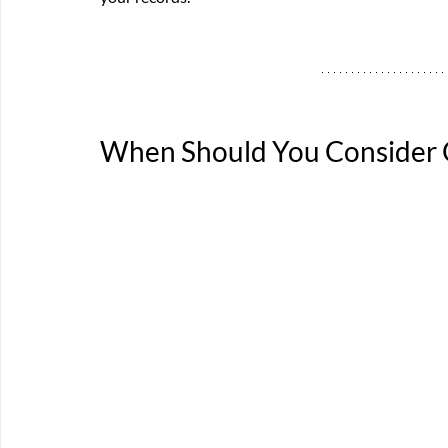
When Should You Consider O