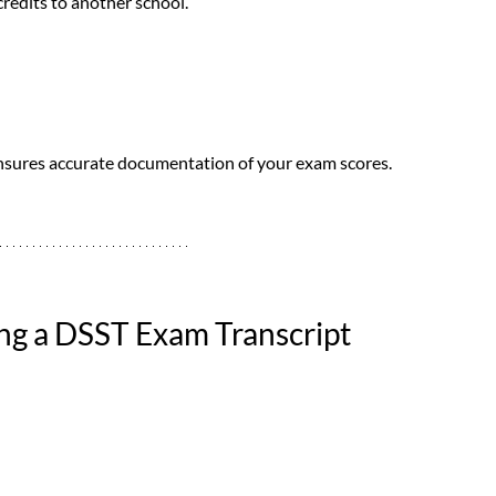
credits to another school.
ensures accurate documentation of your exam scores.
ng a DSST Exam Transcript