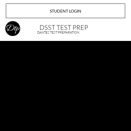
STUDENT LOGIN
DSST TEST PREP
DANTES TEST PREPARATION
About DSST
TEST PREP
Welcome to the official DANTES - DSST TEST PREP.
At Dsst Test Prep, our primary mission is to support
active-duty military personnel and civilian students in