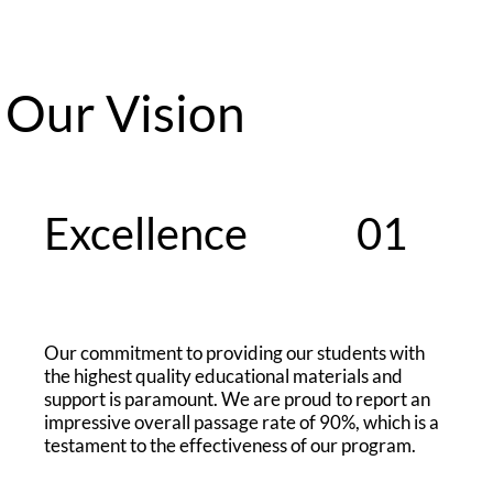
Our Vision
Excellence
01
Our commitment to providing our students with
the highest quality educational materials and
support is paramount. We are proud to report an
impressive overall passage rate of 90%, which is a
testament to the effectiveness of our program.