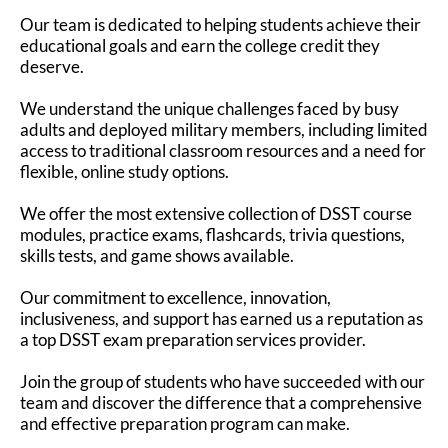
Our team is dedicated to helping students achieve their
educational goals and earn the college credit they
deserve.
We understand the unique challenges faced by busy
adults and deployed military members, including limited
access to traditional classroom resources and a need for
flexible, online study options.
We offer the most extensive collection of DSST course
modules, practice exams, flashcards, trivia questions,
skills tests, and game shows available.
Our commitment to excellence, innovation,
inclusiveness, and support has earned us a reputation as
a top DSST exam preparation services provider.
Join the group of students who have succeeded with our
team and discover the difference that a comprehensive
and effective preparation program can make.