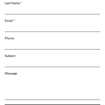
Last Name
Email
Phone
Subject
Message