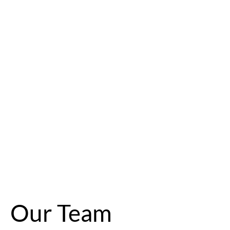
Our Team