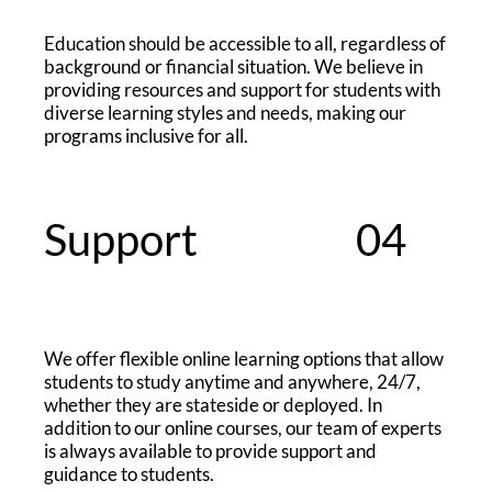
Education should be accessible to all, regardless of
background or financial situation. We believe in
providing resources and support for students with
diverse learning styles and needs, making our
programs inclusive for all.
Support
04
We offer flexible online learning options that allow
students to study anytime and anywhere, 24/7,
whether they are stateside or deployed. In
addition to our online courses, our team of experts
is always available to provide support and
guidance to students.