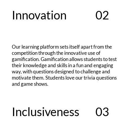
Innovation
02
​Our learning platform sets itself apart from the
competition through the innovative use of
gamification. Gamification allows students to test
their knowledge and skills in a fun and engaging
way, with questions designed to challenge and
motivate them. Students love our trivia questions
and game shows.
Inclusiveness
03