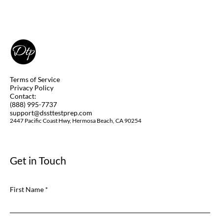
Terms of Service
Privacy Policy
Contact:
(888) 995-7737
support@dssttestprep.com
2447 Pacific Coast Hwy, Hermosa Beach, CA 90254
Get in Touch
First Name