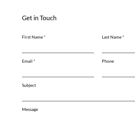
Get in Touch
First Name
Last Name
Email
Phone
Subject
Message