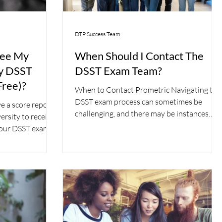
DTP Success Team
tee My
When Should I Contact The
My DSST
DSST Exam Team?
Free)?
When to Contact Prometric Navigating the
DSST exam process can sometimes be
e a score report
challenging, and there may be instances
ersity to receive
where you need to...
 your DSST exam.