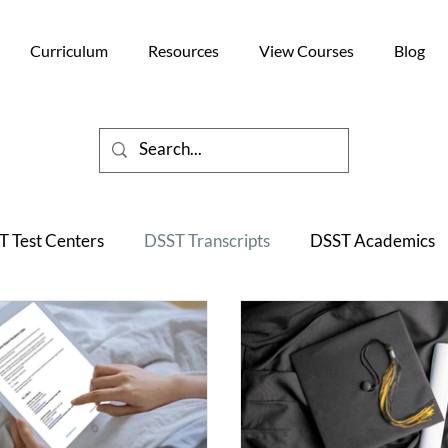
Curriculum
Resources
View Courses
Blog
 Test Centers
DSST Transcripts
DSST Academics