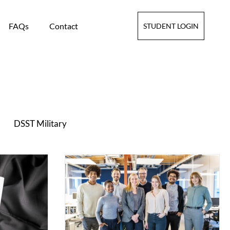
FAQs
Contact
STUDENT LOGIN
DSST Military