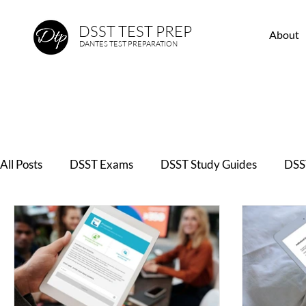
DSST TEST PREP
About
DANTES TEST PREPARATION
All Posts
DSST Exams
DSST Study Guides
DSST