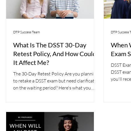
DTP Success Team
DTP Success 
What Is The DSST 30-Day
When W
Retest Policy, And How Could
Exam S
It Affect Me?
DSST Exam 
DSST exa
The 30-Day Retest Policy Are you planning
you'll rec
to retake a DSST exam but need clarification
need to kn
on the waiting period? Here's what you
need to...