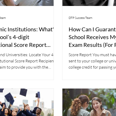
Team
DTP Success Team
ic Institutions: What's
How Can I Guaran
ol’s 4-digit
School Receives 
tional Score Report
Exam Results (For 
ent Code?
nd Universities: Locate Your 4-
Score Report You must hav
itutional Score Report Recipient
sent to your college or univ
im to provide you with the
college credit for passing
Your...