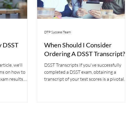
DTP Success Team
y DSST
When Should I Consider
Ordering A DSST Transcript?
ticle, we'll
DSST Transcripts If you've successfully
ons on how to
completed a DSST exam, obtaining a
xam results.
transcript of your test scores is a pivotal
step toward...