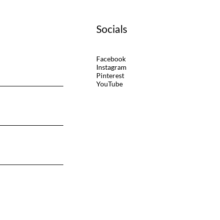
Socials
Facebook
Instagram
Pinterest
YouTube