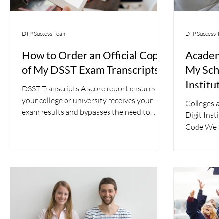
DTP Success Team
DTP Success 
How to Order an Official Copy
Academ
of My DSST Exam Transcripts
My Scho
Institu
DSST Transcripts A score report ensures
Recipi
your college or university receives your
Colleges a
exam results and bypasses the need to
Digit Inst
order official...
Code We a
most...