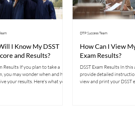
Team
DTP Success Team
ill I Know My DSST
How Can I View M
core and Results?
Exam Results?
Results If you plan to take a
DSST Exam Results In this ar
m, you may wonder when and how
provide detailed instructi
eive your results. Here's what you
view and print your DSST e
ow....
Paper-Based...