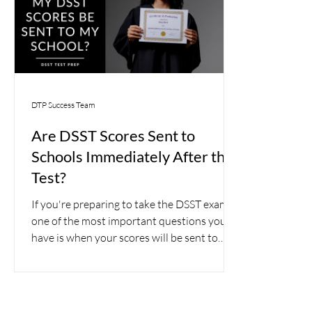
DTP Success Team
Are DSST Scores Sent to
Schools Immediately After the
Test?
If you're preparing to take the DSST exam,
one of the most important questions you'll
have is when your scores will be sent to
your school.