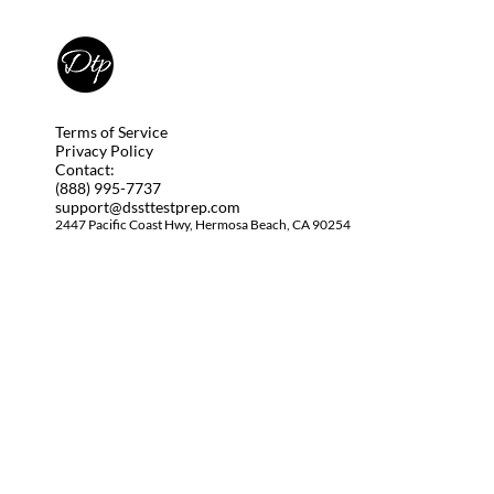
Terms of Service
Privacy Policy
Contact:
(888) 995-7737
support@dssttestprep.com
2447 Pacific Coast Hwy, Hermosa Beach, CA 90254