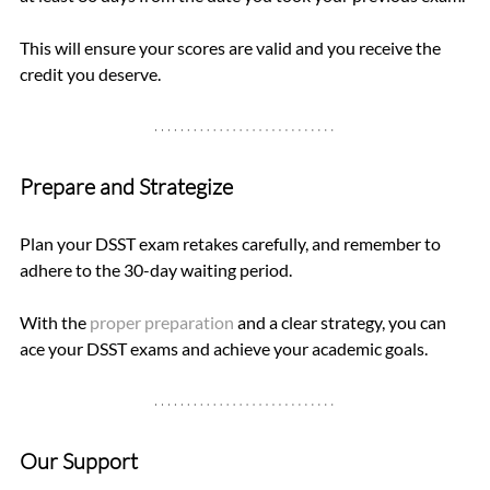
This will ensure your scores are valid and you receive the 
credit you deserve.
Prepare and Strategize
Plan your DSST exam retakes carefully, and remember to 
adhere to the 30-day waiting period. 
With the 
proper preparation
 and a clear strategy, you can 
ace your DSST exams and achieve your academic goals.
Our Support