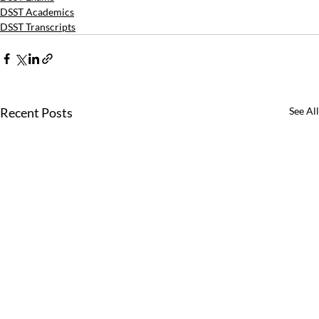
DSST Academics
DSST Transcripts
Recent Posts
See All