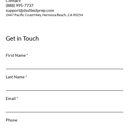
Contact:
(888) 995-7737
support@dssttestprep.com
2447 Pacific Coast Hwy, Hermosa Beach, CA 90254
Get in Touch
First Name
Last Name
Email
Phone