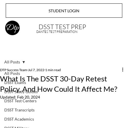
STUDENT LOGIN
DSST TEST PREP
DANTES TEST PREPARATION
All Posts
DTP Success Team
Jul 7, 2022
1 min read
All Posts
What Is The DSST 30-Day Retest
DSST Exams
Policy, And How Could It Affect Me?
DSST Study Guides
Updated:
Feb 20, 2024
DSST Test Centers
DSST Transcripts
DSST Academics