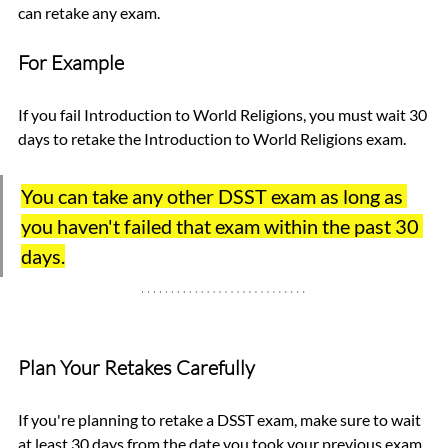
can retake any exam. 
For Example
If you fail Introduction to World Religions, you must wait 30 
days to retake the Introduction to World Religions exam. 
You can take any other DSST exam as long as 
you haven't failed that exam within the past 30 
days.
Plan Your Retakes Carefully
If you're planning to retake a DSST exam, make sure to wait 
at least 30 days from the date you took your previous exam. 