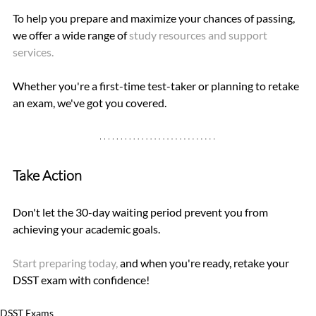
To help you prepare and maximize your chances of passing, 
we offer a wide range of 
study resources and support 
services. 
Whether you're a first-time test-taker or planning to retake 
an exam, we've got you covered.
Take Action
Don't let the 30-day waiting period prevent you from 
achieving your academic goals. 
Start preparing today, 
and when you're ready, retake your 
DSST exam with confidence!
DSST Exams