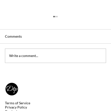
Comments
Write a comment...
Penn State University Students: Save
$75,765 in Tuition With DSST Exams
Terms of Service
Privacy Policy