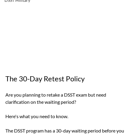
DSST Military
The 30-Day Retest Policy
Are you planning to retake a DSST exam but need 
clarification on the waiting period? 
Here's what you need to know.
The DSST program has a 30-day waiting period before you 