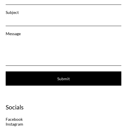
Subject
Message
Submit
Socials
Facebook
Instagram