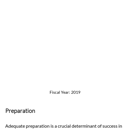
Fiscal Year: 2019
Preparation
Adequate preparation is a crucial determinant of success in 