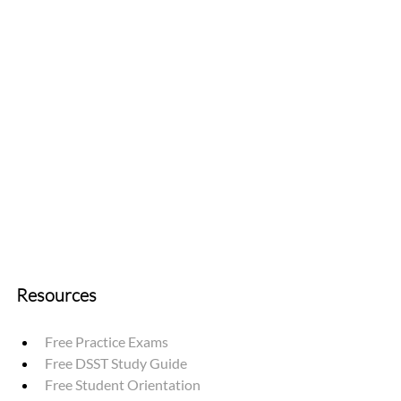
Resources
Free Practice Exams
Free DSST Study Guide
Free Student Orientation