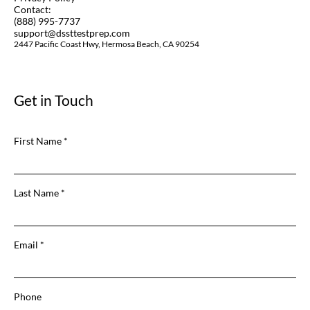
Contact:
(888) 995-7737
support@dssttestprep.com
2447 Pacific Coast Hwy, Hermosa Beach, CA 90254
Get in Touch
First Name
Last Name
Email
Phone