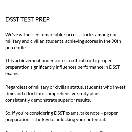
DSST TEST PREP
We've witnessed remarkable success stories among our 
military and civilian students, achieving scores in the 90th 
percentile. 
This achievement underscores a critical truth: proper 
preparation significantly influences performance in DSST 
exams.
Regardless of military or civilian status, students who invest 
time and effort into comprehensive study plans 
consistently demonstrate superior results. 
So, if you're considering DSST exams, take note – proper 
preparation is the key to unlocking your potential.