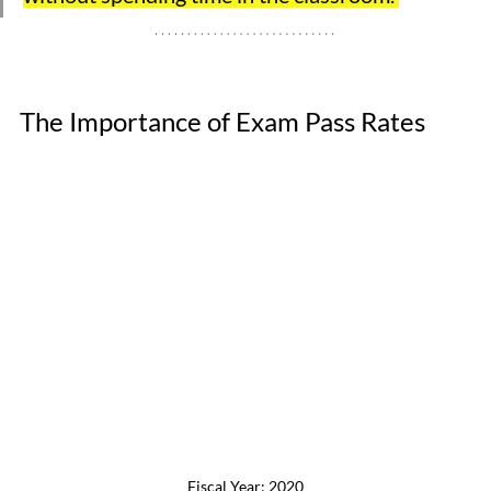
The Importance of Exam Pass Rates
Fiscal Year: 2020