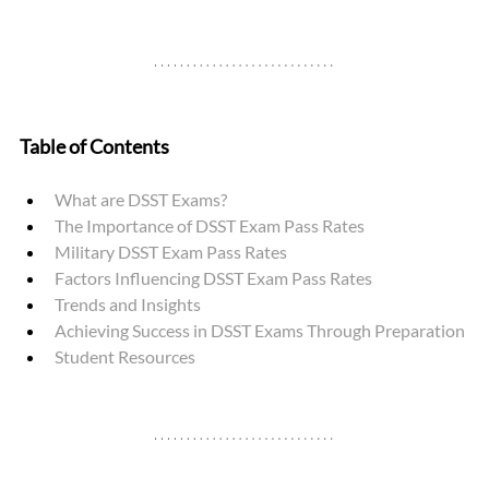
Table of Contents
What are DSST Exams? 
The Importance of DSST Exam Pass Rates
Military DSST Exam Pass Rates 
Factors Influencing DSST Exam Pass Rates
Trends and Insights
Achieving Success in DSST Exams Through Preparation
Student Resources