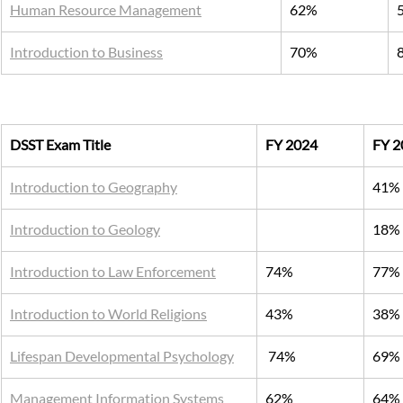
Human Resource Management
62%
Introduction to Business
70%
DSST Exam Title
FY 2024
FY 2
Introduction to Geography
41%
Introduction to Geology
18%
Introduction to Law Enforcement
74%
77%
Introduction to World Religions
43%
38%
Lifespan Developmental Psychology
 74%
69%
Management Information Systems
62%
64%