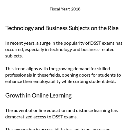
Fiscal Year: 2018
Technology and Business Subjects on the Rise
In recent years, a surge in the popularity of DSST exams has 
occurred, especially in technology and business-related 
subjects. 
This trend aligns with the growing demand for skilled 
professionals in these fields, opening doors for students to 
enhance their employability while curbing student debt.
Growth in Online Learning
The advent of online education and distance learning has 
democratized access to DSST exams. 
This expansion in accessibility has led to an increased 