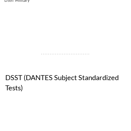
DSST Military
DSST (DANTES Subject Standardized 
Tests) 