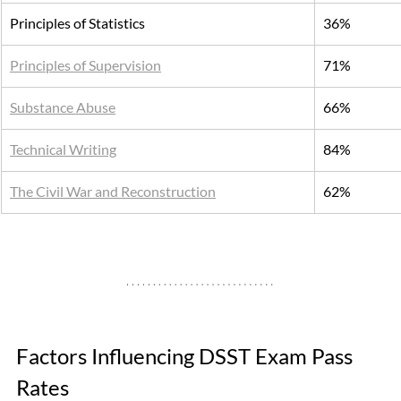
Principles of Statistics
36%
Principles of Supervision
71%
Substance Abuse
66%
Technical Writing
84%
The Civil War and Reconstruction
62%
Factors Influencing DSST Exam Pass 
Rates