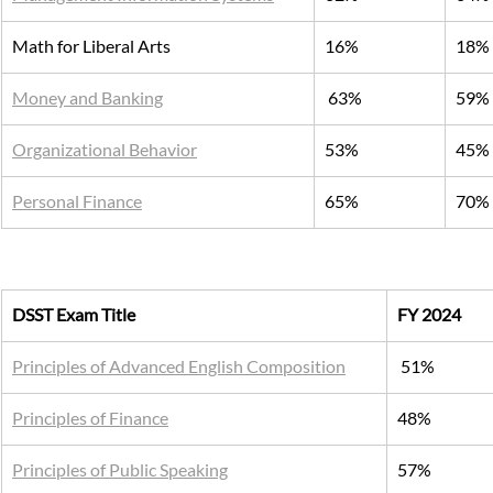
Math for Liberal Arts
16%
18%
Money and Banking
 63%
59%
Organizational Behavior
53%
45%
Personal Finance
65%
70%
DSST Exam Title
FY 2024
Principles of Advanced English Composition
 51%
Principles of Finance
48%
Principles of Public Speaking
57%