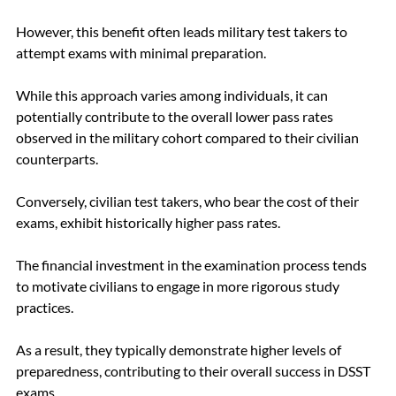
However, this benefit often leads military test takers to 
attempt exams with minimal preparation. 
While this approach varies among individuals, it can 
potentially contribute to the overall lower pass rates 
observed in the military cohort compared to their civilian 
counterparts.
Conversely, civilian test takers, who bear the cost of their 
exams, exhibit historically higher pass rates. 
The financial investment in the examination process tends 
to motivate civilians to engage in more rigorous study 
practices. 
As a result, they typically demonstrate higher levels of 
preparedness, contributing to their overall success in DSST 
exams.