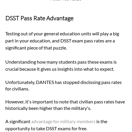
DSST Pass Rate Advantage
Testing out of your general education units will play a big 
part in your education, and DSST exam pass rates are a 
significant piece of that puzzle. 
Understanding how many students pass these exams is 
crucial because it gives us insights into what to expect.
Unfortunately, DANTES has stopped disclosing pass rates 
for civilians. 
However, it's important to note that civilian pass rates have 
historically been higher than the military's. 
A significant 
advantage for military members
 is the 
opportunity to take DSST exams for free. 