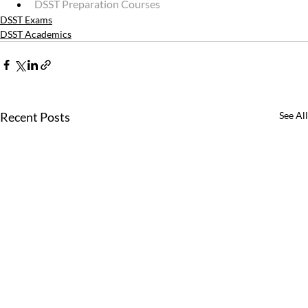
DSST Preparation Courses
DSST Exams
DSST Academics
Recent Posts
See All