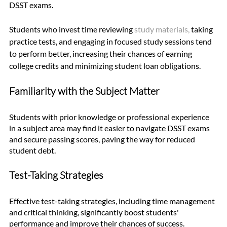
DSST exams. 
Students who invest time reviewing 
study material
s
,
 taking 
practice tests, and engaging in focused study sessions tend 
to perform better, increasing their chances of earning 
college credits and minimizing student loan obligations.
Familiarity with the Subject Matter
Students with prior knowledge or professional experience 
in a subject area may find it easier to navigate DSST exams 
and secure passing scores, paving the way for reduced 
student debt.
Test-Taking Strategies
Effective test-taking strategies, including time management 
and critical thinking, significantly boost students' 
performance and improve their chances of success.