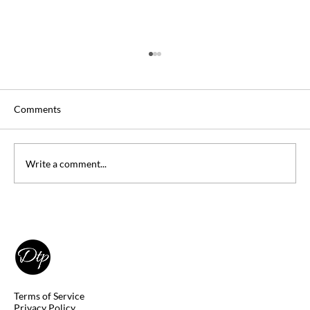
Comments
Write a comment...
How Many Questions Must I Answer
Correctly to Pass My DSST Exam?
Terms of Service
Privacy Policy