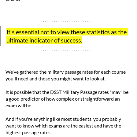
It's essential not to view these statistics as the 
ultimate indicator of success.
We've gathered the military passage rates for each course 
you'll need and those you might want to look at.
It is possible that the DSST Military Passage rates "may" be 
a good predictor of how complex or straightforward an 
exam will be.
And if you're anything like most students, you probably 
want to know which exams are the easiest and have the 
highest passage rates.