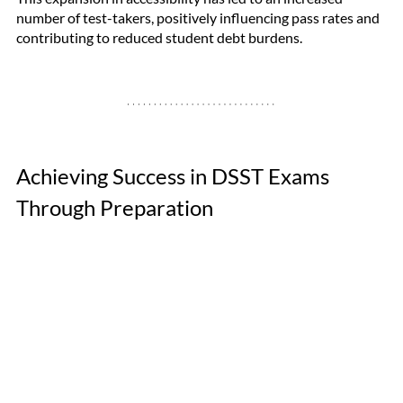
number of test-takers, positively influencing pass rates and 
contributing to reduced student debt burdens.
Achieving Success in DSST Exams 
Through Preparation