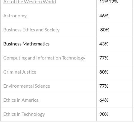
Art of the Western World
12%12%
Astronomy
46%
Business Ethics and Society
 80%
Business Mathematics
43%
Computing and Information Technology
77%
Criminal Justice
80%
Environmental Science
77%
Ethics in America
64%
Ethics in Technology
90%