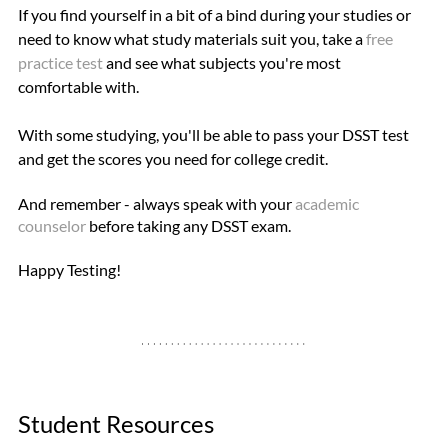
If you find yourself in a bit of a bind during your studies or 
need to know what study materials suit you, take a 
free 
practice test
 and see what subjects you're most 
comfortable with.
With some studying, you'll be able to pass your DSST test 
and get the scores you need for college credit.
And remember - always speak with your 
academic 
counselor
 before taking any DSST exam. 
Happy Testing!
Student Resources