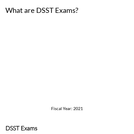
What are DSST Exams?
Fiscal Year: 2021
DSST Exams