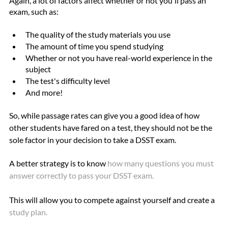
Again, a lot of factors affect whether or not you'll pass an 
exam, such as:
The quality of the study materials you use
The amount of time you spend studying
Whether or not you have real-world experience in the 
subject
The test's difficulty level
And more!
So, while passage rates can give you a good idea of how 
other students have fared on a test, they should not be the 
sole factor in your decision to take a DSST exam.
A better strategy is to know 
how many questions you must 
answer correctly to pass your DSST 
exam
. 
This will allow you to compete against yourself and create a
study plan
. 