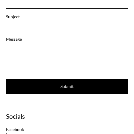
Subject
Message
Submit
Socials
Facebook