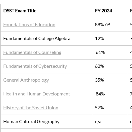
DSST Exam Title
FY 2024
Foundations of Education
88%7%
Fundamentals of College Algebra
12%
Fundamentals of Counseling
 61%
Fundamentals of Cybersecurity
62%
General Anthropology
35%
Health and Human Development
 84%
History of the Soviet Union
57%
Human Cultural Geography
n/a