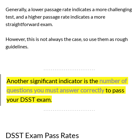
Generally, a lower passage rate indicates a more challenging 
test, and a higher passage rate indicates a more 
straightforward exam. 
However, this is not always the case, so use them as rough 
guidelines.
Another significant indicator is the
number of 
questions you must answer correctly
to pass 
your DSST exam.
DSST Exam Pass Rates 