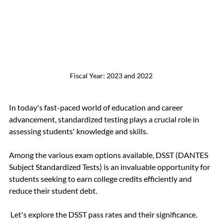
Fiscal Year: 2023 and 2022
In today's fast-paced world of education and career 
advancement, standardized testing plays a crucial role in 
assessing students' knowledge and skills.
Among the various exam options available, DSST (DANTES 
Subject Standardized Tests) is an invaluable opportunity for 
students seeking to earn college credits efficiently and 
reduce their student debt.
 Let's explore the DSST pass rates and their significance.