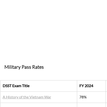
Military Pass Rates 
DSST Exam Title
FY 2024
A History of the Vietnam War
78%