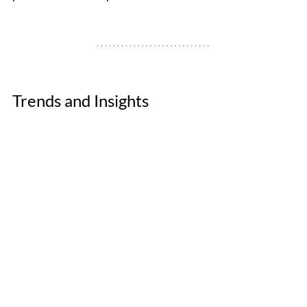
Trends and Insights