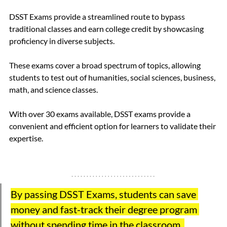
DSST Exams provide a streamlined route to bypass 
traditional classes and earn college credit by showcasing 
proficiency in diverse subjects.
These exams cover a broad spectrum of topics, allowing 
students to test out of humanities, social sciences, business, 
math, and science classes. 
With over 30 exams available, DSST exams provide a 
convenient and efficient option for learners to validate their 
expertise.
By passing DSST Exams, students can save 
money and fast-track their degree program 
without spending time in the classroom. 