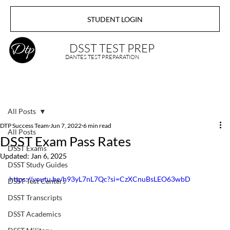
STUDENT LOGIN
DSST TEST PREP
DANTES TEST PREPARATION
All Posts
DTP Success Team
Jun 7, 2022
6 min read
All Posts
DSST Exam Pass Rates
DSST Exams
Updated:
Jan 6, 2025
DSST Study Guides
https://youtu.be/h93yL7nL7Qc?si=CzXCnuBsLEO63wbD
DSST Test Centers
DSST Transcripts
DSST Academics