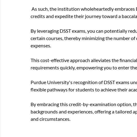
 As such, the institution wholeheartedly embraces DSST exams as a valuable strategy for students to earn 
credits and expedite their journey toward a baccal
By leveraging DSST exams, you can potentially reduc
certain courses, thereby minimizing the number of c
expenses. 
This cost-effective approach alleviates the financi
requirements quickly, empowering you to enter the
Purdue University's recognition of DSST exams und
flexible pathways for students to achieve their aca
By embracing this credit-by-examination option, th
backgrounds and experiences, offering a tailored ap
and circumstances.