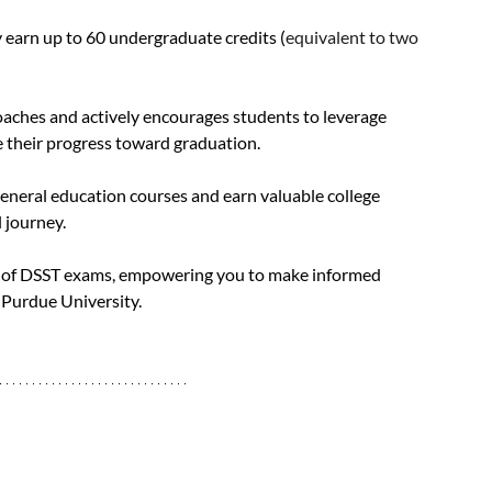
y earn up to 60 undergraduate credits (
equivalent to two 
aches and actively encourages students to leverage 
e their progress toward graduation. 
eneral education courses and earn valuable college 
 journey.
ld of DSST exams, empowering you to make informed 
Purdue University. 