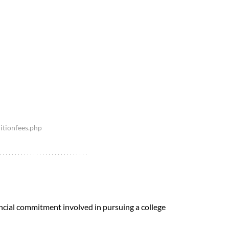
itionfees.php
ncial commitment involved in pursuing a college 