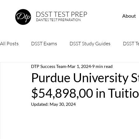
DSST TEST PREP
About
DANTES TEST PREPARATION
All Posts
DSST Exams
DSST Study Guides
DSST Te
DTP Success Team
Mar 1, 2024
9 min read
Purdue University S
$54,898,00 in Tuit
Updated:
May 30, 2024