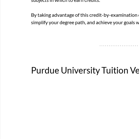
By taking advantage of this credit-by-examination
simplify your degree path, and achieve your goals w
Purdue University
 Tuition 