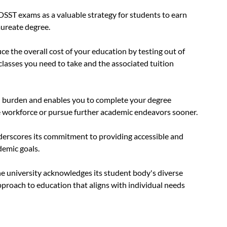
aureate degree.
e the overall cost of your education by testing out of 
lasses you need to take and the associated tuition 
al burden and enables you to complete your degree 
 workforce or pursue further academic endeavors sooner.
erscores its commitment to providing accessible and 
demic goals. 
e university acknowledges its student body's diverse 
proach to education that aligns with individual needs 