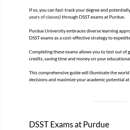
If so, you can fast-track your degree and potentiall
years of classes
) through DSST exams at Purdue. 
Purdue University embraces diverse learning appro
DSST exams as a cost-effective strategy to expedit
Completing these exams allows you to test out of g
credits, saving time and money on your educational
This comprehensive guide will illuminate the wor
decisions and maximize your academic potential at 
DSST Exams at Purdue