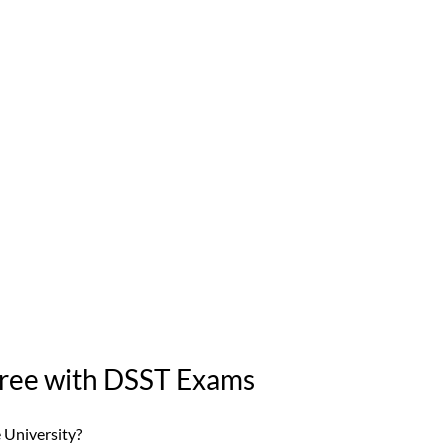
gree with DSST Exams
 University? 