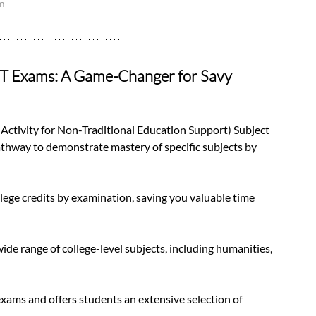
am
ST Exams: A Game-Changer for Savy 
tivity for Non-Traditional Education Support) Subject 
athway to demonstrate mastery of specific subjects by 
lege credits by examination, saving you valuable time 
de range of college-level subjects, including humanities, 
ams and offers students an extensive selection of 