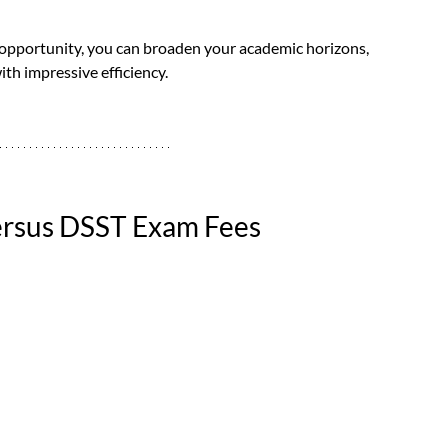
 opportunity, you can broaden your academic horizons, 
ith impressive efficiency.
Versus DSST Exam Fees 