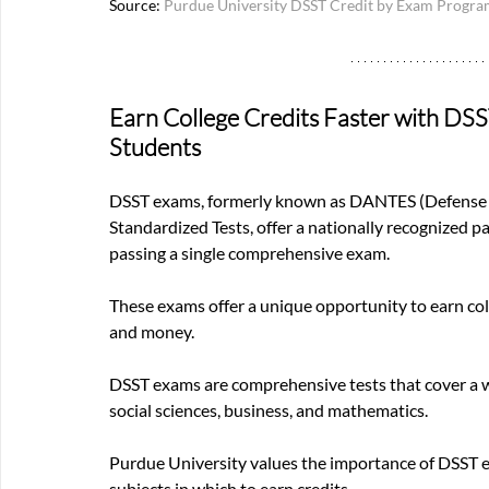
Source:
Purdue University DSST Credit by Exam Progr
Earn College Credits Faster with DS
Students
DSST exams, formerly known as DANTES (Defense Ac
Standardized Tests, offer a nationally recognized p
passing a single comprehensive exam.
These exams offer a unique opportunity to earn col
and money.
DSST exams are comprehensive tests that cover a wi
social sciences, business, and mathematics. 
Purdue University values the importance of DSST ex
subjects in which to earn credits. 