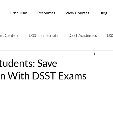
Curriculum
Resources
View Courses
Blog
st Centers
DSST Transcripts
DSST Academics
DSS
tudents: Save
ion With DSST Exams