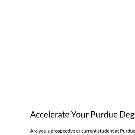
Accelerate Your Purdue De
Are you a prospective or current student at Purdue