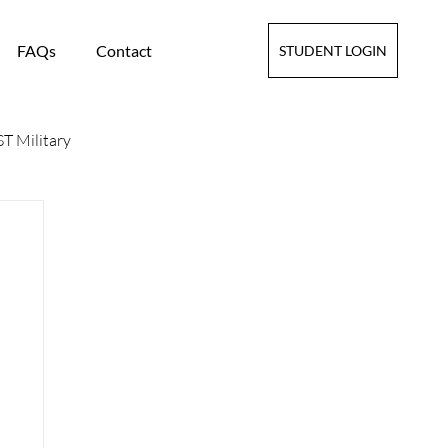
FAQs
Contact
STUDENT LOGIN
T Military