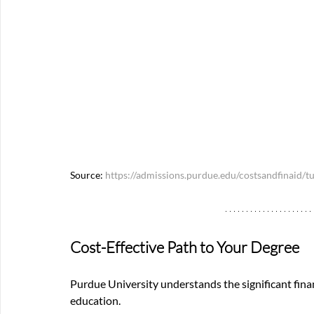
Source: 
https://admissions.purdue.edu/costsandfinaid/tu
Cost-Effective Path to Your Degree
Purdue University understands the significant fina
education.