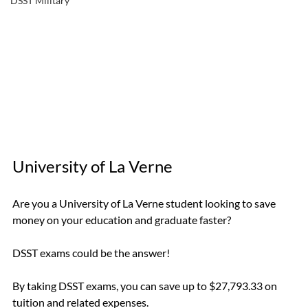
DSST Military
University of La Verne
Are you a University of La Verne student looking to save 
money on your education and graduate faster? 
DSST exams could be the answer! 
By taking DSST exams, you can save up to $27,793.33 on 
tuition and related expenses.