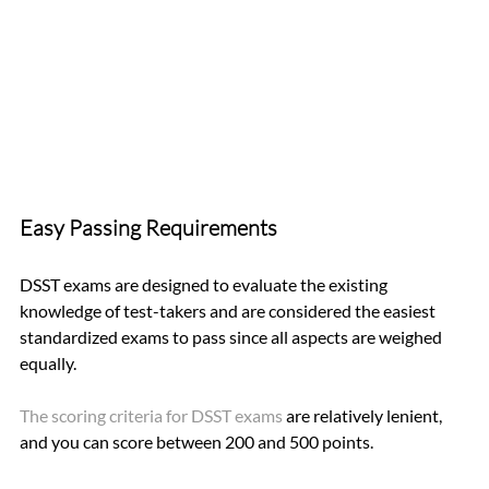
Easy Passing Requirements
DSST exams are designed to evaluate the existing 
knowledge of test-takers and are considered the easiest 
standardized exams to pass since all aspects are weighed 
equally.
The scoring criteria for DSST exams 
are relatively lenient, 
and you can score between 200 and 500 points. 