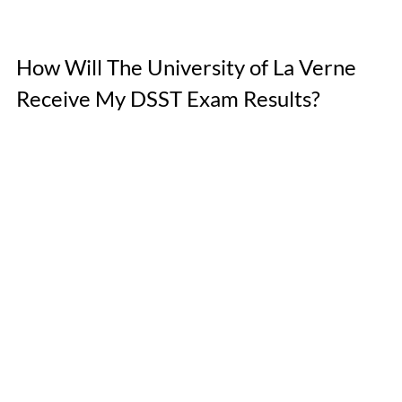
How Will The University of La Verne 
Receive My DSST Exam Results? 