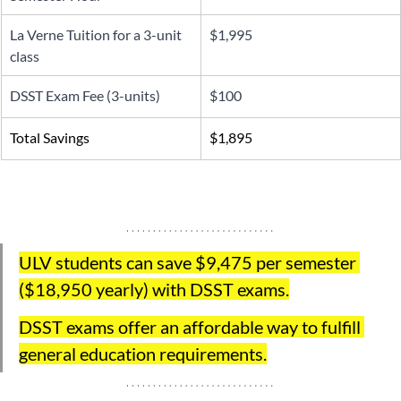
La Verne Tuition for a 3-unit 
$1,995
class
DSST Exam Fee (3-units) 
$100
Total Savings
$1,895
ULV students can save $9,475 per semester 
(
$18,950 yearly)
 with DSST exams.
DSST exams offer an affordable way to fulfill 
general education requirements.