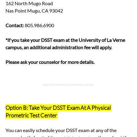
162 North Mugo Road
Nas Point Mugu, CA 93042
Contact:
 805.986.6900  
*If you take your DSST exam at the University of La Verne 
campus, an additional administration fee will apply. 
Please ask your counselor for more details.
Option B: Take Your DSST Exam At A Physical 
Prometric Test Center 
You can easily schedule your DSST exam at any of the 