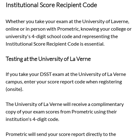
Institutional Score Recipient Code
Whether you take your exam at the University of Laverne, 
online or in person with Prometric, knowing your college or 
university's 4-digit school code and representing the 
Institutional Score Recipient Code is essential.
Testing at the University of La Verne
If you take your DSST exam at the University of La Verne 
campus, enter your score report code when registering 
(onsite). 
The University of La Verne will receive a complimentary 
copy of your exam scores from Prometric using their 
institution's 4-digit code.
Prometric will send your score report directly to the 