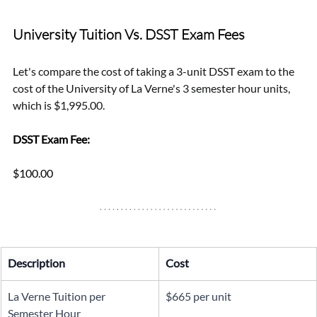
University Tuition Vs. DSST Exam Fees
Let's compare the cost of taking a 3-unit DSST exam to the 
cost of the University of La Verne's 3 semester hour units, 
which is $1,995.00.
DSST Exam Fee: 
$100.00
Description
Cost
La Verne Tuition per 
$665 per unit
Semester Hour 