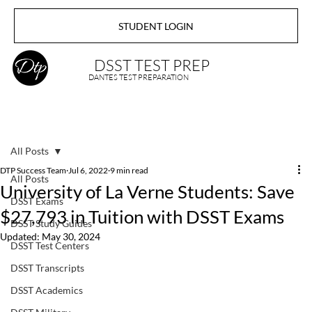
STUDENT LOGIN
DSST TEST PREP
DANTES TEST PREPARATION
All Posts
DTP Success Team
Jul 6, 2022
9 min read
All Posts
University of La Verne Students: Save
DSST Exams
$27,793 in Tuition with DSST Exams
DSST Study Guides
Updated:
May 30, 2024
DSST Test Centers
DSST Transcripts
DSST Academics