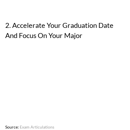
2. Accelerate Your Graduation Date 
And Focus On Your Major
Source: 
Exam Articulations