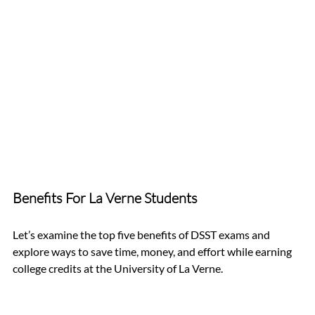
Benefits For La Verne Students
Let’s examine the top five benefits of DSST exams and 
explore ways to save time, money, and effort while earning 
college credits at the University of La Verne.