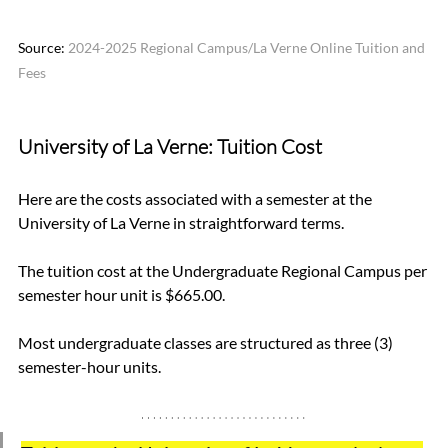
Source: 
2024-2025 Regional Campus/La Verne Online Tuition and 
Fees
University of La Verne:
 Tuition Cost
Here are the costs associated with a semester at the 
University of La Verne in straightforward terms.
The tuition cost at the Undergraduate Regional Campus per 
semester hour unit is $665.00.
Most undergraduate classes are structured as three (3) 
semester-hour units.