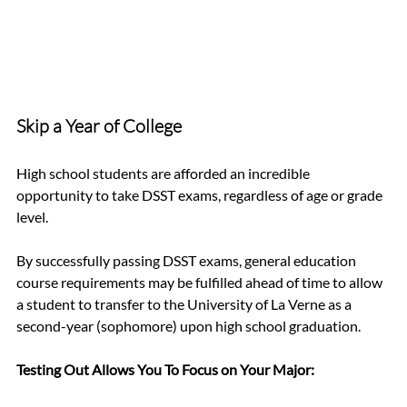
Skip a Year of College 
High school students are afforded an incredible 
opportunity to take DSST exams, regardless of age or grade 
level. 
By successfully passing DSST exams, general education 
course requirements may be fulfilled ahead of time to allow 
a student to transfer to the University of La Verne as a 
second-year (sophomore) upon high school graduation. 
Testing Out Allows You To Focus on Your Major: 