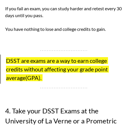
If you fail an exam, you can study harder and retest every 30 
days until you pass.
You have nothing to lose and college credits to gain.
DSST are exams are a way to earn college 
credits without affecting your grade point 
average(GPA). 
4. Take your DSST Exams at the 
University of La Verne or a Prometric 