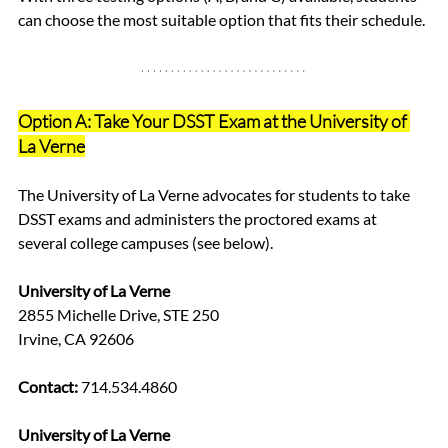
can choose the most suitable option that fits their schedule.
Option A: Take Your DSST Exam at the University of 
La Verne
The University of La Verne advocates for students to take 
DSST exams and administers the proctored exams at 
several college campuses (see below). 
University of La Verne
2855 Michelle Drive, STE 250
Irvine, CA 92606
Contact:
 714.534.4860  
University of La Verne