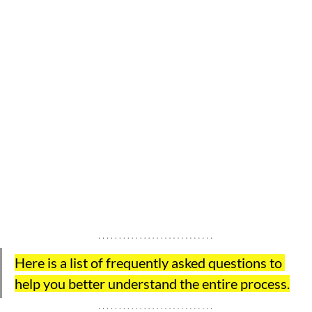
Here is a list of frequently asked questions to 
help you better understand the entire process.