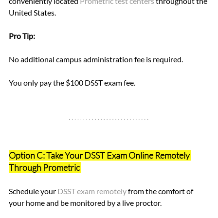
conveniently located
Prometric test centers 
throughout the 
United States. 
Pro Tip: 
No additional campus administration fee is required. 
You only pay the $100 DSST exam fee.
Option C: Take Your DSST Exam Online Remotely 
Through Prometric 
Schedule your 
DSST exam remotely 
from the comfort of 
your home and be monitored by a live proctor.