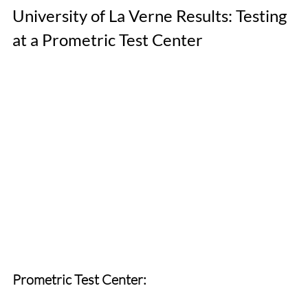
University of La Verne Results: Testing 
at a Prometric Test Center
Prometric Test Center: 