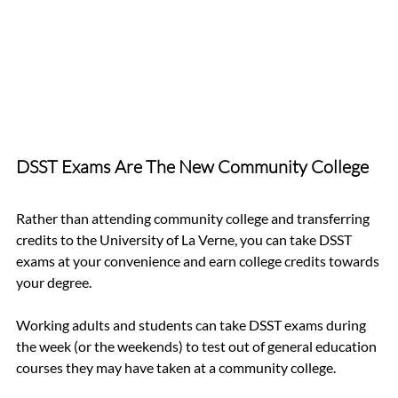
DSST Exams Are The New Community College 
Rather than attending community college and transferring 
credits to the University of La Verne, you can take DSST 
exams at your convenience and earn college credits towards 
your degree.
Working adults and students can take DSST exams during 
the week (or the weekends) to test out of general education 
courses they may have taken at a community college. 