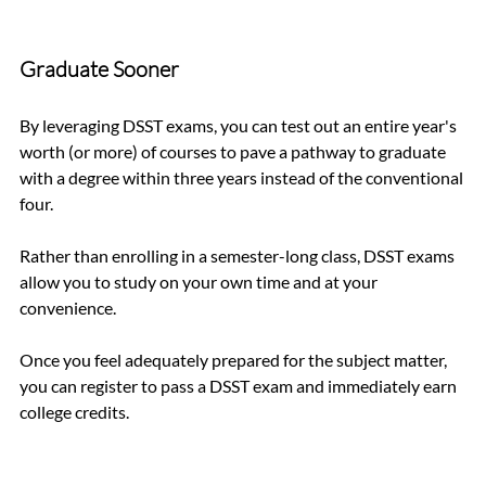
Graduate Sooner
By leveraging DSST exams, you can test out an entire year's 
worth (or more) of courses to pave a pathway to graduate 
with a degree within three years instead of the conventional 
four.
Rather than enrolling in a semester-long class, DSST exams 
allow you to study on your own time and at your 
convenience. 
Once you feel adequately prepared for the subject matter, 
you can register to pass a DSST exam and immediately earn 
college credits. 