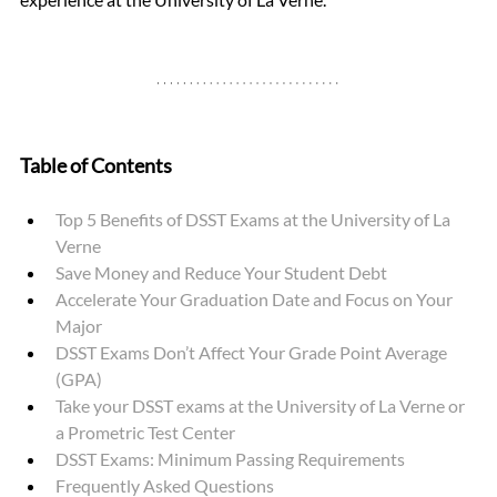
Table of Contents
Top 5 Benefits of DSST Exams at the University of La 
Verne
Save Money and Reduce Your Student Debt
Accelerate Your Graduation Date and Focus on Your 
Major 
DSST Exams Don’t Affect Your Grade Point Average 
(GPA) 
Take your DSST exams at the University of La Verne or 
a Prometric Test Center
DSST Exams: Minimum Passing Requirements
Frequently Asked Questions