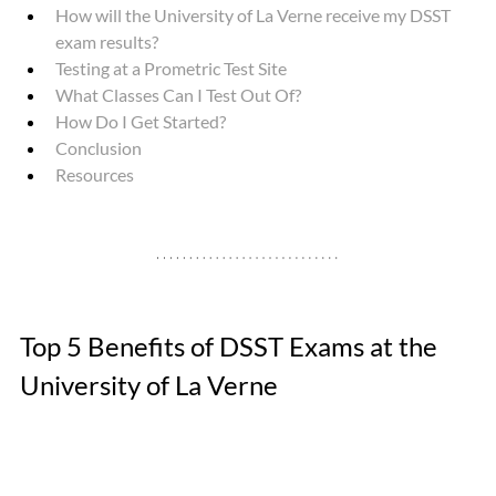
How will the University of La Verne receive my DSST 
exam results? 
Testing at a Prometric Test Site
What Classes Can I Test Out Of? 
How Do I Get Started?
Conclusion
Resources
Top 5 Benefits of DSST Exams at the 
University of La Verne