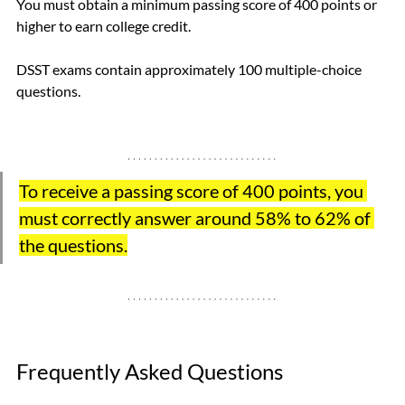
You must obtain a minimum passing score of 400 points or 
higher to earn college credit. 
DSST exams contain approximately 100 multiple-choice 
questions.  
To receive a passing score of 400 points, you 
must correctly answer around 58% to 62% of 
the questions.
Frequently Asked Questions 