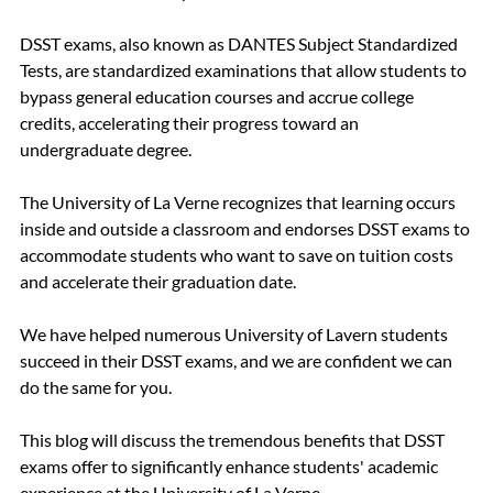
DSST exams, also known as DANTES Subject Standardized 
Tests, are standardized examinations that allow students to 
bypass general education courses and accrue college 
credits, accelerating their progress toward an 
undergraduate degree.
The University of La Verne recognizes that learning occurs 
inside and outside a classroom and endorses DSST exams to 
accommodate students who want to save on tuition costs 
and accelerate their graduation date.  
We have helped numerous University of Lavern students 
succeed in their DSST exams, and we are confident we can 
do the same for you.
This blog will discuss the tremendous benefits that DSST 
exams offer to significantly enhance students' academic 
experience at the University of La Verne.