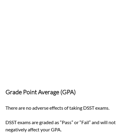
Grade Point Average (GPA)
There are no adverse effects of taking DSST exams.
DSST exams are graded as “Pass” or “Fail” and will not 
negatively affect your GPA.   