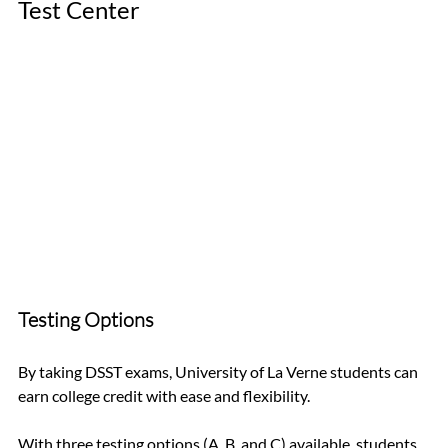
Test Center
Testing Options
By taking DSST exams, University of La Verne students can 
earn college credit with ease and flexibility. 
With three testing options (A, B, and C) available, students 