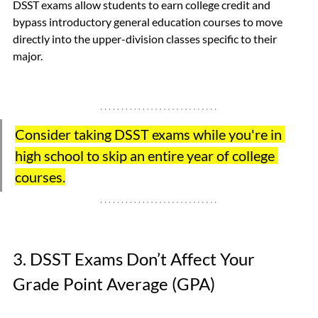
DSST exams allow students to earn college credit and 
bypass introductory general education courses to move 
directly into the upper-division classes specific to their 
major.  
Consider taking DSST exams while you're in 
high school to skip an entire year of college 
courses.
3. DSST Exams Don’t Affect Your 
Grade Point Average (GPA) 