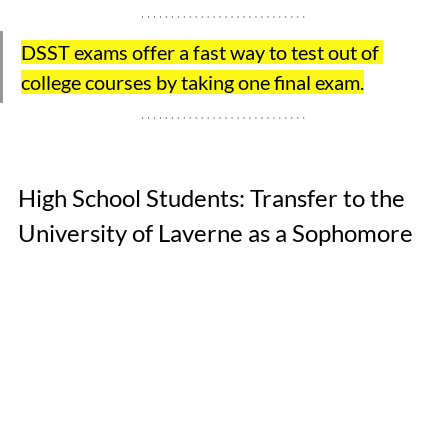
DSST exams offer a fast way to test out of 
college courses by taking one final exam.
High School Students: Transfer to the 
University of Laverne as a Sophomore