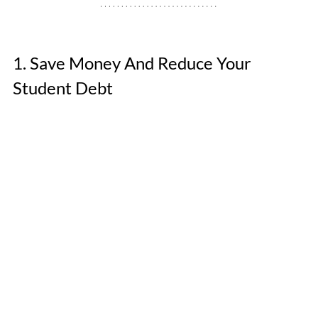
1. Save Money And Reduce Your 
Student Debt