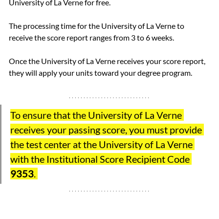
University of La Verne for free.
The processing time for the University of La Verne to 
receive the score report ranges from 3 to 6 weeks.
Once the University of La Verne receives your score report, 
they will apply your units toward your degree program.
To ensure that the University of La Verne 
receives your passing score, you must provide 
the test center at the University of La Verne 
with the Institutional Score Recipient Code 
9353
. 