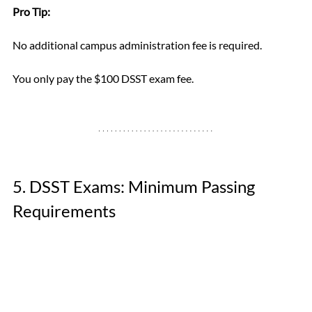
Pro Tip:
No additional campus administration fee is required. 
You only pay the $100 DSST exam fee.
5. DSST Exams: Minimum Passing 
Requirements