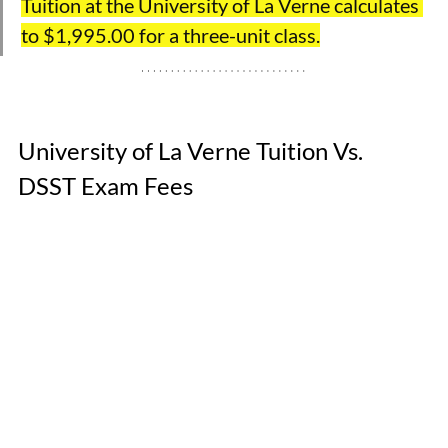
Tuition at the University of La Verne calculates 
to $1,995.00 for a three-unit class.
University of La Verne Tuition Vs. 
DSST Exam Fees 