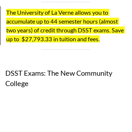
The University of La Verne allows you to 
accumulate up to 44 semester hours (almost 
two years) of credit through DSST exams. Save 
up to  $27,793.33 in tuition and fees.
DSST Exams: The New Community 
College