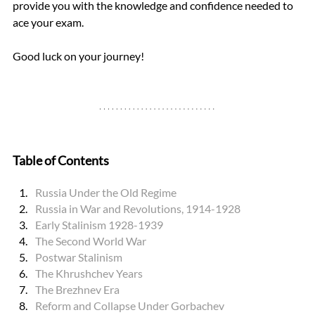
provide you with the knowledge and confidence needed to 
ace your exam. 
Good luck on your journey!
Table of Contents
Russia Under the Old Regime
Russia in War and Revolutions, 1914-1928
Early Stalinism 1928-1939
The Second World War
Postwar Stalinism
The Khrushchev Years
The Brezhnev Era
Reform and Collapse Under Gorbachev