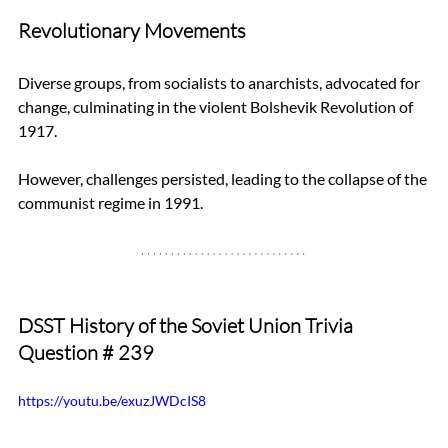
Revolutionary Movements
Diverse groups, from socialists to anarchists, advocated for 
change, culminating in the violent Bolshevik Revolution of 
1917. 
However, challenges persisted, leading to the collapse of the 
communist regime in 1991.
DSST History of the Soviet Union Trivia 
Question 
# 239
https://youtu.be/exuzJWDcIS8