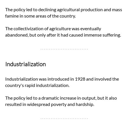
The policy led to declining agricultural production and mass 
famine in some areas of the country. 
The collectivization of agriculture was eventually 
abandoned, but only after it had caused immense suffering.
Industrialization
Industrialization was introduced in 1928 and involved the 
country's rapid industrialization. 
The policy led to a dramatic increase in output, but it also 
resulted in widespread poverty and hardship. 