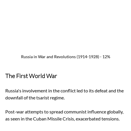
Russia in War and Revolutions (1914-1928) - 12%
The First World War
Russia's involvement in the conflict led to its defeat and the 
downfall of the tsarist regime. 
Post-war attempts to spread communist influence globally, 
as seen in the Cuban Missile Crisis, exacerbated tensions.