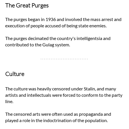
The Great Purges
The purges began in 1936 and involved the mass arrest and 
execution of people accused of being state enemies. 
The purges decimated the country's intelligentsia and 
contributed to the Gulag system. 
Culture
The culture was heavily censored under Stalin, and many 
artists and intellectuals were forced to conform to the party 
line. 
The censored arts were often used as propaganda and 
played a role in the indoctrination of the population. 