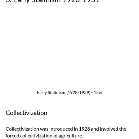
Early Stalinism (1928-1939) - 13%
Collectivization
Collectivization was introduced in 1928 and involved the 
forced collectivization of agriculture. 