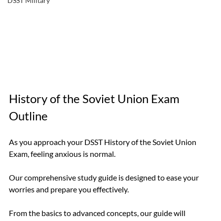
DSST Military
History of the Soviet Union Exam 
Outline
As you approach your DSST History of the Soviet Union 
Exam, feeling anxious is normal. 
Our comprehensive study guide is designed to ease your 
worries and prepare you effectively. 
From the basics to advanced concepts, our guide will 