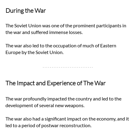
During the War
The Soviet Union was one of the prominent participants in 
the war and suffered immense losses. 
The war also led to the occupation of much of Eastern 
Europe by the Soviet Union.
The Impact and Experience of The War
The war profoundly impacted the country and led to the 
development of several new weapons. 
The war also had a significant impact on the economy, and it 
led to a period of postwar reconstruction.