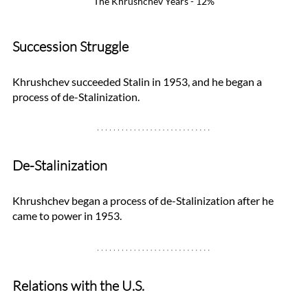
The Khrushchev Years - 12%
Succession Struggle
Khrushchev succeeded Stalin in 1953, and he began a 
process of de-Stalinization. 
De-Stalinization
Khrushchev began a process of de-Stalinization after he 
came to power in 1953. 
Relations with the U.S.