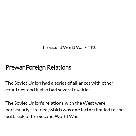
The Second World War - 14%
Prewar Foreign Relations
The Soviet Union had a series of alliances with other 
countries, and it also had several rivalries. 
The Soviet Union's relations with the West were 
particularly strained, which was one factor that led to the 
outbreak of the Second World War.