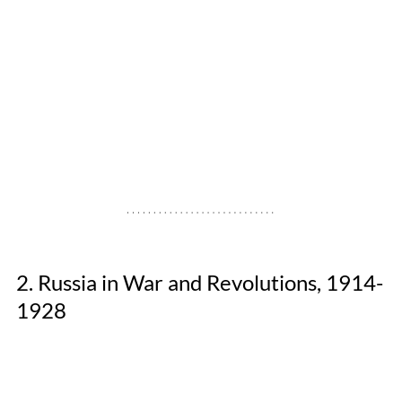
2. Russia in War and Revolutions, 1914-
1928 