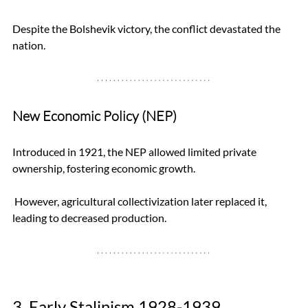
Despite the Bolshevik victory, the conflict devastated the 
nation.
New Economic Policy (NEP)
Introduced in 1921, the NEP allowed limited private 
ownership, fostering economic growth.
 However, agricultural collectivization later replaced it, 
leading to decreased production.
3. Early Stalinism 1928-1939 