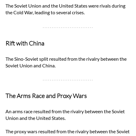
The Soviet Union and the United States were rivals during 
the Cold War, leading to several crises. 
Rift with China
The Sino-Soviet split resulted from the rivalry between the 
Soviet Union and China. 
The Arms Race and Proxy Wars
An arms race resulted from the rivalry between the Soviet 
Union and the United States. 
The proxy wars resulted from the rivalry between the Soviet 