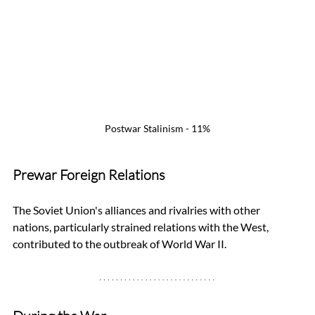
Postwar Stalinism - 11%
Prewar Foreign Relations
The Soviet Union's alliances and rivalries with other 
nations, particularly strained relations with the West, 
contributed to the outbreak of World War II.