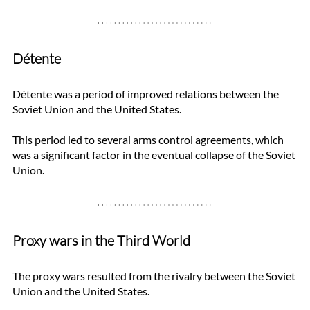
Détente
Détente was a period of improved relations between the 
Soviet Union and the United States. 
This period led to several arms control agreements, which 
was a significant factor in the eventual collapse of the Soviet 
Union.
Proxy wars in the Third World
The proxy wars resulted from the rivalry between the Soviet 
Union and the United States. 