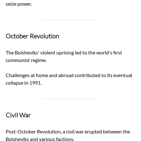
seize power.
October Revolution
The Bolsheviks' violent uprising led to the world's first 
communist regime. 
Challenges at home and abroad contributed to its eventual 
collapse in 1991.
Civil War
Post-October Revolution, a civil war erupted between the 
Bolsheviks and various factions. 