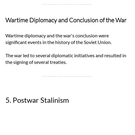
Wartime Diplomacy and Conclusion of the War
Wartime diplomacy and the war's conclusion were 
significant events in the history of the Soviet Union. 
The war led to several diplomatic initiatives and resulted in 
the signing of several treaties. 
5. Postwar Stalinism 