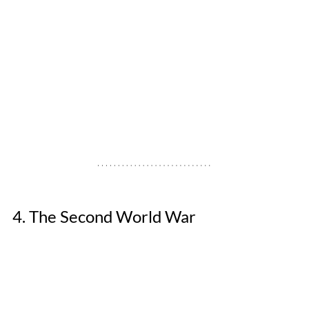
4. The Second World War 