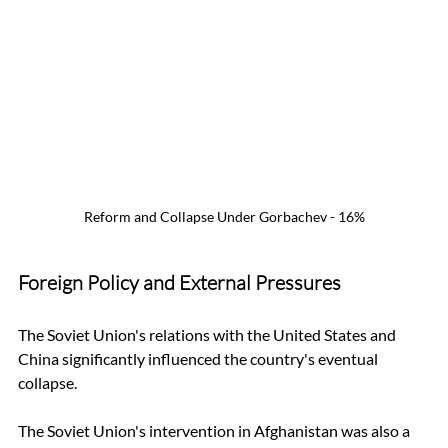
Reform and Collapse Under Gorbachev - 16%
Foreign Policy and External Pressures
The Soviet Union's relations with the United States and 
China significantly influenced the country's eventual 
collapse. 
The Soviet Union's intervention in Afghanistan was also a 