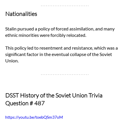
Nationalities
Stalin pursued a policy of forced assimilation, and many 
ethnic minorities were forcibly relocated. 
This policy led to resentment and resistance, which was a 
significant factor in the eventual collapse of the Soviet 
Union.
DSST History of the Soviet Union Trivia 
Question 
# 487
https://youtu.be/toebQSm37oM