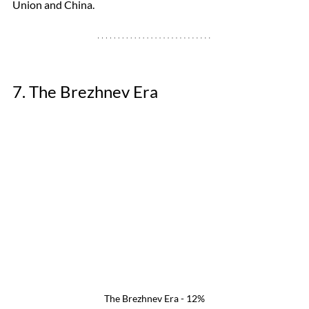
Union and China. 
7. The Brezhnev Era 
The Brezhnev Era - 12%