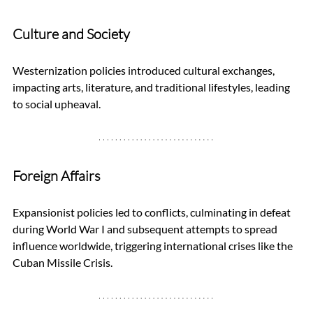
Culture and Society
Westernization policies introduced cultural exchanges, 
impacting arts, literature, and traditional lifestyles, leading 
to social upheaval.
Foreign Affairs
Expansionist policies led to conflicts, culminating in defeat 
during World War I and subsequent attempts to spread 
influence worldwide, triggering international crises like the 
Cuban Missile Crisis.