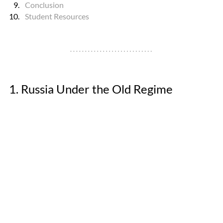
Conclusion
Student Resources
1. Russia Under the Old Regime 