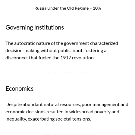
Russia Under the Old Regime – 10%
Governing Institutions
The autocratic nature of the government characterized 
decision-making without public input, fostering a 
disconnect that fueled the 1917 revolution.
Economics
Despite abundant natural resources, poor management and 
economic decisions resulted in widespread poverty and 
inequality, exacerbating societal tensions.