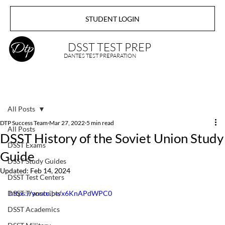
STUDENT LOGIN
DSST TEST PREP
DANTES TEST PREPARATION
All Posts
DTP Success Team
Mar 27, 2022
5 min read
All Posts
DSST History of the Soviet Union Study
DSST Exams
Guide
DSST Study Guides
Updated:
Feb 14, 2024
DSST Test Centers
DSST Transcripts
https://youtu.be/x6KnAPdWPC0
DSST Academics