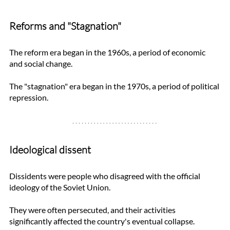
Reforms and "Stagnation"
The reform era began in the 1960s, a period of economic 
and social change. 
The "stagnation" era began in the 1970s, a period of political 
repression. 
Ideological dissent
Dissidents were people who disagreed with the official 
ideology of the Soviet Union. 
They were often persecuted, and their activities 
significantly affected the country's eventual collapse.