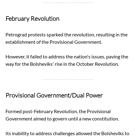
February Revolution
Petrograd protests sparked the revolution, resulting in the 
establishment of the Provisional Government. 
However, it failed to address the nation's issues, paving the 
way for the Bolsheviks' rise in the October Revolution.
Provisional Government/Dual Power
Formed post-February Revolution, the Provisional 
Government aimed to govern until a new constitution. 
Its inability to address challenges allowed the Bolsheviks to 