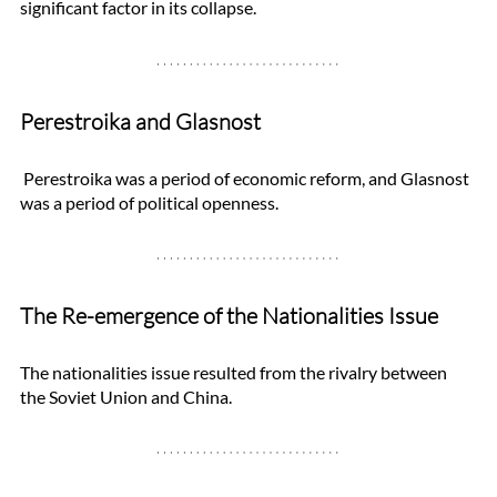
significant factor in its collapse.
Perestroika and Glasnost
 Perestroika was a period of economic reform, and Glasnost 
was a period of political openness. 
The Re-emergence of the Nationalities Issue
The nationalities issue resulted from the rivalry between 
the Soviet Union and China. 