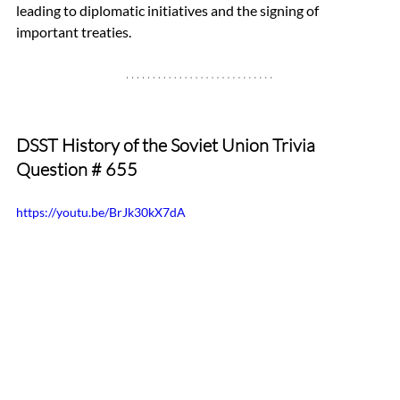
leading to diplomatic initiatives and the signing of 
important treaties.
DSST History of the Soviet Union Trivia 
Question 
# 655
https://youtu.be/BrJk30kX7dA