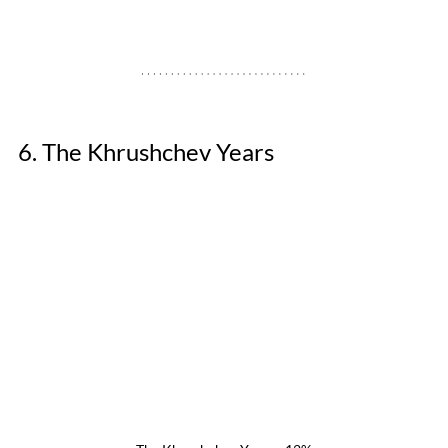
6. The Khrushchev Years 