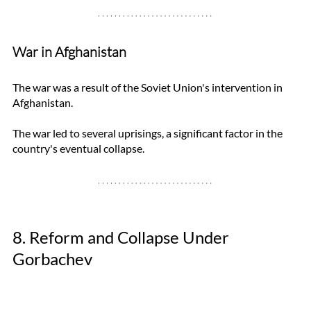
War in Afghanistan
The war was a result of the Soviet Union's intervention in 
Afghanistan. 
The war led to several uprisings, a significant factor in the 
country's eventual collapse.
8. Reform and Collapse Under 
Gorbachev 