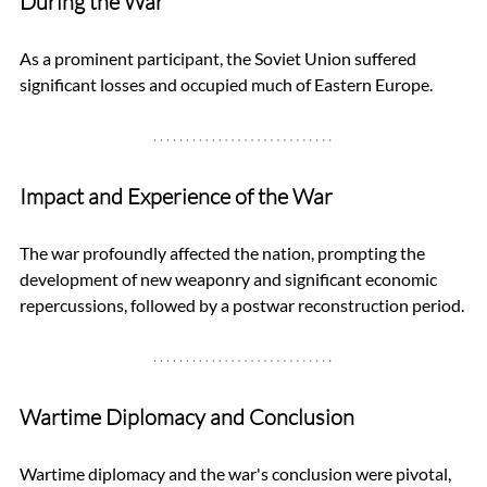
During the War
As a prominent participant, the Soviet Union suffered 
significant losses and occupied much of Eastern Europe.
Impact and Experience of the War
The war profoundly affected the nation, prompting the 
development of new weaponry and significant economic 
repercussions, followed by a postwar reconstruction period.
Wartime Diplomacy and Conclusion
Wartime diplomacy and the war's conclusion were pivotal, 