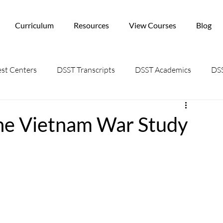
Curriculum
Resources
View Courses
Blog
st Centers
DSST Transcripts
DSST Academics
DSS
the Vietnam War Study