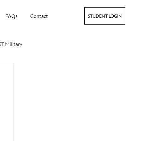
FAQs
Contact
STUDENT LOGIN
T Military