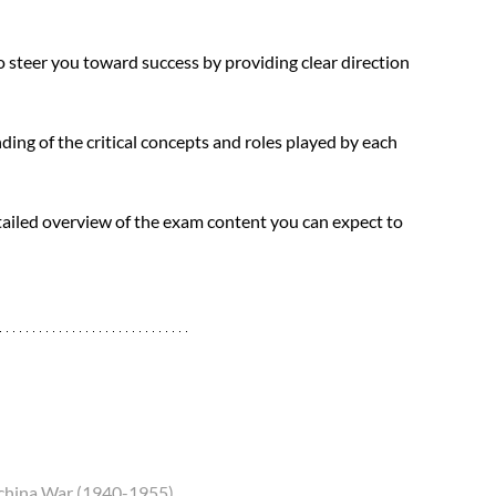
steer you toward success by providing clear direction 
ding of the critical concepts and roles played by each 
tailed overview of the exam content you can expect to 
dochina War (1940-1955)