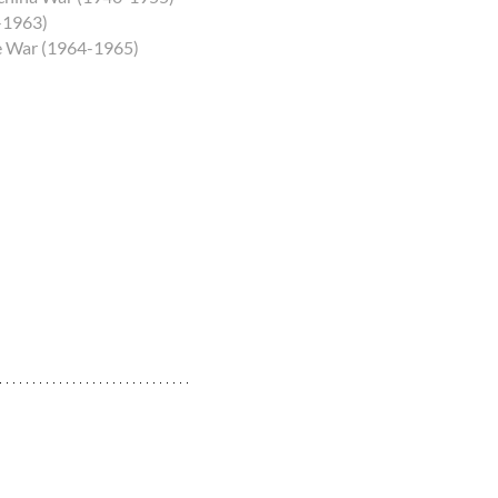
5-1963)
he War (1964-1965)