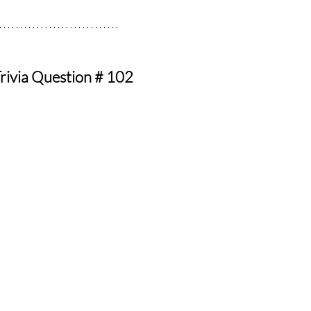
rivia Question # 102