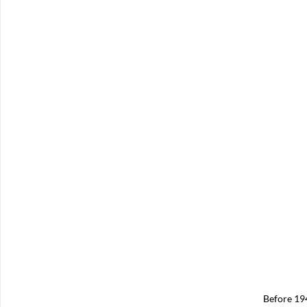
Before 19