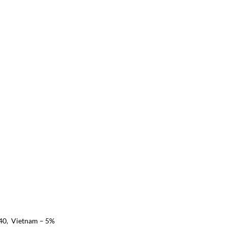
40,  Vietnam – 5%