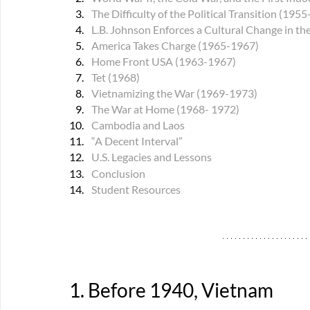
The Difficulty of the Political Transition (195
L.B. Johnson Enforces a Cultural Change in t
America Takes Charge (1965-1967)
Home Front USA (1963-1967)
Tet (1968)
Vietnamizing the War (1969-1973)
The War at Home (1968- 1972)
Cambodia and Laos
“A Decent Interval”
U.S. 
Legacies and Lessons
Conclusion
Student Resources
1. Before 1940, Vietnam 