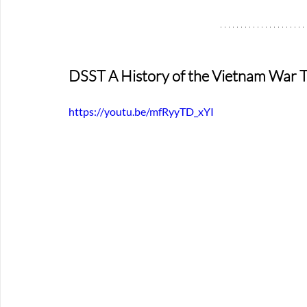
DSST A History of the Vietnam War T
https://youtu.be/mfRyyTD_xYI