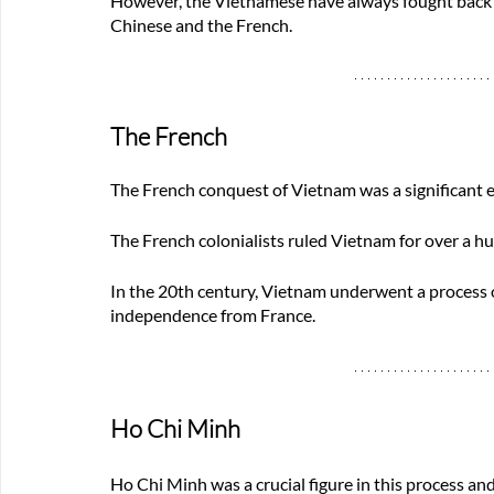
However, the Vietnamese have always fought back a
Chinese and the French.
The French
The French conquest of Vietnam was a significant e
The French colonialists ruled Vietnam for over a hun
In the 20th century, Vietnam underwent a process 
independence from France. 
Ho Chi Minh 
Ho Chi Minh was a crucial figure in this process an