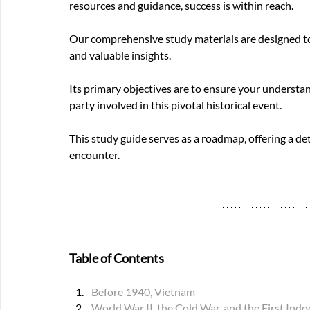
resources and guidance, success is within reach.
Our comprehensive study materials are designed to 
and valuable insights.
Its primary objectives are to ensure your understan
party involved in this pivotal historical event.
This study guide serves as a roadmap, offering a de
encounter.
Table of Contents 
Before 1940, Vietnam
World War II, the Cold War, and the First In