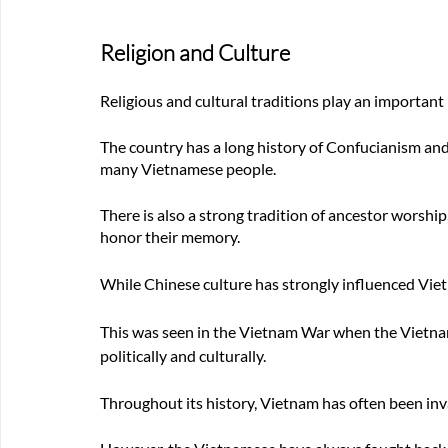
Religion and Culture
Religious and cultural traditions play an important 
The country has a long history of Confucianism and 
many Vietnamese people. 
There is also a strong tradition of ancestor worship,
honor their memory.
While Chinese culture has strongly influenced Vietn
This was seen in the Vietnam War when the Vietna
politically and culturally.
Throughout its history, Vietnam has often been inv