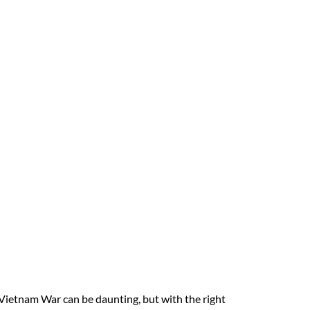
Vietnam War can be daunting, but with the right 