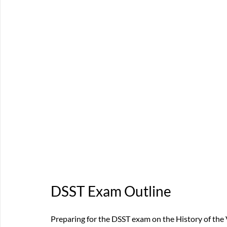
DSST Exam Outline
Preparing for the DSST exam on the History of the 