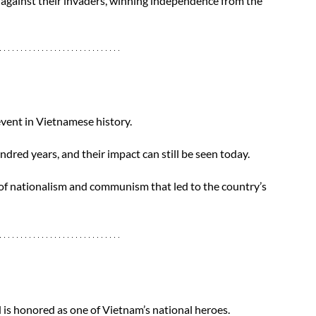
gainst their invaders, winning independence from the 
vent in Vietnamese history. 
dred years, and their impact can still be seen today.
of nationalism and communism that led to the country’s 
d is honored as one of Vietnam’s national heroes.