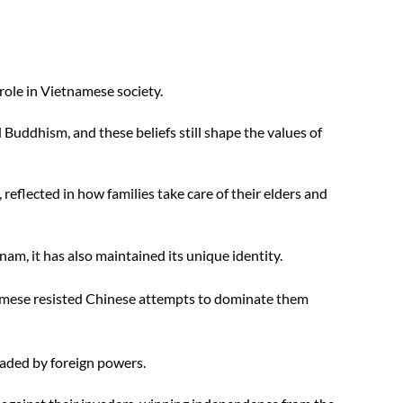
role in Vietnamese society. 
Buddhism, and these beliefs still shape the values of 
 reflected in how families take care of their elders and 
am, it has also maintained its unique identity. 
mese resisted Chinese attempts to dominate them 
aded by foreign powers. 