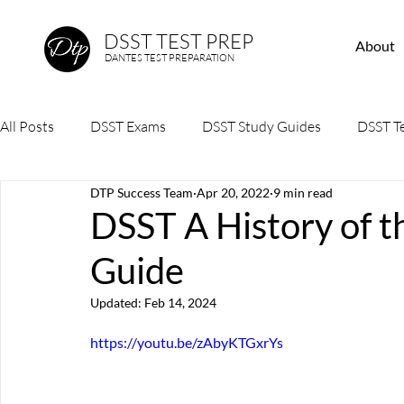
DSST TEST PREP
About
DANTES TEST PREPARATION
All Posts
DSST Exams
DSST Study Guides
DSST Te
DTP Success Team
Apr 20, 2022
9 min read
DSST A History of 
Guide
Updated:
Feb 14, 2024
https://youtu.be/zAbyKTGxrYs