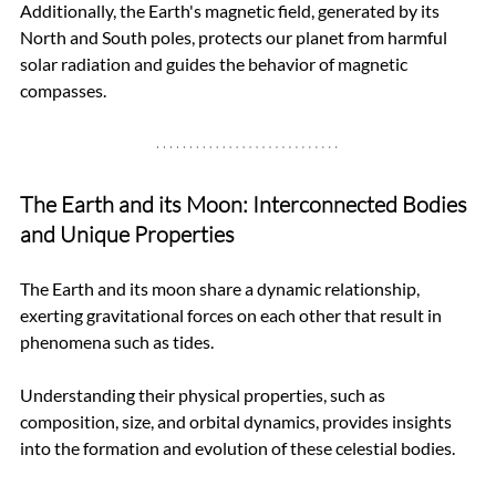
Additionally, the Earth's magnetic field, generated by its 
North and South poles, protects our planet from harmful 
solar radiation and guides the behavior of magnetic 
compasses.
The Earth and its Moon: Interconnected Bodies 
and Unique Properties
The Earth and its moon share a dynamic relationship, 
exerting gravitational forces on each other that result in 
phenomena such as tides. 
Understanding their physical properties, such as 
composition, size, and orbital dynamics, provides insights 
into the formation and evolution of these celestial bodies.