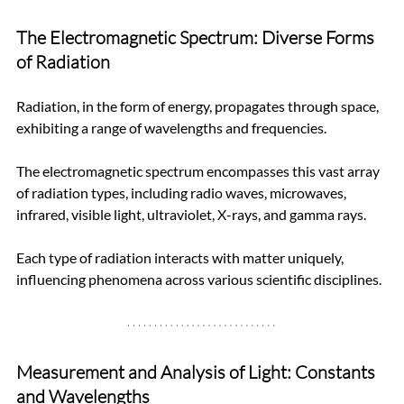
The Electromagnetic Spectrum: Diverse Forms 
of Radiation
Radiation, in the form of energy, propagates through space, 
exhibiting a range of wavelengths and frequencies. 
The electromagnetic spectrum encompasses this vast array 
of radiation types, including radio waves, microwaves, 
infrared, visible light, ultraviolet, X-rays, and gamma rays. 
Each type of radiation interacts with matter uniquely, 
influencing phenomena across various scientific disciplines.
Measurement and Analysis of Light: Constants 
and Wavelengths