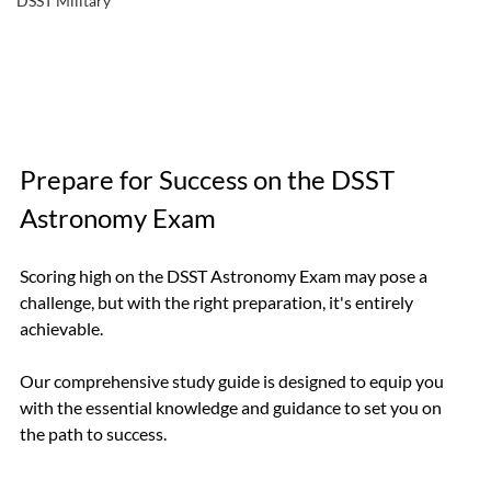
DSST Military
Prepare for Success on the DSST 
Astronomy Exam
Scoring high on the DSST Astronomy Exam may pose a 
challenge, but with the right preparation, it's entirely 
achievable.
Our comprehensive study guide is designed to equip you 
with the essential knowledge and guidance to set you on 
the path to success.