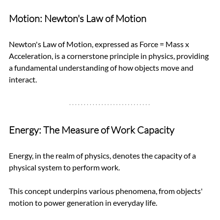
Motion: Newton's Law of Motion
Newton's Law of Motion, expressed as Force = Mass x 
Acceleration, is a cornerstone principle in physics, providing 
a fundamental understanding of how objects move and 
interact.
Energy: The Measure of Work Capacity
Energy, in the realm of physics, denotes the capacity of a 
physical system to perform work. 
This concept underpins various phenomena, from objects' 
motion to power generation in everyday life.