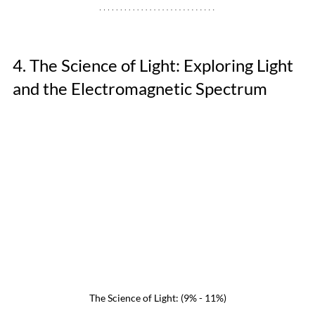
4. The Science of Light: Exploring Light 
and the Electromagnetic Spectrum
The Science of Light: (9% - 11%)