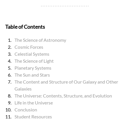
Table of Contents
The Science of Astronomy
Cosmic Forces
Celestial Systems
The Science of Light
Planetary Systems
The Sun and Stars
The Content and Structure of Our Galaxy and Other 
Galaxies
The Universe: Contents, Structure, and Evolution
Life in the Universe
Conclusion
Student Resources