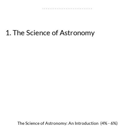
1. The Science of Astronomy
The Science of Astronomy: An Introduction  (4% - 6%)