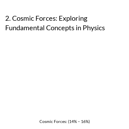
2. Cosmic Forces: Exploring 
Fundamental Concepts in Physics
Cosmic Forces: (14% – 16%)