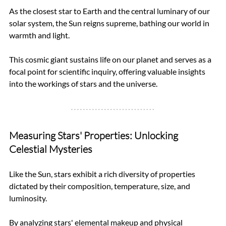
As the closest star to Earth and the central luminary of our 
solar system, the Sun reigns supreme, bathing our world in 
warmth and light. 
This cosmic giant sustains life on our planet and serves as a 
focal point for scientific inquiry, offering valuable insights 
into the workings of stars and the universe.
Measuring Stars' Properties: Unlocking 
Celestial Mysteries
Like the Sun, stars exhibit a rich diversity of properties 
dictated by their composition, temperature, size, and 
luminosity. 
By analyzing stars' elemental makeup and physical 