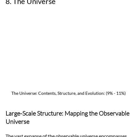
8. The Universe
The Universe: Contents, Structure, and Evolution: (9% - 11%)
Large-Scale Structure: Mapping the Observable 
Universe
The vast expanse of the observable universe encompasses 