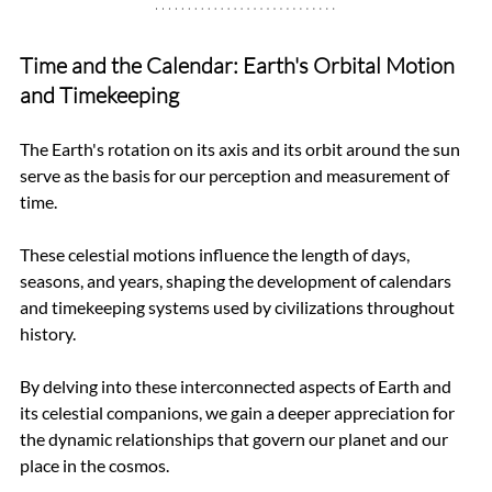
Time and the Calendar: Earth's Orbital Motion 
and Timekeeping
The Earth's rotation on its axis and its orbit around the sun 
serve as the basis for our perception and measurement of 
time. 
These celestial motions influence the length of days, 
seasons, and years, shaping the development of calendars 
and timekeeping systems used by civilizations throughout 
history.
By delving into these interconnected aspects of Earth and 
its celestial companions, we gain a deeper appreciation for 
the dynamic relationships that govern our planet and our 
place in the cosmos.