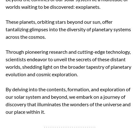
worlds waiting to be discovered: exoplanets. 
These planets, orbiting stars beyond our sun, offer 
tantalizing glimpses into the diversity of planetary systems 
across the cosmos. 
Through pioneering research and cutting-edge technology, 
scientists endeavor to unveil the secrets of these distant 
worlds, shedding light on the broader tapestry of planetary 
evolution and cosmic exploration.
By delving into the contents, formation, and exploration of 
our solar system and beyond, we embark on a journey of 
discovery that illuminates the wonders of the universe and 
our place within it.