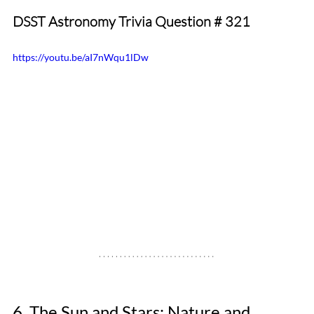
DSST Astronomy Trivia Question # 321
https://youtu.be/aI7nWqu1lDw
6. The Sun and Stars: Nature and 