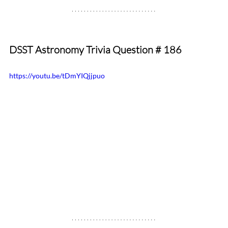
DSST Astronomy Trivia Question # 186
https://youtu.be/tDmYIQjjpuo