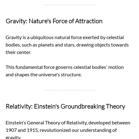
Gravity: Nature's Force of Attraction
Gravity is a ubiquitous natural force exerted by celestial 
bodies, such as planets and stars, drawing objects towards 
their center. 
This fundamental force governs celestial bodies' motion 
and shapes the universe's structure.
Relativity: Einstein's Groundbreaking Theory
Einstein's General Theory of Relativity, developed between 
1907 and 1915, revolutionized our understanding of 
gravity. 