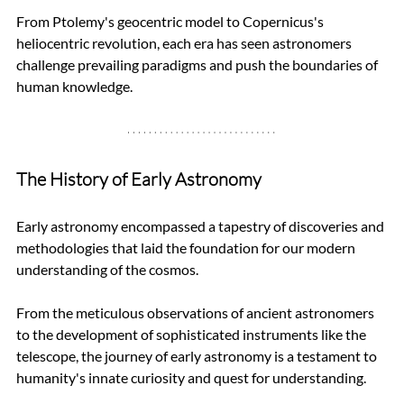
From Ptolemy's geocentric model to Copernicus's 
heliocentric revolution, each era has seen astronomers 
challenge prevailing paradigms and push the boundaries of 
human knowledge.
The History of Early Astronomy
Early astronomy encompassed a tapestry of discoveries and 
methodologies that laid the foundation for our modern 
understanding of the cosmos. 
From the meticulous observations of ancient astronomers 
to the development of sophisticated instruments like the 
telescope, the journey of early astronomy is a testament to 
humanity's innate curiosity and quest for understanding.