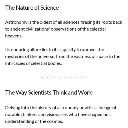
The Nature of Science
Astronomy is the oldest of all sciences, tracing its roots back 
to ancient civilizations' observations of the celestial 
heavens. 
Its enduring allure lies in its capacity to unravel the 
mysteries of the universe, from the vastness of space to the 
intricacies of celestial bodies.
The Way Scientists Think and Work
Delving into the history of astronomy unveils a lineage of 
notable thinkers and visionaries who have shaped our 
understanding of the cosmos. 