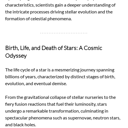
characteristics, scientists gain a deeper understanding of 
the intricate processes driving stellar evolution and the 
formation of celestial phenomena.
Birth, Life, and Death of Stars: A Cosmic 
Odyssey
The life cycle of a star is a mesmerizing journey spanning 
billions of years, characterized by distinct stages of birth, 
evolution, and eventual demise.
From the gravitational collapse of stellar nurseries to the 
fiery fusion reactions that fuel their luminosity, stars 
undergo a remarkable transformation, culminating in 
spectacular phenomena such as supernovae, neutron stars, 
and black holes.