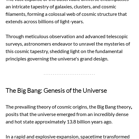
an intricate tapestry of galaxies, clusters, and cosmic 
filaments, forming a colossal web of cosmic structure that 
extends across billions of light-years. 
Through meticulous observation and advanced telescopic 
surveys, astronomers endeavor to unravel the mysteries of 
this cosmic tapestry, shedding light on the fundamental 
principles governing the universe's grand design.
The Big Bang: Genesis of the Universe
The prevailing theory of cosmic origins, the Big Bang theory
,
posits that the universe emerged from an incredibly dense 
and hot state approximately 13.8 billion years ago. 
In a rapid and explosive expansion, spacetime transformed 