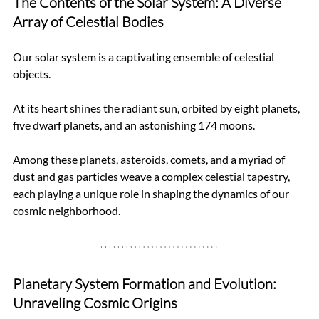
The Contents of the Solar System: A Diverse 
Array of Celestial Bodies
Our solar system is a captivating ensemble of celestial 
objects. 
At its heart shines the radiant sun, orbited by eight planets, 
five dwarf planets, and an astonishing 174 moons. 
Among these planets, asteroids, comets, and a myriad of 
dust and gas particles weave a complex celestial tapestry, 
each playing a unique role in shaping the dynamics of our 
cosmic neighborhood.
Planetary System Formation and Evolution: 
Unraveling Cosmic Origins