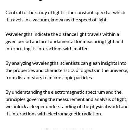
Central to the study of light is the constant speed at which 
it travels in a vacuum, known as the speed of light. 
Wavelengths indicate the distance light travels within a 
given period and are fundamental for measuring light and 
interpreting its interactions with matter. 
By analyzing wavelengths, scientists can glean insights into 
the properties and characteristics of objects in the universe, 
from distant stars to microscopic particles.
By understanding the electromagnetic spectrum and the 
principles governing the measurement and analysis of light, 
we unlock a deeper understanding of the physical world and 
its interactions with electromagnetic radiation.