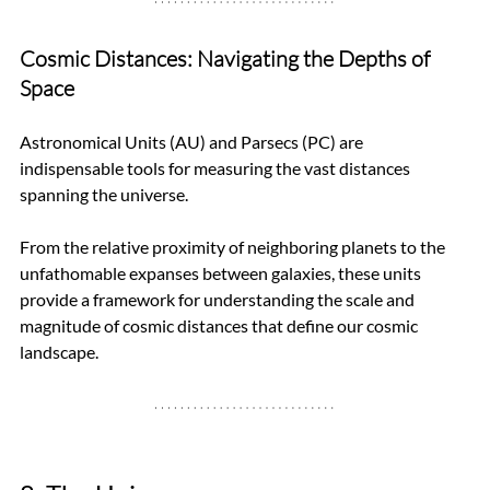
Cosmic Distances: Navigating the Depths of 
Space
Astronomical Units (AU) and Parsecs (PC) are 
indispensable tools for measuring the vast distances 
spanning the universe. 
From the relative proximity of neighboring planets to the 
unfathomable expanses between galaxies, these units 
provide a framework for understanding the scale and 
magnitude of cosmic distances that define our cosmic 
landscape.