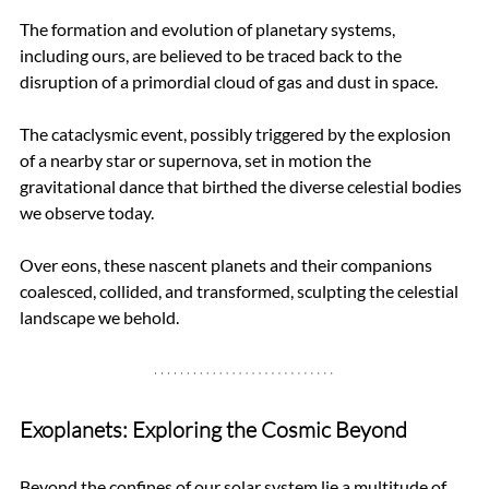
The formation and evolution of planetary systems, 
including ours, are believed to be traced back to the 
disruption of a primordial cloud of gas and dust in space. 
The cataclysmic event, possibly triggered by the explosion 
of a nearby star or supernova, set in motion the 
gravitational dance that birthed the diverse celestial bodies 
we observe today. 
Over eons, these nascent planets and their companions 
coalesced, collided, and transformed, sculpting the celestial 
landscape we behold.
Exoplanets: Exploring the Cosmic Beyond
Beyond the confines of our solar system lie a multitude of 