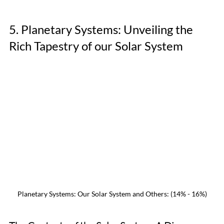
5. Planetary Systems: Unveiling the 
Rich Tapestry of our Solar System
Planetary Systems: Our Solar System and Others: (14% - 16%)