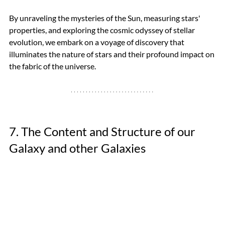
By unraveling the mysteries of the Sun, measuring stars' 
properties, and exploring the cosmic odyssey of stellar 
evolution, we embark on a voyage of discovery that 
illuminates the nature of stars and their profound impact on 
the fabric of the universe.
7. The Content and Structure of our 
Galaxy and other Galaxies 