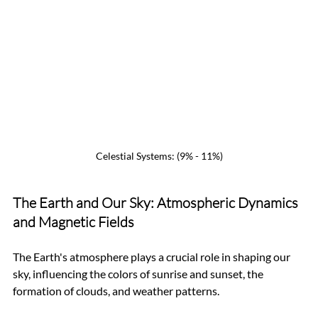
Celestial Systems: (9% - 11%)
The Earth and Our Sky: Atmospheric Dynamics 
and Magnetic Fields
The Earth's atmosphere plays a crucial role in shaping our 
sky, influencing the colors of sunrise and sunset, the 
formation of clouds, and weather patterns. 