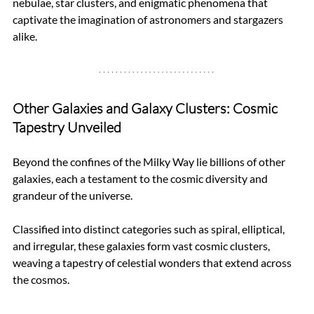
nebulae, star clusters, and enigmatic phenomena that 
captivate the imagination of astronomers and stargazers 
alike.
Other Galaxies and Galaxy Clusters: Cosmic 
Tapestry Unveiled
Beyond the confines of the Milky Way lie billions of other 
galaxies, each a testament to the cosmic diversity and 
grandeur of the universe. 
Classified into distinct categories such as spiral, elliptical, 
and irregular, these galaxies form vast cosmic clusters, 
weaving a tapestry of celestial wonders that extend across 
the cosmos.