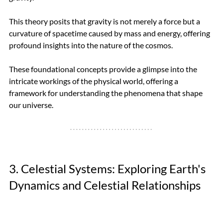
This theory posits that gravity is not merely a force but a 
curvature of spacetime caused by mass and energy, offering 
profound insights into the nature of the cosmos.
These foundational concepts provide a glimpse into the 
intricate workings of the physical world, offering a 
framework for understanding the phenomena that shape 
our universe.
3. Celestial Systems: Exploring Earth's 
Dynamics and Celestial Relationships