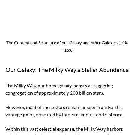
The Content and Structure of our Galaxy and other Galaxies (14% 
- 16%)
Our Galaxy: The Milky Way's Stellar Abundance
The Milky Way, our home galaxy, boasts a staggering 
congregation of approximately 200 billion stars. 
However, most of these stars remain unseen from Earth's 
vantage point, obscured by interstellar dust and distance. 
Within this vast celestial expanse, the Milky Way harbors 