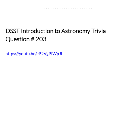
DSST Introduction to Astronomy Trivia 
Question # 203
https://youtu.be/eP2VgPiWpJI