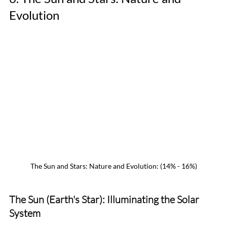
Evolution
The Sun and Stars: Nature and Evolution: (14% - 16%)
The Sun (Earth's Star): Illuminating the Solar 
System