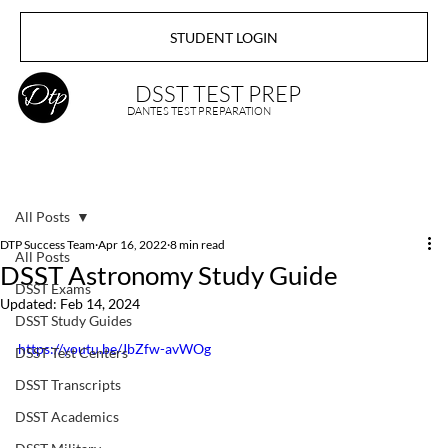
STUDENT LOGIN
DSST TEST PREP
DANTES TEST PREPARATION
All Posts
DTP Success Team
Apr 16, 2022
8 min read
All Posts
DSST Astronomy Study Guide
DSST Exams
Updated:
Feb 14, 2024
DSST Study Guides
https://youtu.be/JbZfw-avWOg
DSST Test Centers
DSST Transcripts
DSST Academics