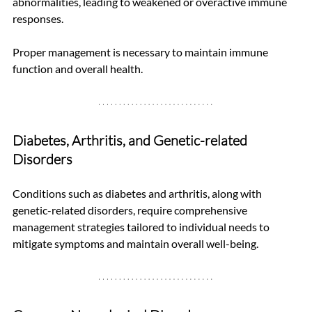
abnormalities, leading to weakened or overactive immune 
responses. 
Proper management is necessary to maintain immune 
function and overall health.
Diabetes, Arthritis, and Genetic-related 
Disorders
Conditions such as diabetes and arthritis, along with 
genetic-related disorders, require comprehensive 
management strategies tailored to individual needs to 
mitigate symptoms and maintain overall well-being.