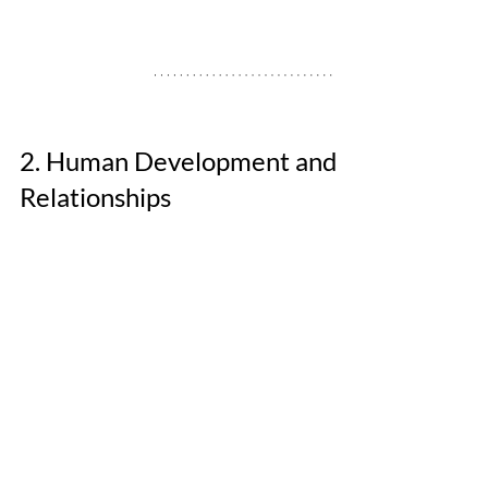
2. Human Development and 
Relationships 