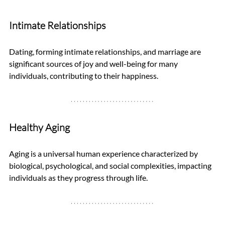
Intimate Relationships
Dating, forming intimate relationships, and marriage are 
significant sources of joy and well-being for many 
individuals, contributing to their happiness.
Healthy Aging
Aging is a universal human experience characterized by 
biological, psychological, and social complexities, impacting 
individuals as they progress through life.