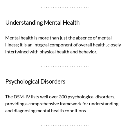
Understanding Mental Health
Mental health is more than just the absence of mental 
illness; it is an integral component of overall health, closely 
intertwined with physical health and behavior.
Psychological Disorders
The DSM-IV lists well over 300 psychological disorders, 
providing a comprehensive framework for understanding 
and diagnosing mental health conditions.