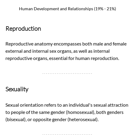
Human Development and Relationships (19% - 21%)
Reproduction
Reproductive anatomy encompasses both male and female 
external and internal sex organs, as well as internal 
reproductive organs, essential for human reproduction.
Sexuality
Sexual orientation refers to an individual's sexual attraction 
to people of the same gender (homosexual), both genders 
(bisexual), or opposite gender (heterosexual).