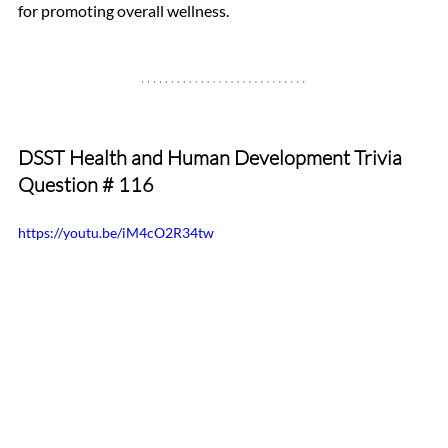
for promoting overall wellness.
DSST Health and Human Development Trivia 
Question # 116
https://youtu.be/iM4cO2R34tw