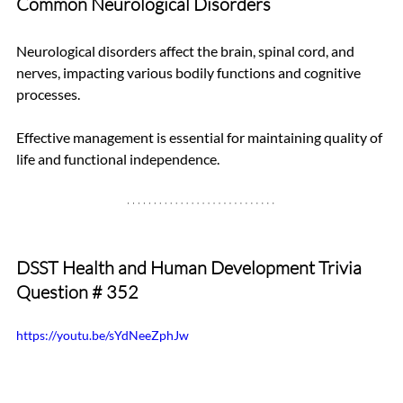
Common Neurological Disorders
Neurological disorders affect the brain, spinal cord, and 
nerves, impacting various bodily functions and cognitive 
processes. 
Effective management is essential for maintaining quality of 
life and functional independence.
DSST Health and Human Development Trivia 
Question # 352
https://youtu.be/sYdNeeZphJw