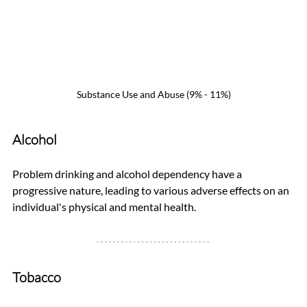
Substance Use and Abuse (9% - 11%)
Alcohol
Problem drinking and alcohol dependency have a 
progressive nature, leading to various adverse effects on an 
individual's physical and mental health.
Tobacco