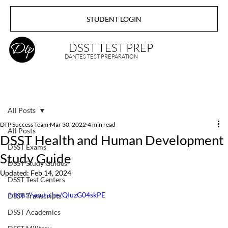
STUDENT LOGIN
DSST TEST PREP
DANTES TEST PREPARATION
All Posts
DTP Success Team
Mar 30, 2022
4 min read
All Posts
DSST Health and Human Development
DSST Exams
Study Guide
DSST Study Guides
Updated:
Feb 14, 2024
DSST Test Centers
https://youtu.be/QIuzG04skPE
DSST Transcripts
DSST Academics