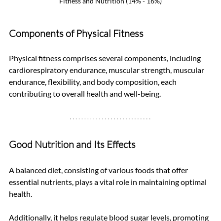
Fitness and Nutrition (14% - 16%)
Components of Physical Fitness
Physical fitness comprises several components, including 
cardiorespiratory endurance, muscular strength, muscular 
endurance, flexibility, and body composition, each 
contributing to overall health and well-being.
Good Nutrition and Its Effects
A balanced diet, consisting of various foods that offer 
essential nutrients, plays a vital role in maintaining optimal 
health. 
Additionally, it helps regulate blood sugar levels, promoting 