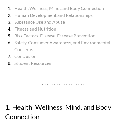
Health, Wellness, Mind, and Body Connection
Human Development and Relationships
Substance Use and Abuse
Fitness and Nutrition
Risk Factors, Disease, Disease Prevention
Safety, Consumer Awareness, and Environmental 
Concerns
Conclusion
Student Resources
1. Health, Wellness, Mind, and Body 
Connection 