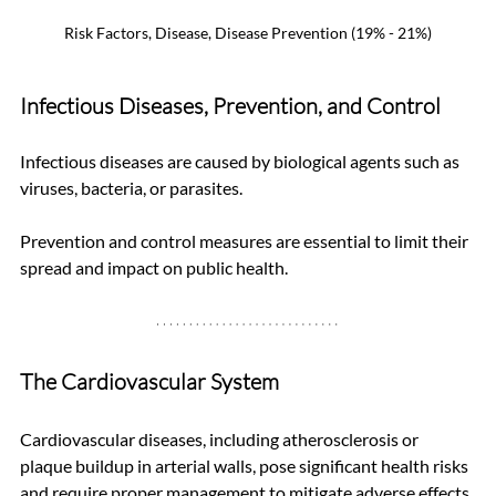
Risk Factors, Disease, Disease Prevention (19% - 21%)
Infectious Diseases, Prevention, and Control
Infectious diseases are caused by biological agents such as 
viruses, bacteria, or parasites. 
Prevention and control measures are essential to limit their 
spread and impact on public health.
The Cardiovascular System
Cardiovascular diseases, including atherosclerosis or 
plaque buildup in arterial walls, pose significant health risks 
and require proper management to mitigate adverse effects 