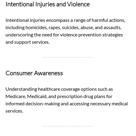
Intentional Injuries and Violence
Intentional injuries encompass a range of harmful actions, 
including homicides, rapes, suicides, abuse, and assaults, 
underscoring the need for violence prevention strategies 
and support services.
Consumer Awareness
Understanding healthcare coverage options such as 
Medicare, Medicaid, and prescription drug plans for 
informed decision-making and accessing necessary medical 
services.