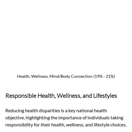
Health, Wellness, Mind/Body Connection (19% - 21%)
Responsible Health, Wellness, and Lifestyles
Reducing health disparities is a key national health 
objective, highlighting the importance of individuals taking 
responsibility for their health, wellness, and lifestyle choices.