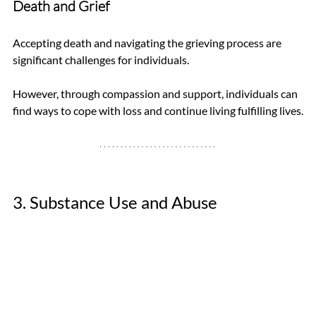
Death and Grief
Accepting death and navigating the grieving process are 
significant challenges for individuals. 
However, through compassion and support, individuals can 
find ways to cope with loss and continue living fulfilling lives.
3. Substance Use and Abuse 