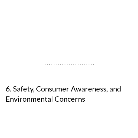
6. Safety, Consumer Awareness, and 
Environmental Concerns 