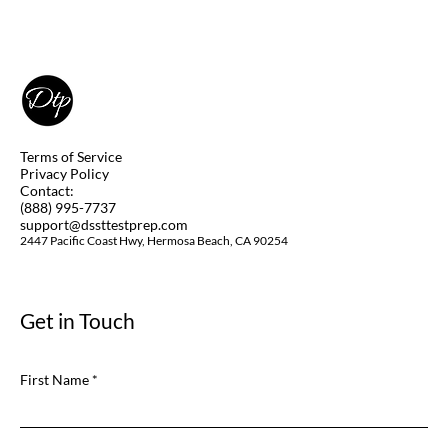
DSST Art of the Western World Study
Guide
Terms of Service
Privacy Policy
Contact:
(888) 995-7737
support@dssttestprep.com
2447 Pacific Coast Hwy, Hermosa Beach, CA 90254
Get in Touch
First Name