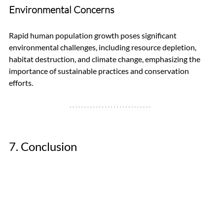
Environmental Concerns
Rapid human population growth poses significant 
environmental challenges, including resource depletion, 
habitat destruction, and climate change, emphasizing the 
importance of sustainable practices and conservation 
efforts.
7. Conclusion