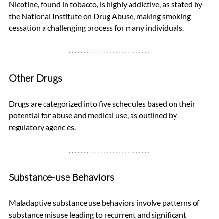
Nicotine, found in tobacco, is highly addictive, as stated by 
the National Institute on Drug Abuse, making smoking 
cessation a challenging process for many individuals.
Other Drugs
Drugs are categorized into five schedules based on their 
potential for abuse and medical use, as outlined by 
regulatory agencies.
Substance-use Behaviors
Maladaptive substance use behaviors involve patterns of 
substance misuse leading to recurrent and significant 