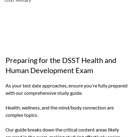
DSST Military
Preparing for the DSST Health and 
Human Development Exam
As your test date approaches, ensure you're fully prepared 
with our comprehensive study guide. 
Health, wellness, and the mind/body connection are 
complex topics. 
Our guide breaks down the critical content areas likely 
covered in the exam, making studying effectively easier.