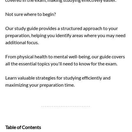
Not sure where to begin? 
Our study guide provides a structured approach to your 
preparation, helping you identify areas where you may need 
additional focus.
From physical health to mental well-being, our guide covers 
all the essential topics you'll need to know for the exam.
Learn valuable strategies for studying efficiently and 
maximizing your preparation time.
Table of Contents