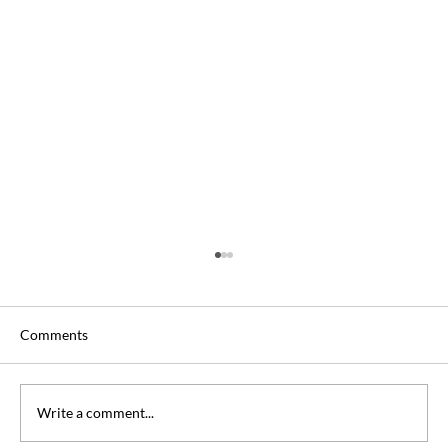
Comments
Write a comment...