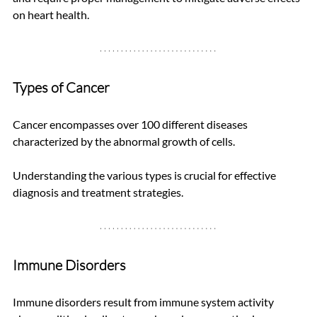
on heart health.
Types of Cancer
Cancer encompasses over 100 different diseases 
characterized by the abnormal growth of cells. 
Understanding the various types is crucial for effective 
diagnosis and treatment strategies.
Immune Disorders
Immune disorders result from immune system activity 