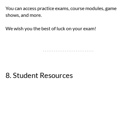
You can access practice exams, course modules, game 
shows, and more. 
We wish you the best of luck on your exam!
8. Student Resources