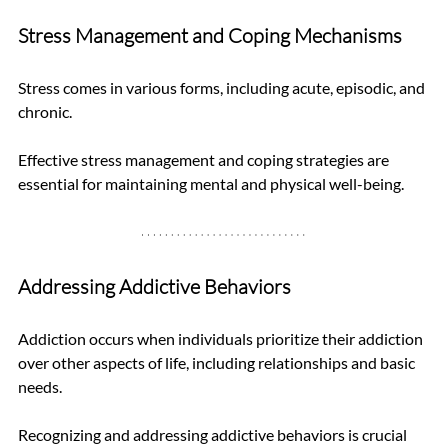
Stress Management and Coping Mechanisms
Stress comes in various forms, including acute, episodic, and 
chronic. 
Effective stress management and coping strategies are 
essential for maintaining mental and physical well-being.
Addressing Addictive Behaviors
Addiction occurs when individuals prioritize their addiction 
over other aspects of life, including relationships and basic 
needs. 
Recognizing and addressing addictive behaviors is crucial 