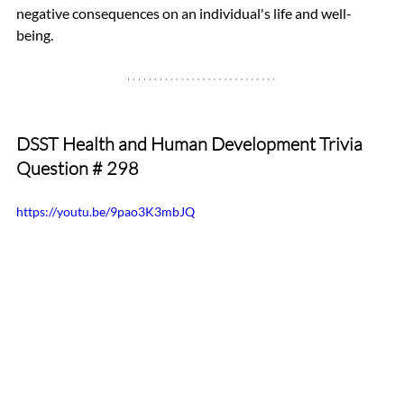
negative consequences on an individual's life and well-
being.
DSST Health and Human Development Trivia 
Question # 298
https://youtu.be/9pao3K3mbJQ