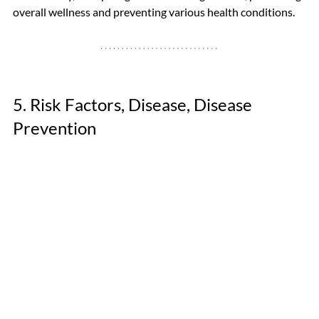
overall wellness and preventing various health conditions. 
5. Risk Factors, Disease, Disease 
Prevention