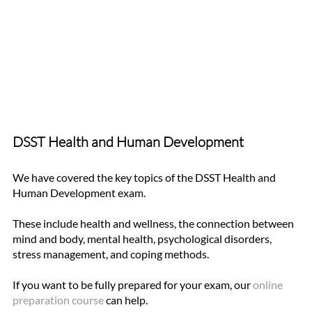
DSST Health and Human Development 
We have covered the key topics of the DSST Health and 
Human Development exam. 
These include health and wellness, the connection between 
mind and body, mental health, psychological disorders, 
stress management, and coping methods. 
If you want to be fully prepared for your exam, our
online 
preparation course
 can help. 