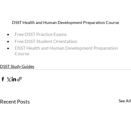
DSST Health and Human Development Preparation Course
Free DSST Practice Exams
Free DSST Student Orientation
DSST Health and Human Development Preparation 
Course
DSST Study Guides
Recent Posts
See All