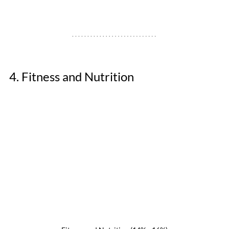
4. Fitness and Nutrition