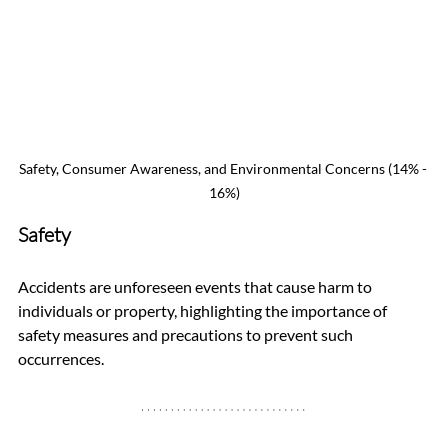
Safety, Consumer Awareness, and Environmental Concerns (14% - 
16%)
Safety
Accidents are unforeseen events that cause harm to 
individuals or property, highlighting the importance of 
safety measures and precautions to prevent such 
occurrences.