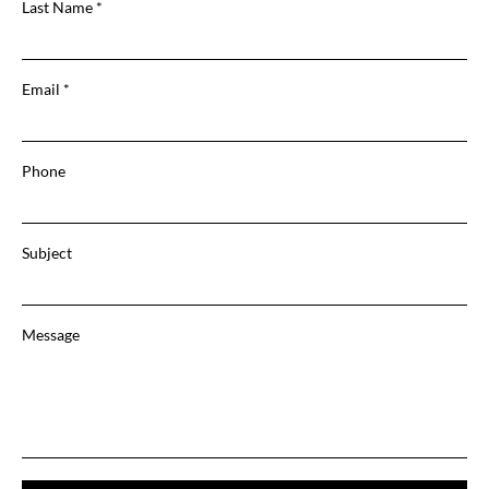
Last Name
Email
Phone
Subject
Message