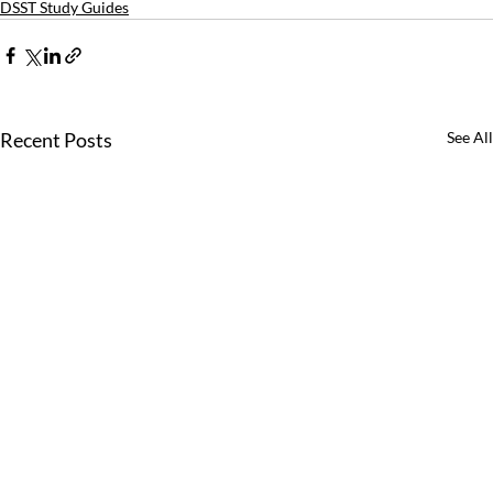
DSST Study Guides
Recent Posts
See All