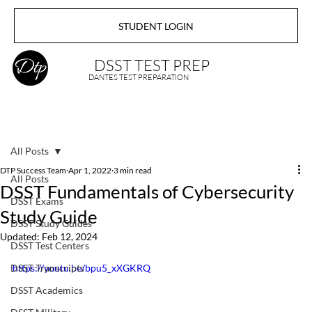
STUDENT LOGIN
DSST TEST PREP
DANTES TEST PREPARATION
All Posts
DTP Success Team
Apr 1, 2022
3 min read
All Posts
DSST Fundamentals of Cybersecurity
DSST Exams
Study Guide
DSST Study Guides
Updated:
Feb 12, 2024
DSST Test Centers
DSST Transcripts
https://youtu.be/bpu5_xXGKRQ
DSST Academics