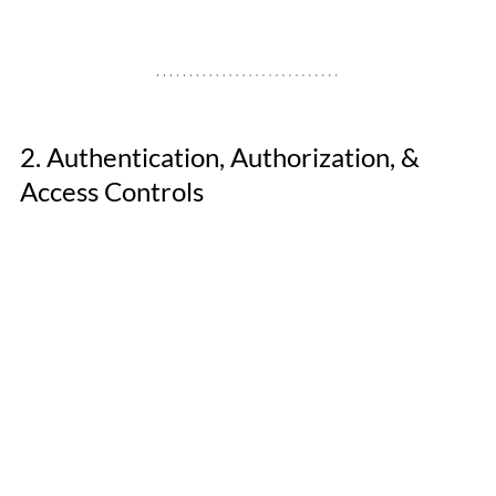
2. Authentication, Authorization, & 
Access Controls