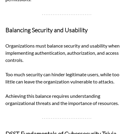
Balancing Security and Usability
Organizations must balance security and usability when 
implementing authentication, authorization, and access 
controls. 
Too much security can hinder legitimate users, while too 
little can leave the organization vulnerable to attacks. 
Achieving this balance requires understanding 
organizational threats and the importance of resources.
DSST Fundamentals of Cybersecurity Trivia 