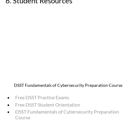
6. Student Resources
DSST Fundamentals of Cybersecurity Preparation Course
Free DSST Practice Exams
Free DSST Student Orientation
DSST Fundamentals of Cybersecurity Preparation 
Course