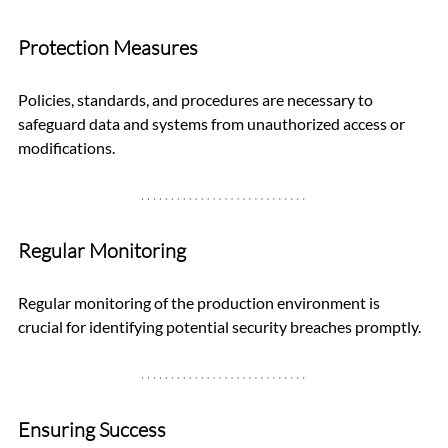
Protection Measures
Policies, standards, and procedures are necessary to 
safeguard data and systems from unauthorized access or 
modifications.
Regular Monitoring
Regular monitoring of the production environment is 
crucial for identifying potential security breaches promptly.
Ensuring Success