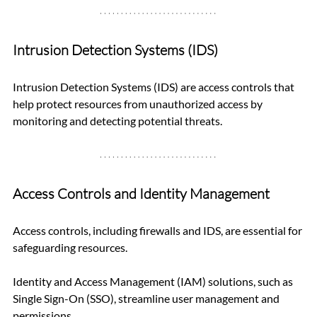
Intrusion Detection Systems (IDS)
Intrusion Detection Systems (IDS) are access controls that 
help protect resources from unauthorized access by 
monitoring and detecting potential threats.
Access Controls and Identity Management
Access controls, including firewalls and IDS, are essential for 
safeguarding resources. 
Identity and Access Management (IAM) solutions, such as 
Single Sign-On (SSO), streamline user management and 
permissions.