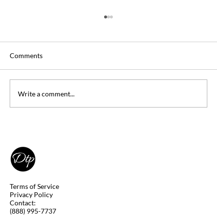
Comments
Write a comment...
DSST Art of the Western World Study
Guide
Terms of Service
Privacy Policy
Contact:
(888) 995-7737