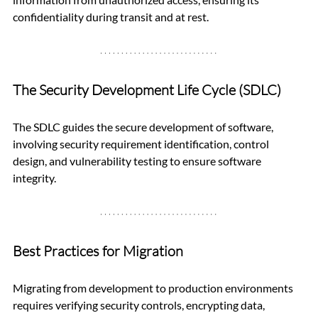
confidentiality during transit and at rest.
The Security Development Life Cycle (SDLC)
The SDLC guides the secure development of software, 
involving security requirement identification, control 
design, and vulnerability testing to ensure software 
integrity.
Best Practices for Migration
Migrating from development to production environments 
requires verifying security controls, encrypting data, 