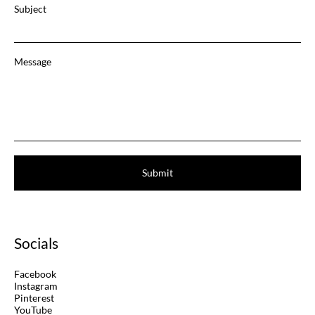
Subject
Message
Submit
Socials
Facebook
Instagram
Pinterest
YouTube