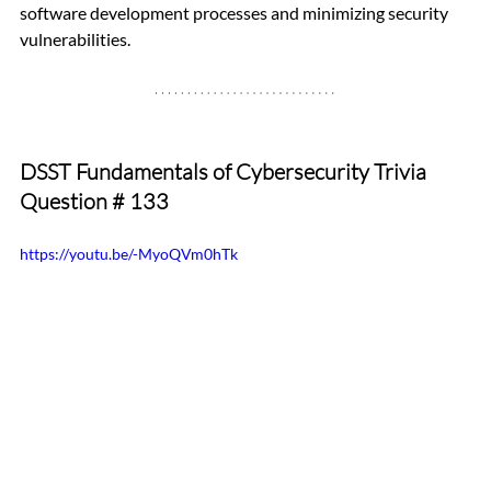
software development processes and minimizing security 
vulnerabilities.
DSST Fundamentals of Cybersecurity Trivia 
Question 
# 133 
https://youtu.be/-MyoQVm0hTk