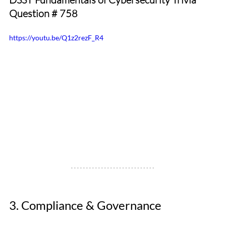
Question 
# 758
https://youtu.be/Q1z2rezF_R4
3. Compliance & Governance 