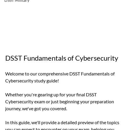
DSST Military
DSST Fundamentals of Cybersecurity
Welcome to our comprehensive DSST Fundamentals of 
Cybersecurity study guide!
Whether you're gearing up for your final DSST 
Cybersecurity exam or just beginning your preparation 
journey, we've got you covered.
In this guide, we'll provide a detailed preview of the topics 
you can expect to encounter on your exam, helping you 