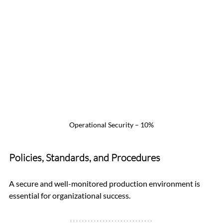
Operational Security – 10%
Policies, Standards, and Procedures
A secure and well-monitored production environment is 
essential for organizational success.