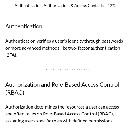
Authentication, Authorization, & Access Controls – 12%
Authentication
Authentication verifies a user's identity through passwords 
or more advanced methods like two-factor authentication 
(2FA).
Authorization and Role-Based Access Control 
(RBAC)
Authorization determines the resources a user can access 
and often relies on Role-Based Access Control (RBAC), 
assigning users specific roles with defined permissions.