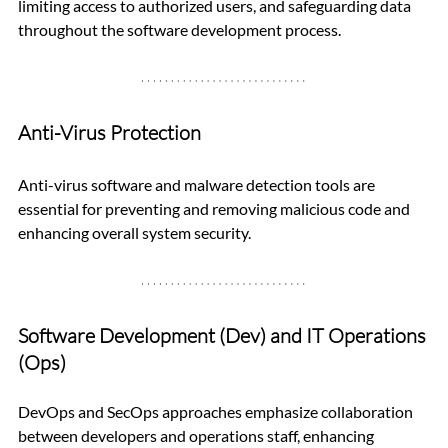
limiting access to authorized users, and safeguarding data 
throughout the software development process.
Anti-Virus Protection
Anti-virus software and malware detection tools are 
essential for preventing and removing malicious code and 
enhancing overall system security.
Software Development (Dev) and IT Operations 
(Ops)
DevOps and SecOps approaches emphasize collaboration 
between developers and operations staff, enhancing 