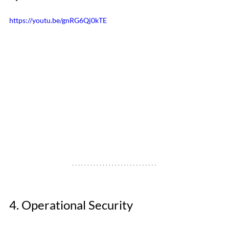
https://youtu.be/gnRG6Qj0kTE
4. Operational Security