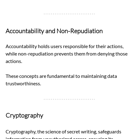
Accountability and Non-Repudiation
Accountability holds users responsible for their actions, 
while non-repudiation prevents them from denying those 
actions. 
These concepts are fundamental to maintaining data 
trustworthiness.
Cryptography
Cryptography, the science of secret writing, safeguards 
information from unauthorized access, ensuring its 