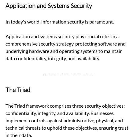
Application and Systems Security
In today's world, information security is paramount. 
Application and systems security play crucial roles in a 
comprehensive security strategy, protecting software and 
underlying hardware and operating systems to maintain 
data confidentiality, integrity, and availability.
The Triad
The Triad framework comprises three security objectives: 
confidentiality, integrity, and availability. Businesses 
implement controls against administrative, physical, and 
technical threats to uphold these objectives, ensuring trust 
in their data.