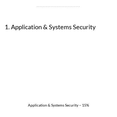
1. Application & Systems Security 
Application & Systems Security – 15%