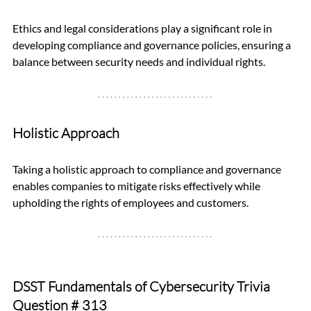
Ethics and legal considerations play a significant role in 
developing compliance and governance policies, ensuring a 
balance between security needs and individual rights.
Holistic Approach
Taking a holistic approach to compliance and governance 
enables companies to mitigate risks effectively while 
upholding the rights of employees and customers.
DSST Fundamentals of Cybersecurity Trivia 
Question 
# 313