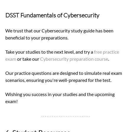
DSST Fundamentals of Cybersecurity 
We trust that our Cybersecurity study guide has been 
beneficial to your preparations.
Take your studies to the next level, and try a 
free practice 
exam
 or take our 
Cybersecurity preparation course
.   
Our practice questions are designed to simulate real exam 
scenarios, ensuring you're well-prepared for the test.
Wishing you success in your studies and the upcoming 
exam!