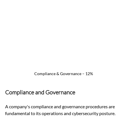
Compliance & Governance – 12%
Compliance and Governance
A company's compliance and governance procedures are 
fundamental to its operations and cybersecurity posture.