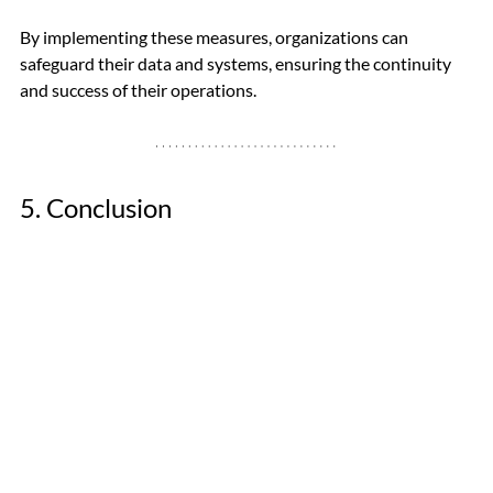
By implementing these measures, organizations can 
safeguard their data and systems, ensuring the continuity 
and success of their operations.
5. Conclusion