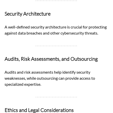
Security Architecture
A well-defined security architecture is crucial for protecting 
against data breaches and other cybersecurity threats.
Audits, Risk Assessments, and Outsourcing
Audits and risk assessments help identify security 
weaknesses, while outsourcing can provide access to 
specialized expertise.
Ethics and Legal Considerations