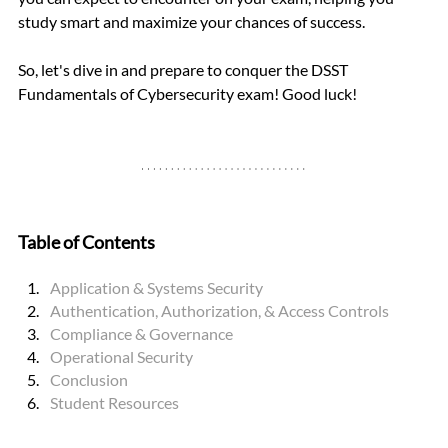
study smart and maximize your chances of success.
So, let's dive in and prepare to conquer the DSST 
Fundamentals of Cybersecurity exam! Good luck!
Table of Contents
Application & Systems Security
Authentication, Authorization, & Access Controls
Compliance & Governance
Operational Security
Conclusion
Student Resource
s