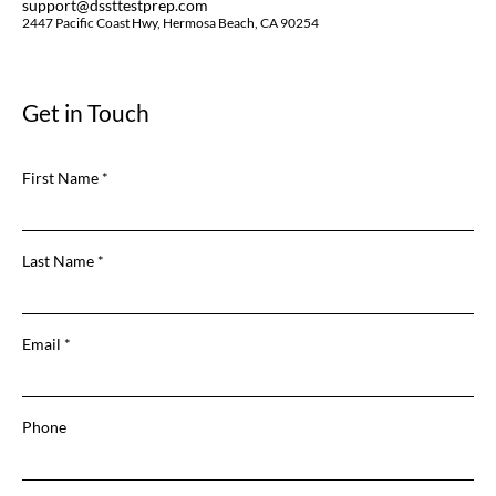
support@dssttestprep.com
2447 Pacific Coast Hwy, Hermosa Beach, CA 90254
Get in Touch
First Name
Last Name
Email
Phone