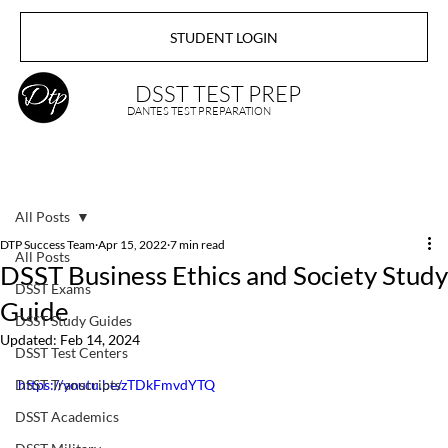
STUDENT LOGIN
DSST TEST PREP
DANTES TEST PREPARATION
All Posts
DTP Success Team
Apr 15, 2022
7 min read
All Posts
DSST Business Ethics and Society Study
DSST Exams
Guide
DSST Study Guides
Updated:
Feb 14, 2024
DSST Test Centers
DSST Transcripts
https://youtu.be/zTDkFmvdYTQ
DSST Academics