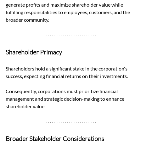
generate profits and maximize shareholder value while 
fulfilling responsibilities to employees, customers, and the 
broader community.
Shareholder Primacy
Shareholders hold a significant stake in the corporation's 
success, expecting financial returns on their investments. 
Consequently, corporations must prioritize financial 
management and strategic decision-making to enhance 
shareholder value.
Broader Stakeholder Considerations