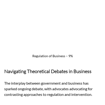
Regulation of Business – 9%
Navigating Theoretical Debates in Business
The interplay between government and business has 
sparked ongoing debate, with advocates advocating for 
contrasting approaches to regulation and intervention.