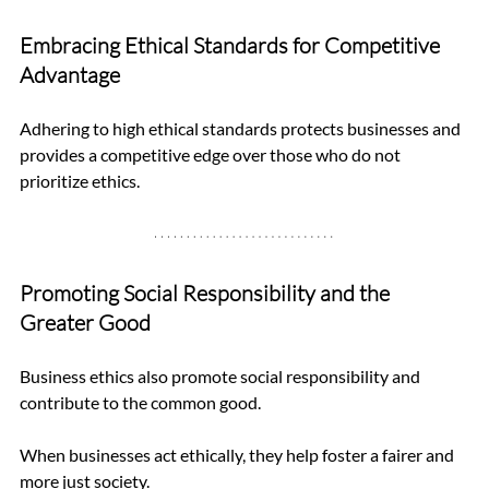
Embracing Ethical Standards for Competitive 
Advantage
Adhering to high ethical standards protects businesses and 
provides a competitive edge over those who do not 
prioritize ethics.
Promoting Social Responsibility and the 
Greater Good
Business ethics also promote social responsibility and 
contribute to the common good. 
When businesses act ethically, they help foster a fairer and 
more just society.