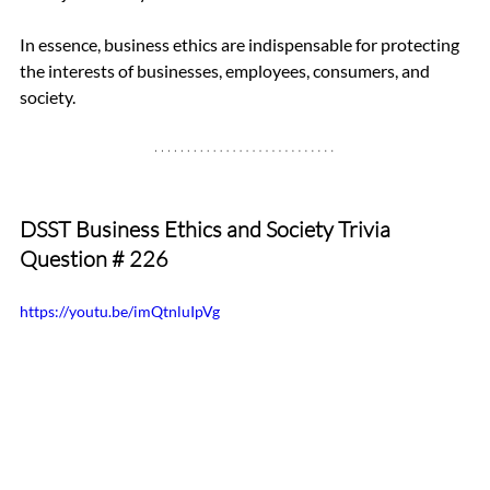
In essence, business ethics are indispensable for protecting 
the interests of businesses, employees, consumers, and 
society.
DSST Business Ethics and Society Trivia 
Question 
# 226
https://youtu.be/imQtnluIpVg