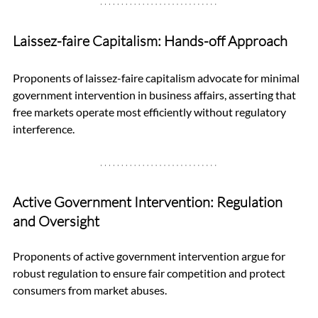
Laissez-faire Capitalism: Hands-off Approach
Proponents of laissez-faire capitalism advocate for minimal 
government intervention in business affairs, asserting that 
free markets operate most efficiently without regulatory 
interference.
Active Government Intervention: Regulation 
and Oversight
Proponents of active government intervention argue for 
robust regulation to ensure fair competition and protect 
consumers from market abuses. 