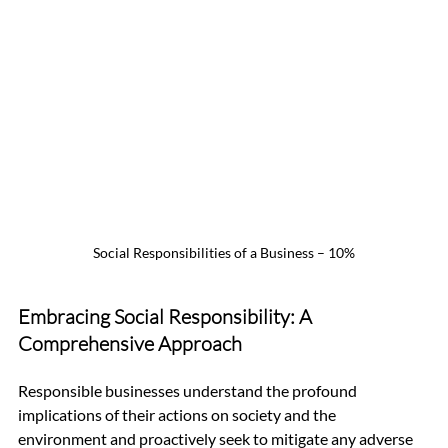
Social Responsibilities of a Business – 10%
Embracing Social Responsibility: A 
Comprehensive Approach
Responsible businesses understand the profound 
implications of their actions on society and the 
environment and proactively seek to mitigate any adverse 