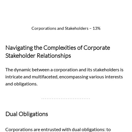
Corporations and Stakeholders – 13%
Navigating the Complexities of Corporate 
Stakeholder Relationships
The dynamic between a corporation and its stakeholders is 
intricate and multifaceted, encompassing various interests 
and obligations.
Dual Obligations
Corporations are entrusted with dual obligations: to 