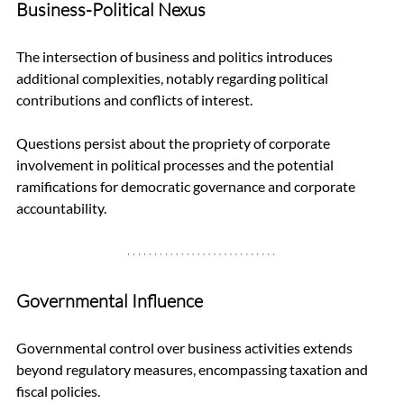
Business-Political Nexus
The intersection of business and politics introduces 
additional complexities, notably regarding political 
contributions and conflicts of interest. 
Questions persist about the propriety of corporate 
involvement in political processes and the potential 
ramifications for democratic governance and corporate 
accountability.
Governmental Influence
Governmental control over business activities extends 
beyond regulatory measures, encompassing taxation and 
fiscal policies. 