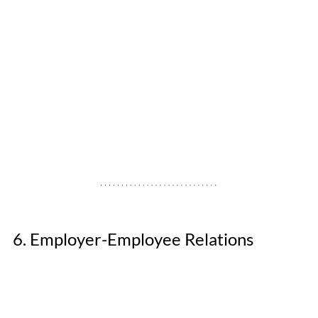
6. Employer-Employee Relations 