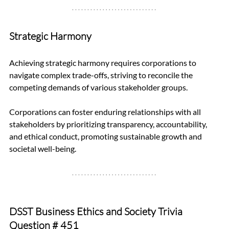
Strategic Harmony
Achieving strategic harmony requires corporations to 
navigate complex trade-offs, striving to reconcile the 
competing demands of various stakeholder groups. 
Corporations can foster enduring relationships with all 
stakeholders by prioritizing transparency, accountability, 
and ethical conduct, promoting sustainable growth and 
societal well-being.
DSST Business Ethics and Society Trivia 
Question 
# 451