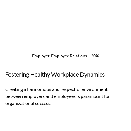
Employer-Employee Relations – 20%
Fostering Healthy Workplace Dynamics
Creating a harmonious and respectful environment 
between employers and employees is paramount for 
organizational success.