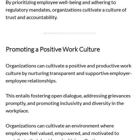
By prioritizing employee well-being and adhering to 
regulatory mandates, organizations cultivate a culture of 
trust and accountability.
Promoting a Positive Work Culture
Organizations can cultivate a positive and productive work 
culture by nurturing transparent and supportive employer-
employee relationships. 
This entails fostering open dialogue, addressing grievances 
promptly, and promoting inclusivity and diversity in the 
workplace.
Organizations can cultivate an environment where 
employees feel valued, empowered, and motivated to 