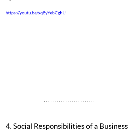
https://youtu.be/xq8yYebCghU
4. Social Responsibilities of a Business