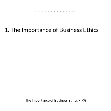
1. The Importance of Business Ethics
The Importance of Business Ethics – 7%