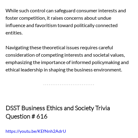
While such control can safeguard consumer interests and 
foster competition, it raises concerns about undue 
influence and favoritism toward politically connected 
entities.
Navigating these theoretical issues requires careful 
consideration of competing interests and societal values, 
emphasizing the importance of informed policymaking and 
ethical leadership in shaping the business environment.
DSST Business Ethics and Society Trivia 
Question 
# 616
https://youtu.be/KEfNnh2AdrU