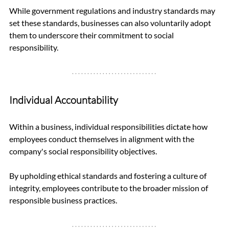
While government regulations and industry standards may 
set these standards, businesses can also voluntarily adopt 
them to underscore their commitment to social 
responsibility.
Individual Accountability
Within a business, individual responsibilities dictate how 
employees conduct themselves in alignment with the 
company's social responsibility objectives. 
By upholding ethical standards and fostering a culture of 
integrity, employees contribute to the broader mission of 
responsible business practices.