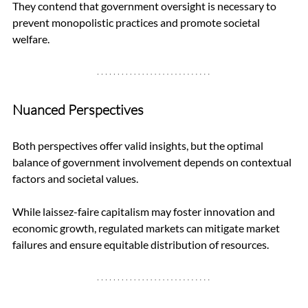
They contend that government oversight is necessary to 
prevent monopolistic practices and promote societal 
welfare.
Nuanced Perspectives
Both perspectives offer valid insights, but the optimal 
balance of government involvement depends on contextual 
factors and societal values. 
While laissez-faire capitalism may foster innovation and 
economic growth, regulated markets can mitigate market 
failures and ensure equitable distribution of resources.