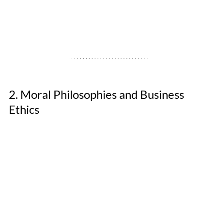
2. Moral Philosophies and Business 
Ethics