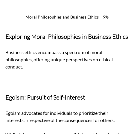
Moral Philosophies and Business Ethics – 9%
Exploring Moral Philosophies in Business Ethics
Business ethics encompass a spectrum of moral 
philosophies, offering unique perspectives on ethical 
conduct.
Egoism: Pursuit of Self-Interest
Egoism advocates for individuals to prioritize their 
interests, irrespective of the consequences for others. 