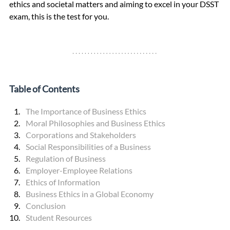
ethics and societal matters and aiming to excel in your DSST 
exam, this is the test for you.
Table of Contents
The Importance of Business Ethics
Moral Philosophies and Business Ethics
Corporations and Stakeholders
Social Responsibilities of a Business
Regulation of Business
Employer-Employee Relations
Ethics of Information
Business Ethics in a Global Economy
Conclusion
Student Resources