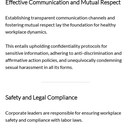
Effective Communication and Mutual Respect
Establishing transparent communication channels and 
fostering mutual respect lay the foundation for healthy 
workplace dynamics. 
This entails upholding confidentiality protocols for 
sensitive information, adhering to anti-discrimination and 
affirmative action policies, and unequivocally condemning 
sexual harassment in all its forms.
Safety and Legal Compliance
Corporate leaders are responsible for ensuring workplace 
safety and compliance with labor laws. 