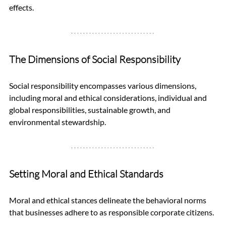
effects.
The Dimensions of Social Responsibility
Social responsibility encompasses various dimensions, 
including moral and ethical considerations, individual and 
global responsibilities, sustainable growth, and 
environmental stewardship.
Setting Moral and Ethical Standards
Moral and ethical stances delineate the behavioral norms 
that businesses adhere to as responsible corporate citizens. 