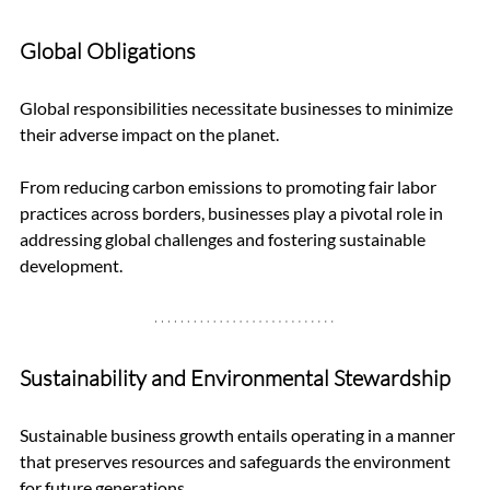
Global Obligations
Global responsibilities necessitate businesses to minimize 
their adverse impact on the planet. 
From reducing carbon emissions to promoting fair labor 
practices across borders, businesses play a pivotal role in 
addressing global challenges and fostering sustainable 
development.
Sustainability and Environmental Stewardship
Sustainable business growth entails operating in a manner 
that preserves resources and safeguards the environment 
for future generations. 