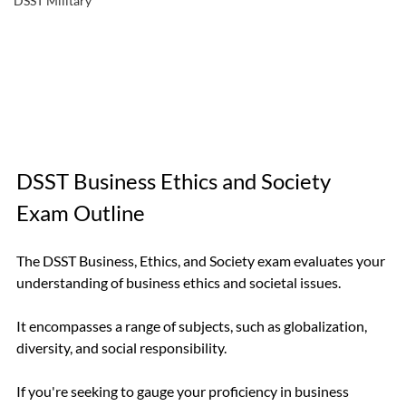
DSST Military
DSST Business Ethics and Society 
Exam Outline
The DSST Business, Ethics, and Society exam evaluates your 
understanding of business ethics and societal issues.
It encompasses a range of subjects, such as globalization, 
diversity, and social responsibility.
If you're seeking to gauge your proficiency in business 