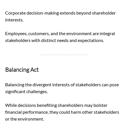
Corporate decision-making extends beyond shareholder 
interests. 
Employees, customers, and the environment are integral 
stakeholders with distinct needs and expectations.
Balancing Act
Balancing the divergent interests of stakeholders can pose 
significant challenges. 
While decisions benefiting shareholders may bolster 
financial performance, they could harm other stakeholders 
or the environment.