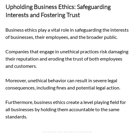
Upholding Business Ethics: Safeguarding 
Interests and Fostering Trust
Business ethics play a vital role in safeguarding the interests 
of businesses, their employees, and the broader public.
Companies that engage in unethical practices risk damaging 
their reputation and eroding the trust of both employees 
and customers. 
Moreover, unethical behavior can result in severe legal 
consequences, including fines and potential legal action.
Furthermore, business ethics create a level playing field for 
all businesses by holding them accountable to the same 
standards.