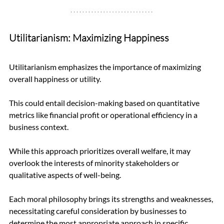
Utilitarianism: Maximizing Happiness
Utilitarianism emphasizes the importance of maximizing 
overall happiness or utility. 
This could entail decision-making based on quantitative 
metrics like financial profit or operational efficiency in a 
business context. 
While this approach prioritizes overall welfare, it may 
overlook the interests of minority stakeholders or 
qualitative aspects of well-being.
Each moral philosophy brings its strengths and weaknesses, 
necessitating careful consideration by businesses to 
determine the most appropriate approach in specific 