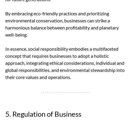
By embracing eco-friendly practices and prioritizing 
environmental conservation, businesses can strike a 
harmonious balance between profitability and planetary 
well-being.
In essence, social responsibility embodies a multifaceted 
concept that requires businesses to adopt a holistic 
approach, integrating ethical considerations, individual and 
global responsibilities, and environmental stewardship into 
their core values and operations.
5. Regulation of Business 