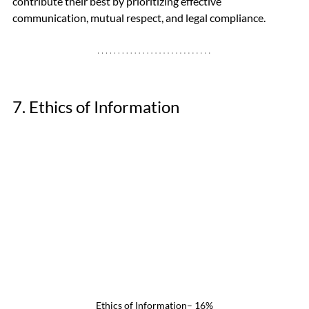
contribute their best by prioritizing effective 
communication, mutual respect, and legal compliance.
7. Ethics of Information
Ethics of Information– 16%