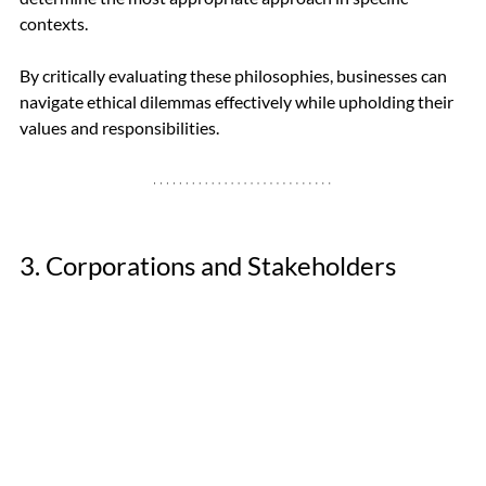
contexts. 
By critically evaluating these philosophies, businesses can 
navigate ethical dilemmas effectively while upholding their 
values and responsibilities.
3. Corporations and Stakeholders 