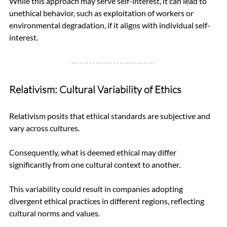
While this approach may serve self-interest, it can lead to 
unethical behavior, such as exploitation of workers or 
environmental degradation, if it aligns with individual self-
interest.
Relativism: Cultural Variability of Ethics
Relativism posits that ethical standards are subjective and 
vary across cultures. 
Consequently, what is deemed ethical may differ 
significantly from one cultural context to another. 
This variability could result in companies adopting 
divergent ethical practices in different regions, reflecting 
cultural norms and values.