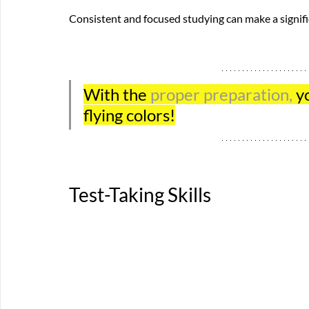
Consistent and focused studying can make a signific
With the 
proper preparation, 
y
flying colors!
Test-Taking Skills