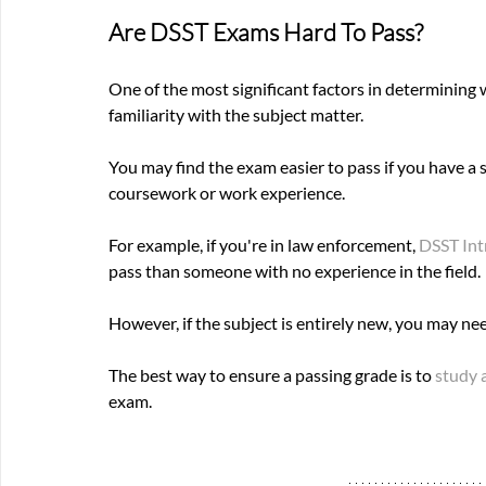
Are DSST Exams Hard To Pass? 
One of the most significant factors in determining 
familiarity with the subject matter. 
You may find the exam easier to pass if you have a
coursework or work experience. 
For example, if you're in law enforcement, 
DSST Int
pass than someone with no experience in the field. 
However, if the subject is entirely new, you may ne
The best way to ensure a passing grade is to
 study 
exam.  