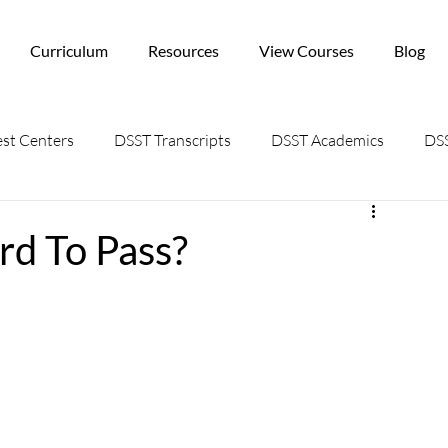
Curriculum
Resources
View Courses
Blog
st Centers
DSST Transcripts
DSST Academics
DSS
d To Pass?