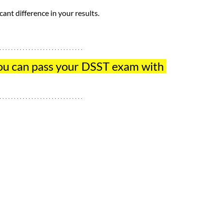
ant difference in your results.
ou can pass your DSST exam with 