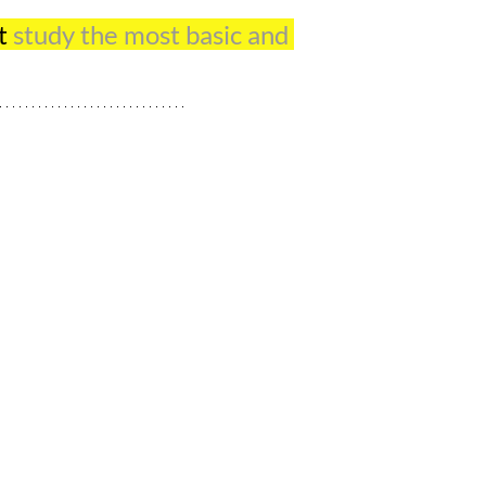
t 
study the most basic and 