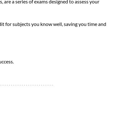
 are a series of exams designed to assess your 
it for subjects you know well, saving you time and 
uccess.