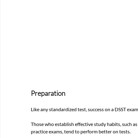
Preparation
Like any standardized test, success on a DSST exa
Those who establish effective study habits, such as 
practice exams, tend to perform better on tests. 