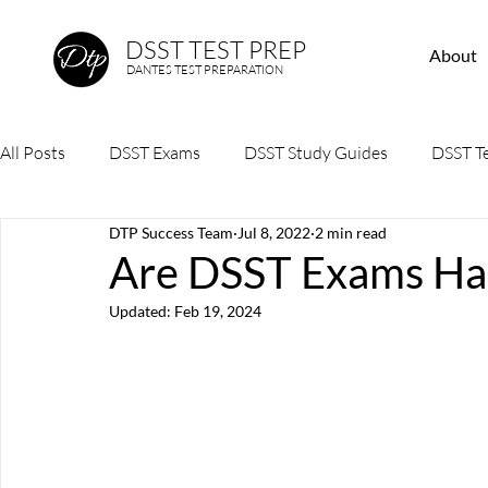
DSST TEST PREP
About
DANTES TEST PREPARATION
All Posts
DSST Exams
DSST Study Guides
DSST Te
DTP Success Team
Jul 8, 2022
2 min read
Are DSST Exams Har
Updated:
Feb 19, 2024