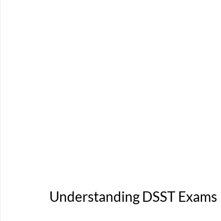
Understanding DSST Exams