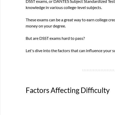
DSST exams, or DANTES Subject Standardized Tests,
knowledge in various college-level subjects. 
These exams can be a great way to earn college cred
money on your degree. 
But are DSST exams hard to pass? 
Let's dive into the factors that can influence your s
Factors Affecting Difficulty