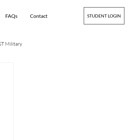
FAQs
Contact
STUDENT LOGIN
T Military