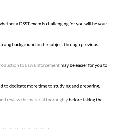
whether a DSST exam is challenging for you will be your 
 strong background in the subject through previous 
roduction to Law Enforcement
 may be easier for you to 
ed to dedicate more time to studying and preparing.
and review the material thoroughly
 before taking the 