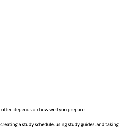
m often depends on how well you prepare. 
creating a study schedule, using study guides, and taking 