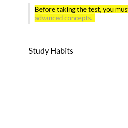
Before taking the test, you mus
advanced concepts.  
Study Habits