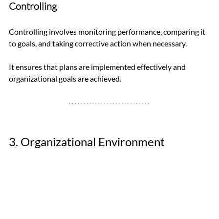
Controlling
Controlling involves monitoring performance, comparing it 
to goals, and taking corrective action when necessary. 
It ensures that plans are implemented effectively and 
organizational goals are achieved.
3. Organizational Environment 