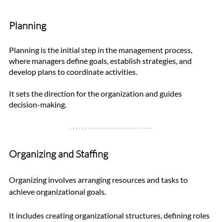
Planning
Planning is the initial step in the management process, 
where managers define goals, establish strategies, and 
develop plans to coordinate activities. 
It sets the direction for the organization and guides 
decision-making.
Organizing and Staffing
Organizing involves arranging resources and tasks to 
achieve organizational goals. 
It includes creating organizational structures, defining roles 