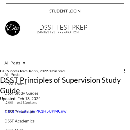
STUDENT LOGIN
DSST TEST PREP
DANTES TEST PREPARATION
All Posts
DTP Success Team
Jan 22, 2022
3 min read
All Posts
DSST Principles of Supervision Study
DSST Exams
Guide
DSST Study Guides
Updated:
Feb 13, 2024
DSST Test Centers
https://youtu.be/PK1H5UPMCuw
DSST Transcripts
DSST Academics