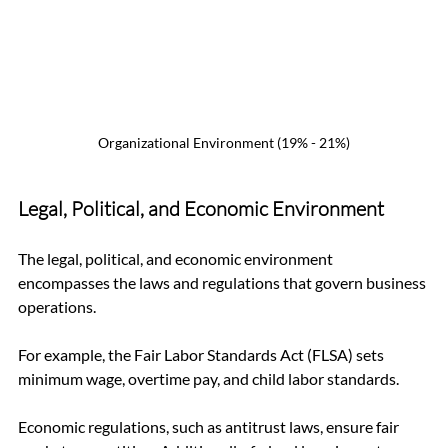
Organizational Environment (19% - 21%)
Legal, Political, and Economic Environment
The legal, political, and economic environment 
encompasses the laws and regulations that govern business 
operations. 
For example, the Fair Labor Standards Act (FLSA) sets 
minimum wage, overtime pay, and child labor standards. 
Economic regulations, such as antitrust laws, ensure fair 