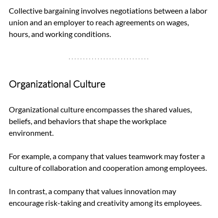
Collective bargaining involves negotiations between a labor 
union and an employer to reach agreements on wages, 
hours, and working conditions.
Organizational Culture
Organizational culture encompasses the shared values, 
beliefs, and behaviors that shape the workplace 
environment. 
For example, a company that values teamwork may foster a 
culture of collaboration and cooperation among employees. 
In contrast, a company that values innovation may 
encourage risk-taking and creativity among its employees.