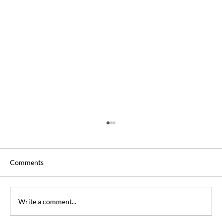
Comments
Write a comment...