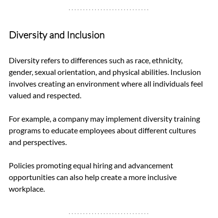
Diversity and Inclusion
Diversity refers to differences such as race, ethnicity, 
gender, sexual orientation, and physical abilities. Inclusion 
involves creating an environment where all individuals feel 
valued and respected. 
For example, a company may implement diversity training 
programs to educate employees about different cultures 
and perspectives. 
Policies promoting equal hiring and advancement 
opportunities can also help create a more inclusive 
workplace.