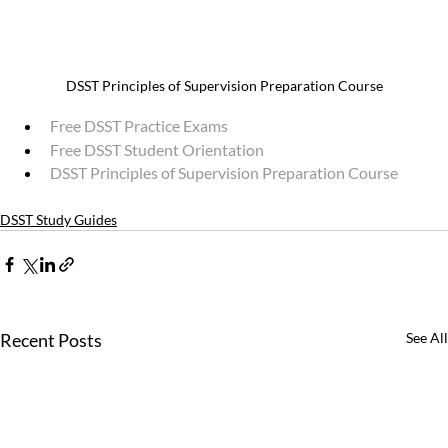
DSST Principles of Supervision Preparation Course
Free DSST Practice Exams
Free DSST Student Orientation
DSST Principles of Supervision Preparation Course
DSST Study Guides
Recent Posts
See All