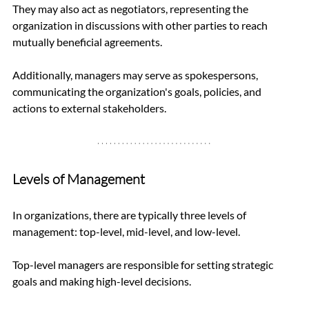
They may also act as negotiators, representing the 
organization in discussions with other parties to reach 
mutually beneficial agreements. 
Additionally, managers may serve as spokespersons, 
communicating the organization's goals, policies, and 
actions to external stakeholders.
Levels of Management
In organizations, there are typically three levels of 
management: top-level, mid-level, and low-level. 
Top-level managers are responsible for setting strategic 
goals and making high-level decisions. 