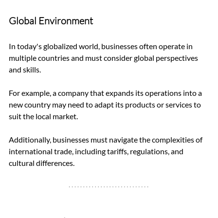
Global Environment
In today's globalized world, businesses often operate in 
multiple countries and must consider global perspectives 
and skills. 
For example, a company that expands its operations into a 
new country may need to adapt its products or services to 
suit the local market. 
Additionally, businesses must navigate the complexities of 
international trade, including tariffs, regulations, and 
cultural differences.