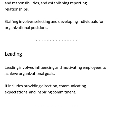
and responsibilities, and establishing reporting 
relationships. 
Staffing involves selecting and developing individuals for 
organizational positions.
Leading
Leading involves influencing and motivating employees to 
achieve organizational goals. 
It includes providing direction, communicating 
expectations, and inspiring commitment.