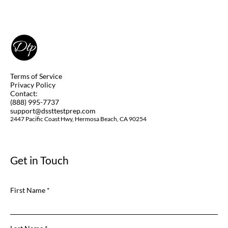
DSST Art of the Western World Study
Guide
Terms of Service
Privacy Policy
Contact:
(888) 995-7737
support@dssttestprep.com
2447 Pacific Coast Hwy, Hermosa Beach, CA 90254
Get in Touch
First Name