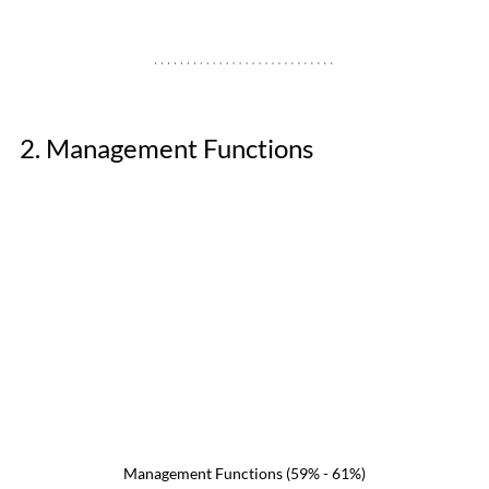
2. Management Functions 
Management Functions (59% - 61%)