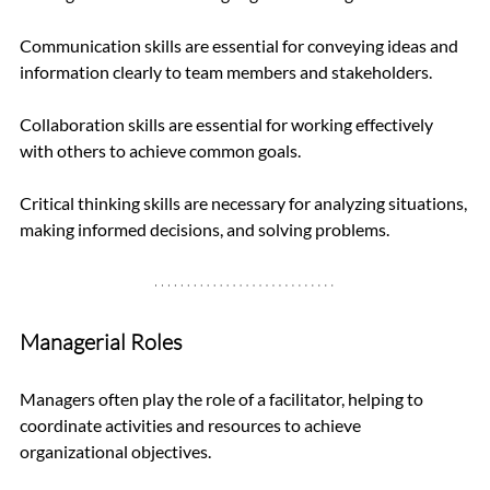
Communication skills are essential for conveying ideas and 
information clearly to team members and stakeholders. 
Collaboration skills are essential for working effectively 
with others to achieve common goals. 
Critical thinking skills are necessary for analyzing situations, 
making informed decisions, and solving problems.
Managerial Roles
Managers often play the role of a facilitator, helping to 
coordinate activities and resources to achieve 
organizational objectives. 