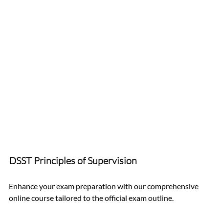
DSST Principles of Supervision 
Enhance your exam preparation with our comprehensive 
online course tailored to the official exam outline. 