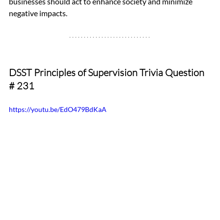
businesses should act to enhance society and minimize 
negative impacts.
DSST Principles of Supervision Trivia Question 
# 231
https://youtu.be/EdO479BdKaA