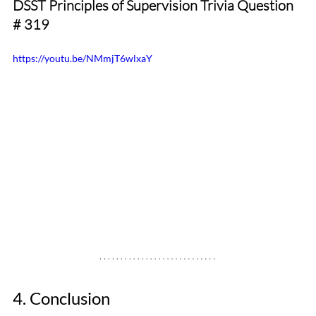
DSST Principles of Supervision Trivia Question 
# 319
https://youtu.be/NMmjT6wlxaY
4. Conclusion