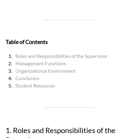
Table of Contents
Roles and Responsibilities of the Supervisor
Management Functions
Organizational Environment
Conclusion
Student Resources
1. Roles and Responsibilities of the 