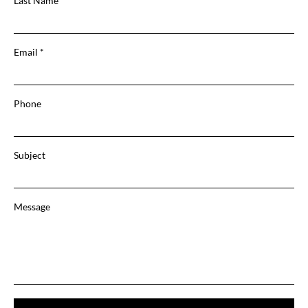
Last Name
Email
Phone
Subject
Message