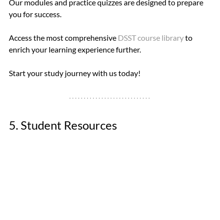
Our modules and practice quizzes are designed to prepare 
you for success. 
Access the most comprehensive 
DSST course library
 to 
enrich your learning experience further. 
Start your study journey with us today!
5. Student Resources