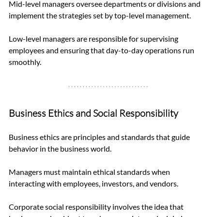
Mid-level managers oversee departments or divisions and 
implement the strategies set by top-level management. 
Low-level managers are responsible for supervising 
employees and ensuring that day-to-day operations run 
smoothly.
Business Ethics and Social Responsibility
Business ethics are principles and standards that guide 
behavior in the business world. 
Managers must maintain ethical standards when 
interacting with employees, investors, and vendors. 
Corporate social responsibility involves the idea that 