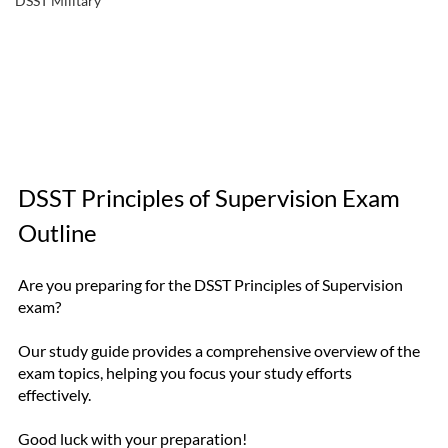
DSST Military
DSST Principles of Supervision Exam 
Outline
Are you preparing for the DSST Principles of Supervision 
exam? 
Our study guide provides a comprehensive overview of the 
exam topics, helping you focus your study efforts 
effectively. 
Good luck with your preparation!