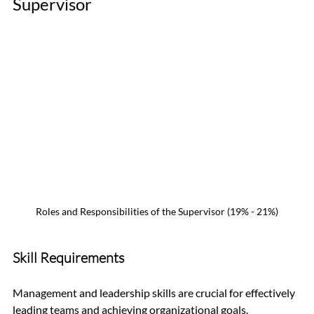
Supervisor 
Roles and Responsibilities of the Supervisor (19% - 21%)
Skill Requirements
Management and leadership skills are crucial for effectively 
leading teams and achieving organizational goals. 