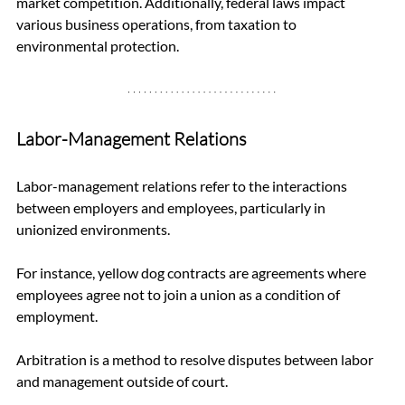
market competition. Additionally, federal laws impact 
various business operations, from taxation to 
environmental protection.
Labor-Management Relations
Labor-management relations refer to the interactions 
between employers and employees, particularly in 
unionized environments. 
For instance, yellow dog contracts are agreements where 
employees agree not to join a union as a condition of 
employment. 
Arbitration is a method to resolve disputes between labor 
and management outside of court. 