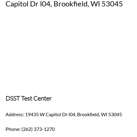
Capitol Dr l04, Brookfield, WI 53045
DSST Test Center
Address: 19435 W Capitol Dr l04, Brookfield, WI 53045
Phone: (262) 373-1270