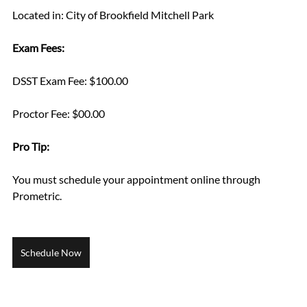
Located in: City of Brookfield Mitchell Park
Exam Fees:
DSST Exam Fee: $100.00
Proctor Fee: $00.00
Pro Tip: 
You must schedule your appointment online through 
Prometric.
Schedule Now