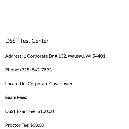
DSST Test Center
Address: 1 Corporate Dr # 102, Wausau, WI 54401
Phone: (715) 842-7893
Located in: Corporate Cove Tower
Exam Fees:
DSST Exam Fee: $100.00
Proctor Fee: $00.00