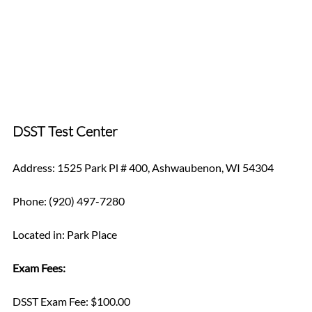
DSST Test Center
Address: 1525 Park Pl # 400, Ashwaubenon, WI 54304
Phone: (920) 497-7280
Located in: Park Place 
Exam Fees:
DSST Exam Fee: $100.00