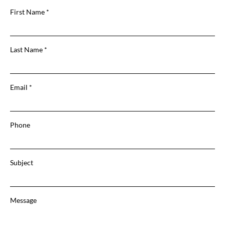
First Name
Last Name
Email
Phone
Subject
Message