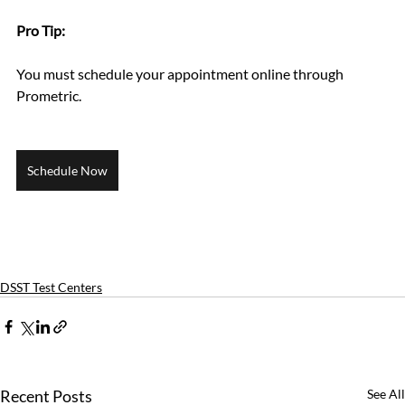
Pro Tip: 
You must schedule your appointment online through 
Prometric.
Schedule Now
DSST Test Centers
Recent Posts
See All