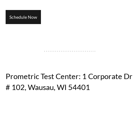
Schedule Now
Prometric Test Center: 1 Corporate Dr 
# 102, Wausau, WI 54401