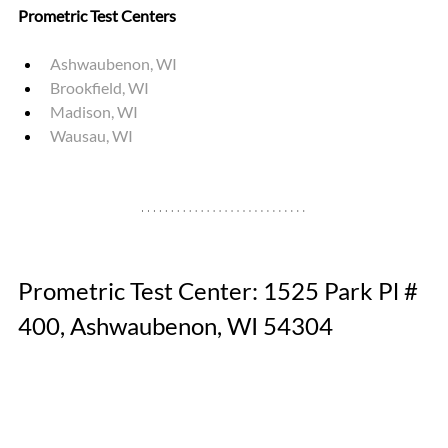
Prometric Test Centers
Ashwaubenon, WI 
Brookfield, WI 
Madison, WI
Wausau, WI
Prometric Test Center: 1525 Park Pl # 
400, Ashwaubenon, WI 54304