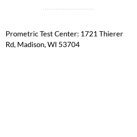
Prometric Test Center: 1721 Thierer 
Rd, Madison, WI 53704