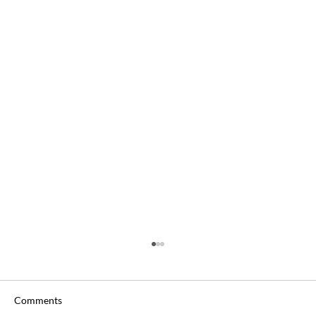
Comments