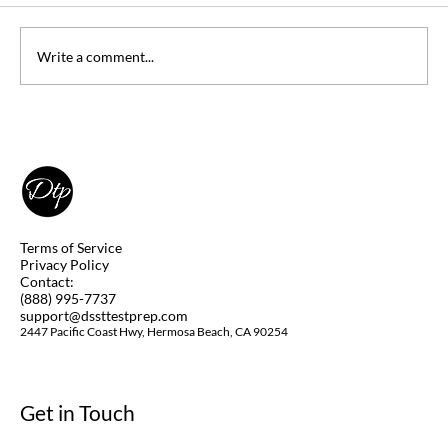
Write a comment...
Can you Take DSST Exams at Home
(Remotely)? Yes, you Can! Learn How.
Terms of Service
Privacy Policy
Contact:
(888) 995-7737
support@dssttestprep.com
2447 Pacific Coast Hwy, Hermosa Beach, CA 90254
Get in Touch