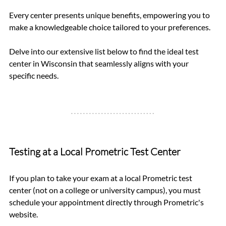
Every center presents unique benefits, empowering you to 
make a knowledgeable choice tailored to your preferences.
Delve into our extensive list below to find the ideal test 
center in Wisconsin that seamlessly aligns with your 
specific needs.
Testing at a Local Prometric Test Center
If you plan to take your exam at a local Prometric test 
center (not on a college or university campus), you must 
schedule your appointment directly through Prometric's 
website. 