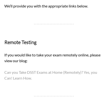
We’ll provide you with the appropriate links below.
Remote Testing
If you would like to take your exam remotely online, please 
view our blog: 
Can you Take DSST Exams at Home (Remotely)? Yes, you 
Can! Learn How.