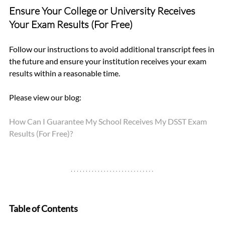
Ensure Your College or University Receives 
Your Exam Results (For Free)
Follow our instructions to avoid additional transcript fees in 
the future and ensure your institution receives your exam 
results within a reasonable time.
Please view our blog: 
How Can I Guarantee My School Receives My DSST Exam 
Results (For Free)?
Table of Contents