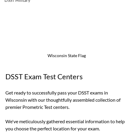
DSST Military
Wisconsin State Flag 
DSST Exam Test Centers
Get ready to successfully pass your DSST exams in 
Wisconsin with our thoughtfully assembled collection of 
premier Prometric Test centers.
We've meticulously gathered essential information to help 
you choose the perfect location for your exam.