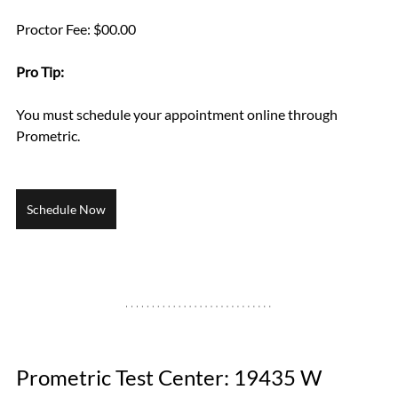
Proctor Fee: $00.00
Pro Tip: 
You must schedule your appointment online through 
Prometric.
Schedule Now
Prometric Test Center: 19435 W 