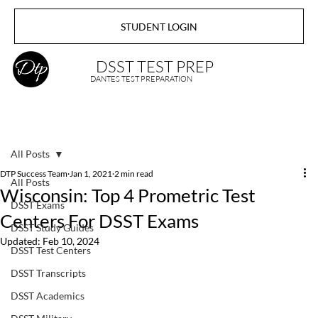
STUDENT LOGIN
DSST TEST PREP
DANTES TEST PREPARATION
All Posts
DTP Success Team
Jan 1, 2021
2 min read
All Posts
Wisconsin: Top 4 Prometric Test
DSST Exams
Centers For DSST Exams
DSST Study Guides
Updated:
Feb 10, 2024
DSST Test Centers
DSST Transcripts
DSST Academics