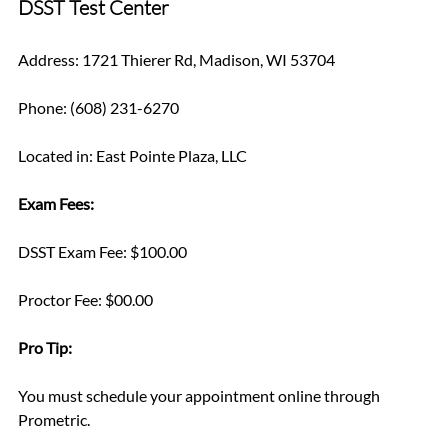
DSST Test Center
Address: 1721 Thierer Rd, Madison, WI 53704
Phone: (608) 231-6270
Located in: East Pointe Plaza, LLC
Exam Fees:
DSST Exam Fee: $100.00
Proctor Fee: $00.00
Pro Tip: 
You must schedule your appointment online through 
Prometric.