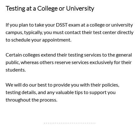
Testing at a College or University
If you plan to take your DSST exam at a college or university 
campus, typically, you must contact their test center directly 
to schedule your appointment.
Certain colleges extend their testing services to the general 
public, whereas others reserve services exclusively for their 
students.
We will do our best to provide you with their policies, 
testing details, and any valuable tips to support you 
throughout the process.