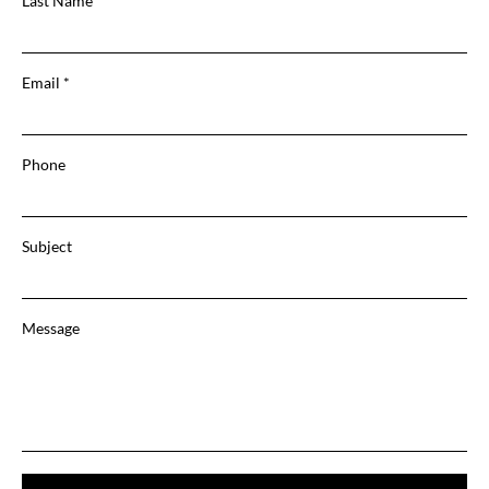
Last Name
Email
Phone
Subject
Message