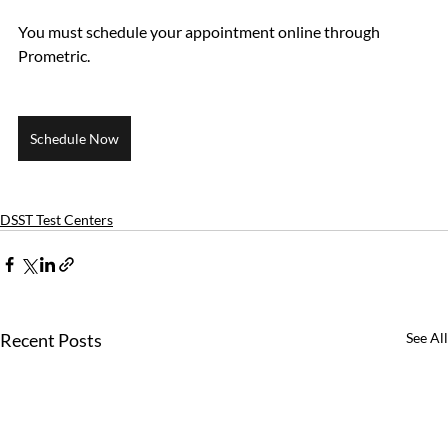
You must schedule your appointment online through 
Prometric.
Schedule Now
DSST Test Centers
Recent Posts
See All