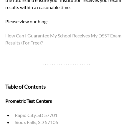
the future and ensure your institution receives your exam 
results within a reasonable time.
Please view our blog: 
How Can I Guarantee My School Receives My DSST Exam 
Results (For Free)?
Table of Contents
Prometric Test Centers
Rapid City, SD 57701
Sioux Falls, SD 57106