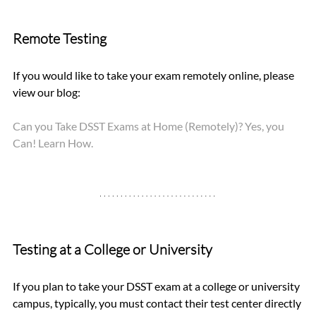
Remote Testing
If you would like to take your exam remotely online, please 
view our blog: 
Can you Take DSST Exams at Home (Remotely)? Yes, you 
Can! Learn How.
Testing at a College or University
If you plan to take your DSST exam at a college or university 
campus, typically, you must contact their test center directly 