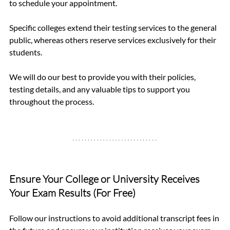
to schedule your appointment.
Specific colleges extend their testing services to the general 
public, whereas others reserve services exclusively for their 
students.
We will do our best to provide you with their policies, 
testing details, and any valuable tips to support you 
throughout the process.
Ensure Your College or University Receives 
Your Exam Results (For Free)
Follow our instructions to avoid additional transcript fees in 