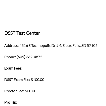
DSST Test Center
Address: 4816 S Technopolis Dr # 4, Sioux Falls, SD 57106
Phone: (605) 362-4875
Exam Fees:
DSST Exam Fee: $100.00
Proctor Fee: $00.00
Pro Tip: 