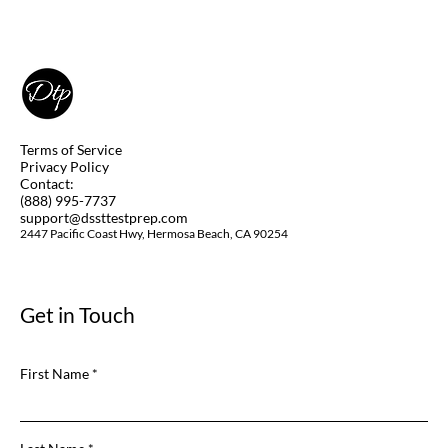
Can you Take DSST Exams at Home
(Remotely)? Yes, you Can! Learn How.
Terms of Service
Privacy Policy
Contact:
(888) 995-7737
support@dssttestprep.com
2447 Pacific Coast Hwy, Hermosa Beach, CA 90254
Get in Touch
First Name