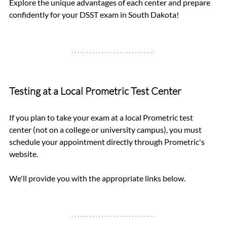
Explore the unique advantages of each center and prepare 
confidently for your DSST exam in South Dakota!
Testing at a Local Prometric Test Center
If you plan to take your exam at a local Prometric test 
center (not on a college or university campus), you must 
schedule your appointment directly through Prometric's 
website. 
We'll provide you with the appropriate links below.