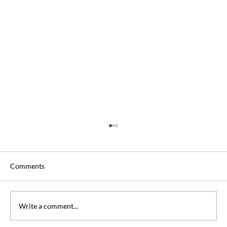
Comments
Write a comment...