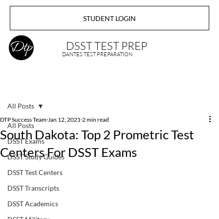
STUDENT LOGIN
DSST TEST PREP
DANTES TEST PREPARATION
All Posts
DTP Success Team
Jan 12, 2021
2 min read
All Posts
South Dakota: Top 2 Prometric Test
DSST Exams
Centers For DSST Exams
DSST Study Guides
DSST Test Centers
DSST Transcripts
DSST Academics