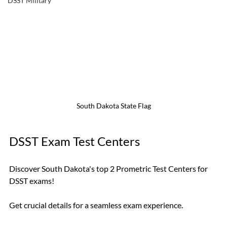
DSST Military
South Dakota State Flag
DSST Exam Test Centers
Discover South Dakota's top 2 Prometric Test Centers for 
DSST exams! 
Get crucial details for a seamless exam experience. 