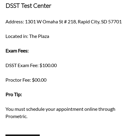
DSST Test Center
Address: 1301 W Omaha St # 218, Rapid City, SD 57701
Located in: The Plaza
Exam Fees:
DSST Exam Fee: $100.00
Proctor Fee: $00.00
Pro Tip: 
You must schedule your appointment online through 
Prometric.