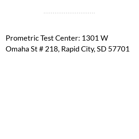
Prometric Test Center: 1301 W 
Omaha St # 218, Rapid City, SD 57701