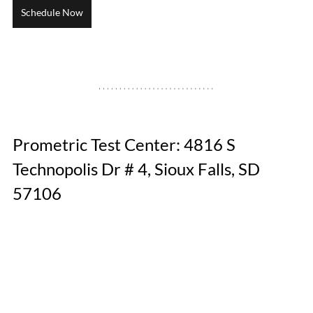
Schedule Now
Prometric Test Center: 4816 S 
Technopolis Dr # 4, Sioux Falls, SD 
57106