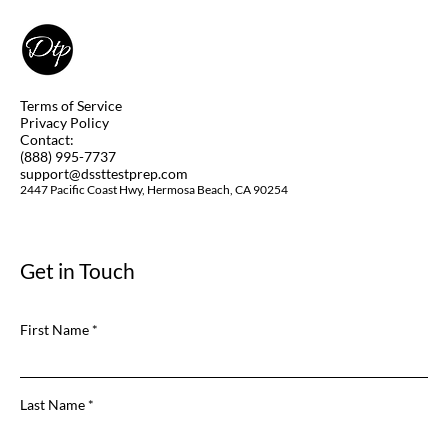
(Remotely)? Yes, you Can! Learn How.
Terms of Service
Privacy Policy
Contact:
(888) 995-7737
support@dssttestprep.com
2447 Pacific Coast Hwy, Hermosa Beach, CA 90254
Get in Touch
First Name
Last Name