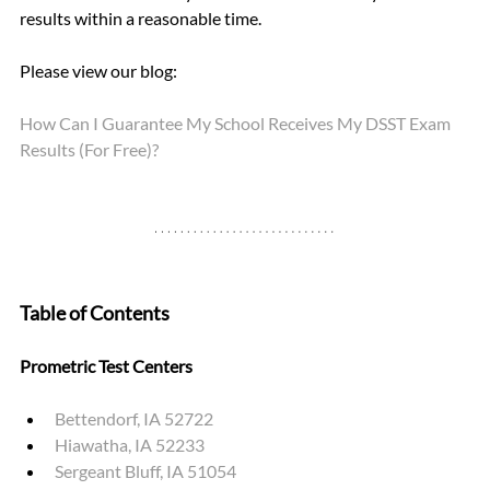
results within a reasonable time.
Please view our blog: 
How Can I Guarantee My School Receives My DSST Exam 
Results (For Free)?
Table of Contents
Prometric Test Centers
Bettendorf, IA 52722
Hiawatha, IA 52233
Sergeant Bluff, IA 51054