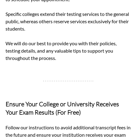
Specific colleges extend their testing services to the general 
public, whereas others reserve services exclusively for their 
students.
We will do our best to provide you with their policies, 
testing details, and any valuable tips to support you 
throughout the process.
Ensure Your College or University Receives 
Your Exam Results (For Free)
Follow our instructions to avoid additional transcript fees in 
the future and ensure your institution receives your exam 