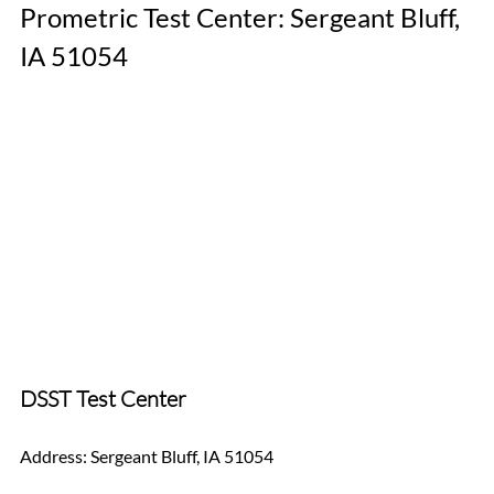
Prometric Test Center: Sergeant Bluff, 
IA 51054
DSST Test Center
Address: Sergeant Bluff, IA 51054