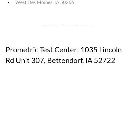
West Des Moines, IA 50266
Prometric Test Center: 1035 Lincoln 
Rd Unit 307, Bettendorf, IA 52722