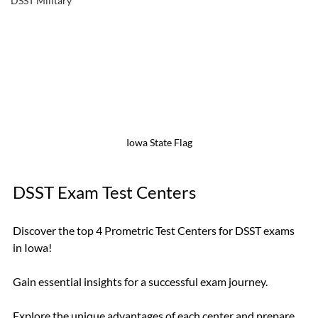
DSST Military
Iowa State Flag
DSST Exam Test Centers
Discover the top 4 Prometric Test Centers for DSST exams 
in Iowa! 
Gain essential insights for a successful exam journey. 
Explore the unique advantages of each center and prepare 