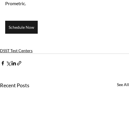
Prometric.
Schedule Now
DSST Test Centers
Recent Posts
See All