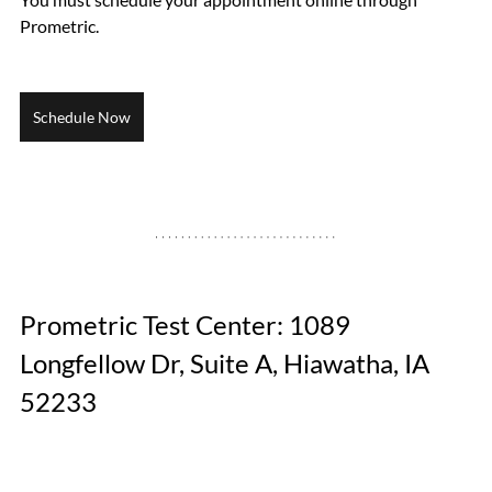
Prometric.
Schedule Now
Prometric Test Center: 1089 
Longfellow Dr, Suite A, Hiawatha, IA 
52233