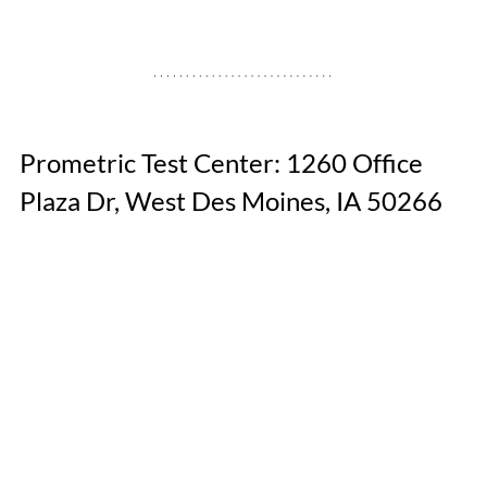
Prometric Test Center: 1260 Office 
Plaza Dr, West Des Moines, IA 50266