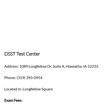
DSST Test Center
Address: 1089 Longfellow Dr, Suite A, Hiawatha, IA 52233
Phone: (319) 393-0954
Located in: Longfellow Square
Exam Fees: