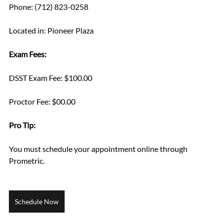
Phone: (712) 823-0258
Located in: Pioneer Plaza
Exam Fees:
DSST Exam Fee: $100.00
Proctor Fee: $00.00
Pro Tip: 
You must schedule your appointment online through 
Prometric.
Schedule Now