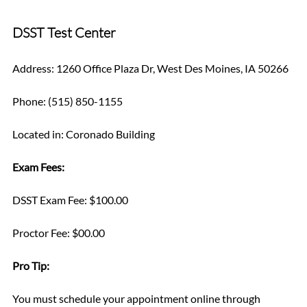
DSST Test Center
Address: 1260 Office Plaza Dr, West Des Moines, IA 50266
Phone: (515) 850-1155
Located in: Coronado Building
Exam Fees:
DSST Exam Fee: $100.00
Proctor Fee: $00.00
Pro Tip: 
You must schedule your appointment online through 