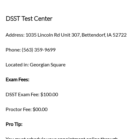
DSST Test Center
Address: 1035 Lincoln Rd Unit 307, Bettendorf, IA 52722
Phone: (563) 359-9699
Located in: Georgian Square
Exam Fees:
DSST Exam Fee: $100.00
Proctor Fee: $00.00
Pro Tip: 
You must schedule your appointment online through 