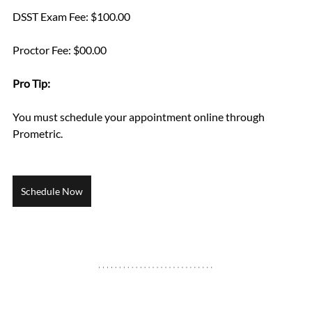
DSST Exam Fee: $100.00
Proctor Fee: $00.00
Pro Tip: 
You must schedule your appointment online through 
Prometric.
Schedule Now