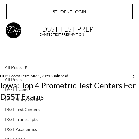
STUDENT LOGIN
DSST TEST PREP
DANTES TEST PREPARATION
All Posts
DTP Success Team
Mar 1, 2021
2 min read
All Posts
Iowa: Top 4 Prometric Test Centers For
DSST Exams
DSST Exams
DSST Study Guides
DSST Test Centers
DSST Transcripts
DSST Academics