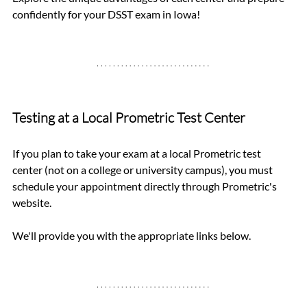
confidently for your DSST exam in Iowa!
Testing at a Local Prometric Test Center
If you plan to take your exam at a local Prometric test 
center (not on a college or university campus), you must 
schedule your appointment directly through Prometric's 
website. 
We'll provide you with the appropriate links below.