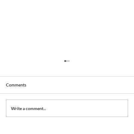
Comments
Write a comment...
Can you Take DSST Exams at Home