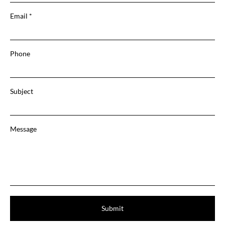
Email
Phone
Subject
Message
Submit