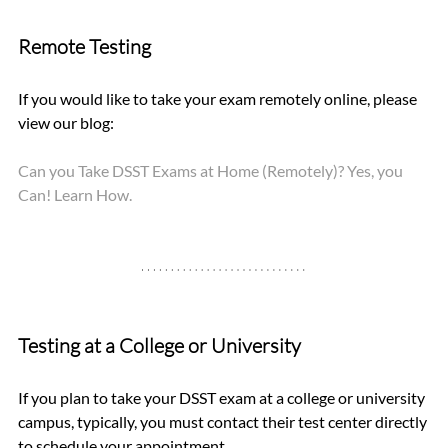
Remote Testing
If you would like to take your exam remotely online, please 
view our blog: 
Can you Take DSST Exams at Home (Remotely)? Yes, you 
Can! Learn How.
Testing at a College or University
If you plan to take your DSST exam at a college or university 
campus, typically, you must contact their test center directly 
to schedule your appointment.