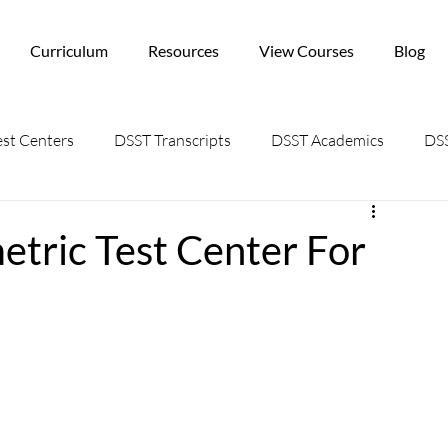
Curriculum
Resources
View Courses
Blog
st Centers
DSST Transcripts
DSST Academics
DSS
tric Test Center For