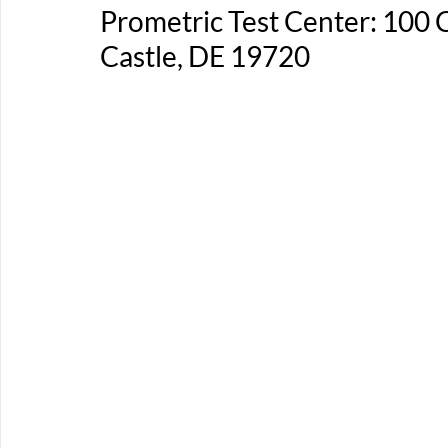
Prometric Test Center: 100
Castle, DE 19720