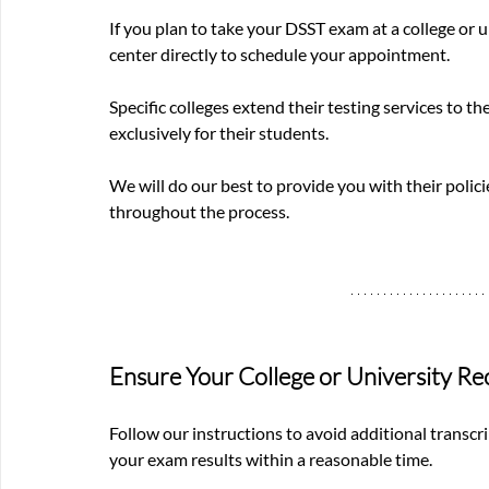
If you plan to take your DSST exam at a college or u
center directly to schedule your appointment.
Specific colleges extend their testing services to th
exclusively for their students.
We will do our best to provide you with their policie
throughout the process.
Ensure Your College or University Re
Follow our instructions to avoid additional transcri
your exam results within a reasonable time.