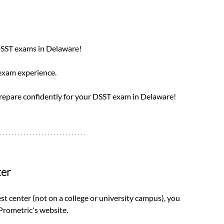
DSST exams in Delaware! 
 exam experience. 
prepare confidently for your DSST exam in Delaware!
ter
est center (not on a college or university campus), you 
rometric's website. 