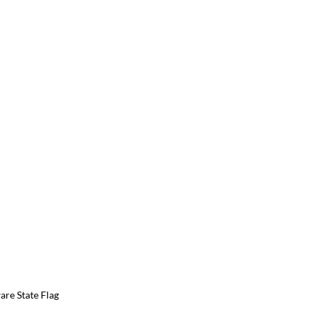
re State Flag