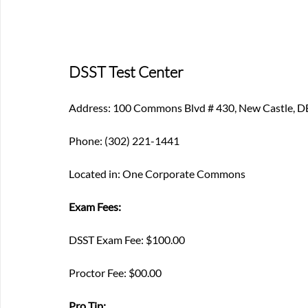
DSST Test Center
Address: 100 Commons Blvd # 430, New Castle, 
Phone: (302) 221-1441
Located in: One Corporate Commons
Exam Fees:
DSST Exam Fee: $100.00
Proctor Fee: $00.00
Pro Tip: 