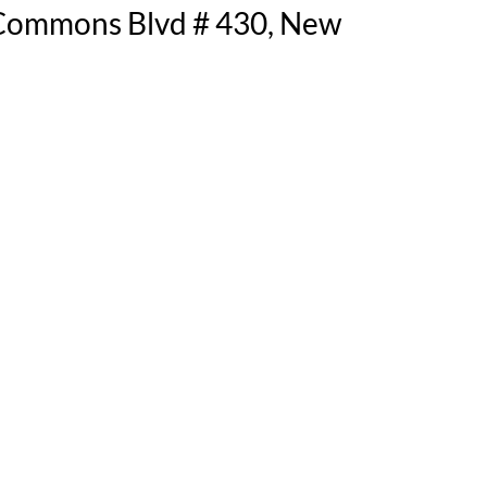
 Commons Blvd # 430, New 