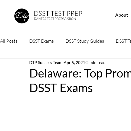
DSST TEST PREP
About
DANTES TEST PREPARATION
All Posts
DSST Exams
DSST Study Guides
DSST Te
DTP Success Team
Apr 5, 2021
2 min read
Delaware: Top Prome
DSST Exams