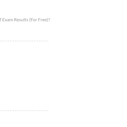
Exam Results (For Free)?