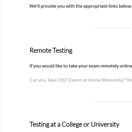
We'll provide you with the appropriate links below.
Remote Testing
If you would like to take your exam remotely online,
Can you Take DSST Exams at Home (Remotely)? Yes
Testing at a College or University