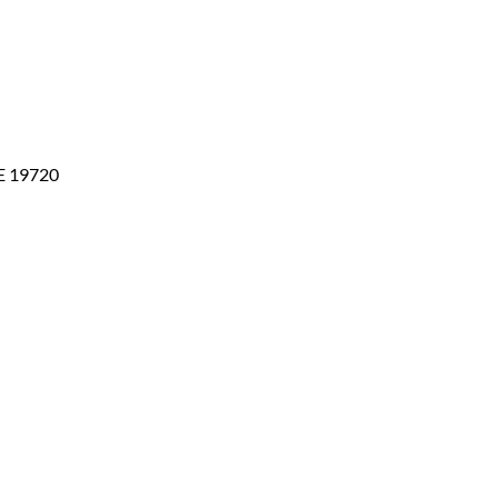
DE 19720