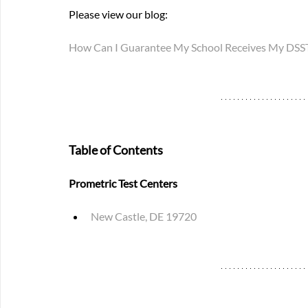
Please view our blog: 
How Can I Guarantee My School Receives My DSST 
Table of Contents
Prometric Test Centers
New Castle, DE 19720