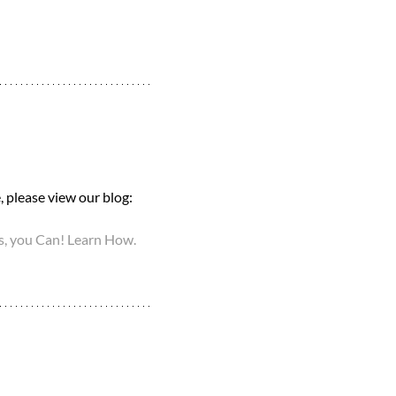
 please view our blog: 
, you Can! Learn How.