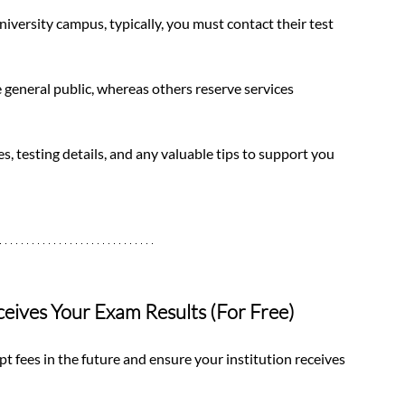
niversity campus, typically, you must contact their test 
e general public, whereas others reserve services 
s, testing details, and any valuable tips to support you 
ceives Your Exam Results (For Free)
pt fees in the future and ensure your institution receives 