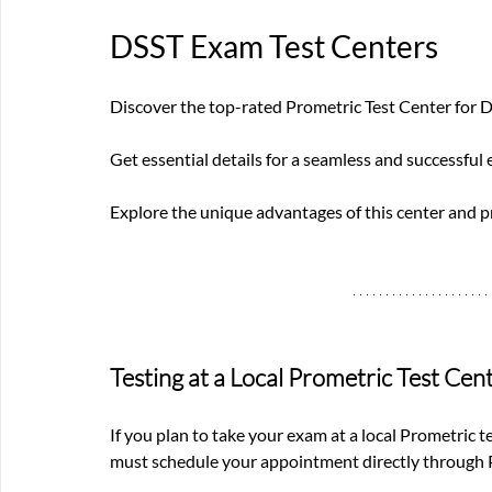
DSST Exam Test Centers
Discover the top-rated Prometric Test Center for 
Get essential details for a seamless and successful
Explore the unique advantages of this center and 
Testing at a Local Prometric Test Cen
If you plan to take your exam at a local Prometric t
must schedule your appointment directly through P