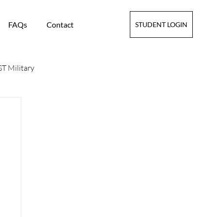
FAQs
Contact
STUDENT LOGIN
T Military