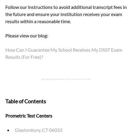
Follow our instructions to avoid additional transcript fees in 
the future and ensure your institution receives your exam 
results within a reasonable time.
Please view our blog: 
How Can I Guarantee My School Receives My DSST Exam 
Results (For Free)?
Table of Contents
Prometric Test Centers
Glastonbury, CT 06033