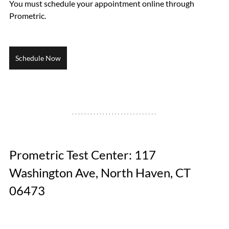
You must schedule your appointment online through 
Prometric.
Schedule Now
Prometric Test Center: 117 
Washington Ave, North Haven, CT 
06473