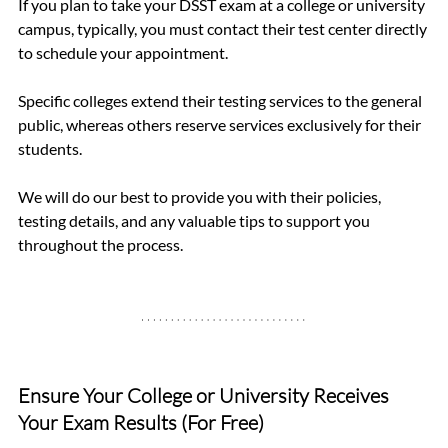
If you plan to take your DSST exam at a college or university 
campus, typically, you must contact their test center directly 
to schedule your appointment.
Specific colleges extend their testing services to the general 
public, whereas others reserve services exclusively for their 
students.
We will do our best to provide you with their policies, 
testing details, and any valuable tips to support you 
throughout the process.
Ensure Your College or University Receives 
Your Exam Results (For Free)