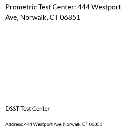
Prometric Test Center: 444 Westport 
Ave, Norwalk, CT 06851
DSST Test Center
Address: 444 Westport Ave, Norwalk, CT 06851