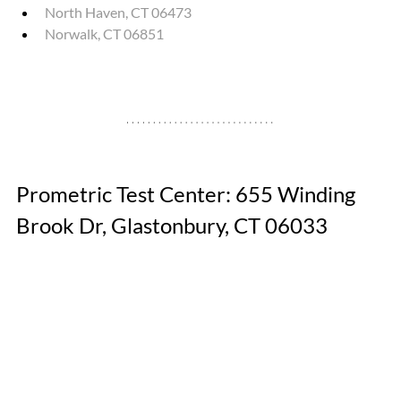
North Haven, CT 06473
Norwalk, CT 06851
Prometric Test Center: 655 Winding 
Brook Dr, Glastonbury, CT 06033