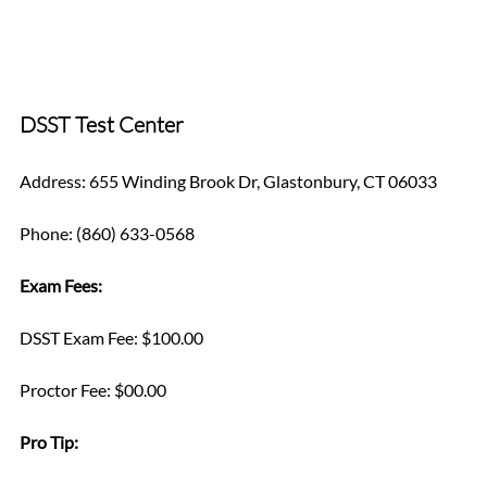
DSST Test Center
Address: 655 Winding Brook Dr, Glastonbury, CT 06033
Phone: (860) 633-0568
Exam Fees:
DSST Exam Fee: $100.00
Proctor Fee: $00.00
Pro Tip: 