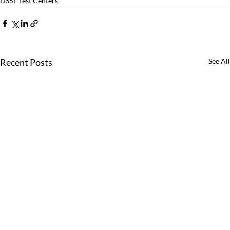
DSST Test Centers
Recent Posts
See All