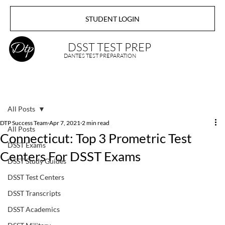
STUDENT LOGIN
DSST TEST PREP
DANTES TEST PREPARATION
All Posts
DTP Success Team
Apr 7, 2021
2 min read
All Posts
Connecticut: Top 3 Prometric Test
DSST Exams
Centers For DSST Exams
DSST Study Guides
DSST Test Centers
DSST Transcripts
DSST Academics