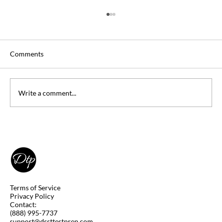
Comments
Write a comment...
Can you Take DSST Exams at Home
(Remotely)? Yes, you Can! Learn How.
Terms of Service
Privacy Policy
Contact:
(888) 995-7737
support@dssttestprep.com