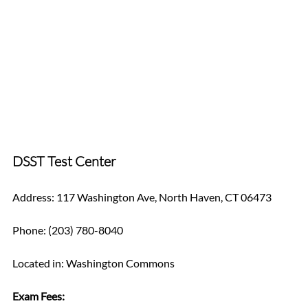
DSST Test Center
Address: 117 Washington Ave, North Haven, CT 06473
Phone: (203) 780-8040
Located in: Washington Commons
Exam Fees: