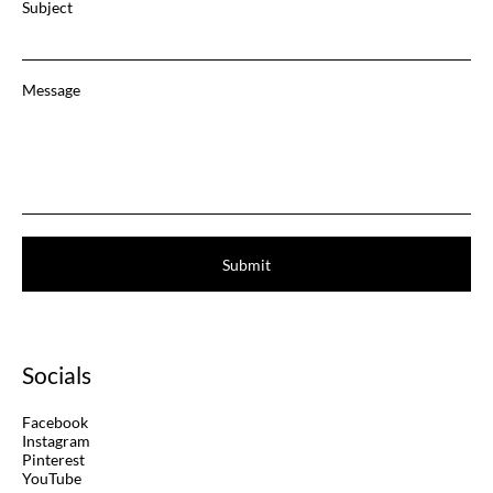
Subject
Message
Submit
Socials
Facebook
Instagram
Pinterest
YouTube