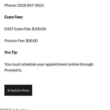
Phone: (203) 847-0031
Exam Fees:
DSST Exam Fee: $100.00
Proctor Fee: $00.00
Pro Tip: 
You must schedule your appointment online through 
Prometric.
Schedule Now