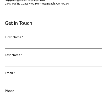
2447 Pacific Coast Hwy, Hermosa Beach, CA 90254
Get in Touch
First Name
Last Name
Email
Phone