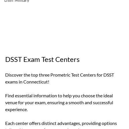
DSST Military
DSST Exam Test Centers
Discover the top three Prometric Test Centers for DSST 
exams in Connecticut!
Find essential information to help you choose the ideal 
venue for your exam, ensuring a smooth and successful 
experience.
Each center offers distinct advantages, providing options 