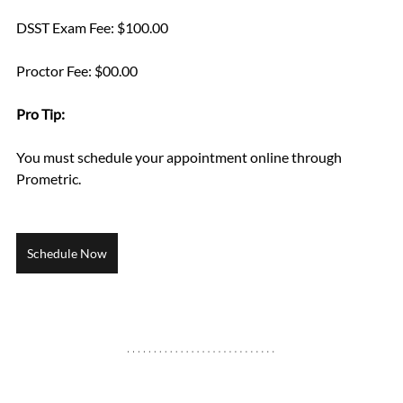
DSST Exam Fee: $100.00
Proctor Fee: $00.00
Pro Tip: 
You must schedule your appointment online through 
Prometric.
Schedule Now