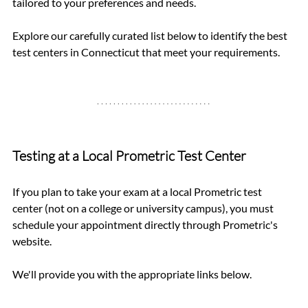
tailored to your preferences and needs.
Explore our carefully curated list below to identify the best 
test centers in Connecticut that meet your requirements.
Testing at a Local Prometric Test Center
If you plan to take your exam at a local Prometric test 
center (not on a college or university campus), you must 
schedule your appointment directly through Prometric's 
website. 
We'll provide you with the appropriate links below.