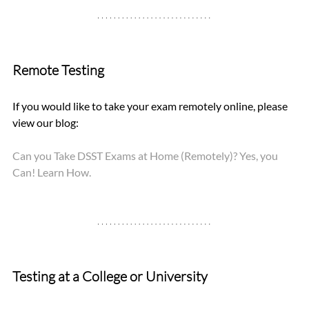
Remote Testing
If you would like to take your exam remotely online, please 
view our blog: 
Can you Take DSST Exams at Home (Remotely)? Yes, you 
Can! Learn How.
Testing at a College or University