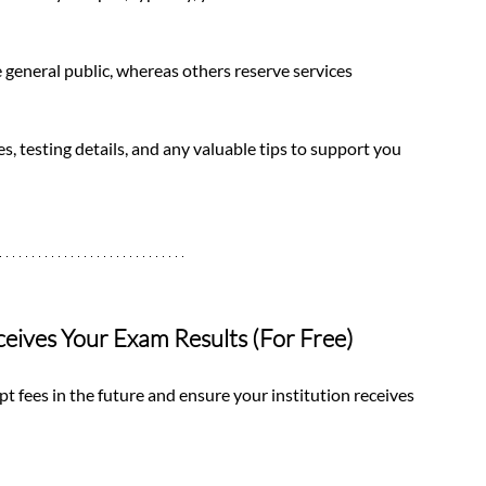
e general public, whereas others reserve services 
s, testing details, and any valuable tips to support you 
ceives Your Exam Results (For Free)
pt fees in the future and ensure your institution receives 