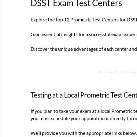
DSST Exam Test Centers
Explore the top 12 Prometric Test Centers for DSS
Gain essential insights for a successful exam experi
Discover the unique advantages of each center and
Testing at a Local Prometric Test Cen
If you plan to take your exam at a local Prometric t
you must schedule your appointment directly throu
We’ll provide you with the appropriate links below.