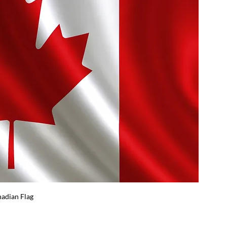
adian Flag