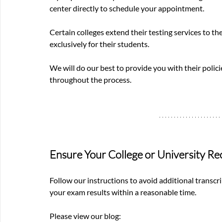
center directly to schedule your appointment.
Certain colleges extend their testing services to th
exclusively for their students.
We will do our best to provide you with their policie
throughout the process.
Ensure Your College or University Re
Follow our instructions to avoid additional transcri
your exam results within a reasonable time.
Please view our blog: 