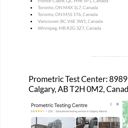
Pointe-Claire, QC H9R 5P1, Canada
Toronto, ON M4X 1L7, Canada
Toronto, ON M5S 1T6, Canada
Vancouver, BC V6E 3W1, Canada
Winnipeg, MB R2G 3Z7, Canada
Prometric Test Center: 8989
Calgary, AB T2H 0M2, Cana