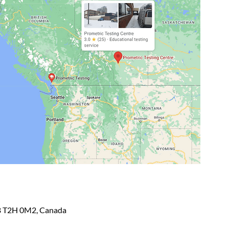
AB T2H 0M2, Canada