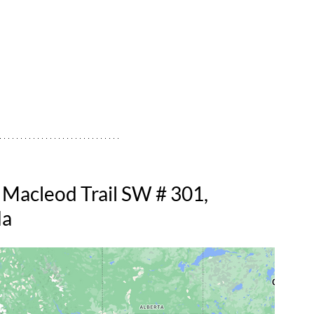
 Macleod Trail SW # 301, 
da