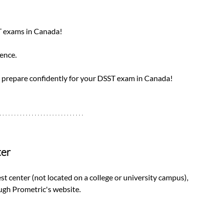
T exams in Canada! 
ence. 
 prepare confidently for your DSST exam in Canada!
ter
est center (not located on a college or university campus), 
gh Prometric's website. 