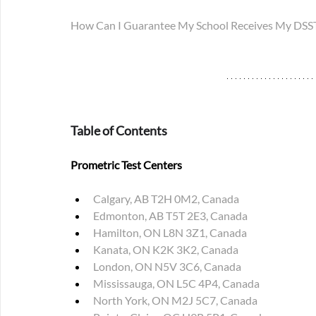
How Can I Guarantee My School Receives My DSST 
Table of Contents
Prometric Test Centers
Calgary, AB T2H 0M2, Canada
Edmonton, AB T5T 2E3, Canada
Hamilton, ON L8N 3Z1, Canada
Kanata, ON K2K 3K2, Canada
London, ON N5V 3C6, Canada
Mississauga, ON L5C 4P4, Canada
North York, ON M2J 5C7, Canada