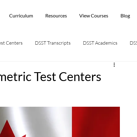
Curriculum
Resources
View Courses
Blog
st Centers
DSST Transcripts
DSST Academics
DSS
metric Test Centers