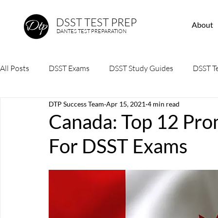
DSST TEST PREP
About
DANTES TEST PREPARATION
All Posts
DSST Exams
DSST Study Guides
DSST Te
DTP Success Team
Apr 15, 2021
4 min read
Canada: Top 12 Pro
For DSST Exams