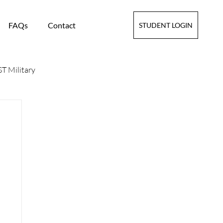
FAQs
Contact
STUDENT LOGIN
T Military