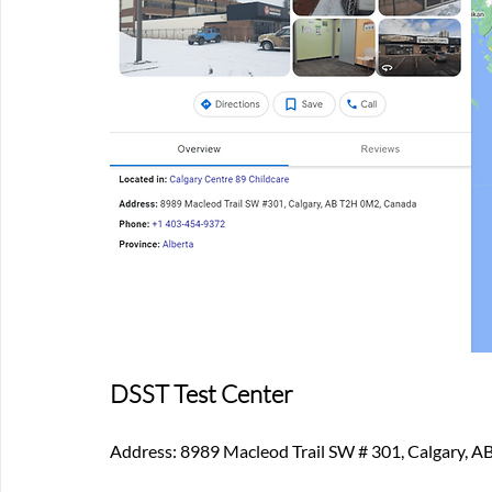
DSST Test Center
Address: 8989 Macleod Trail SW # 301, Calgary, 