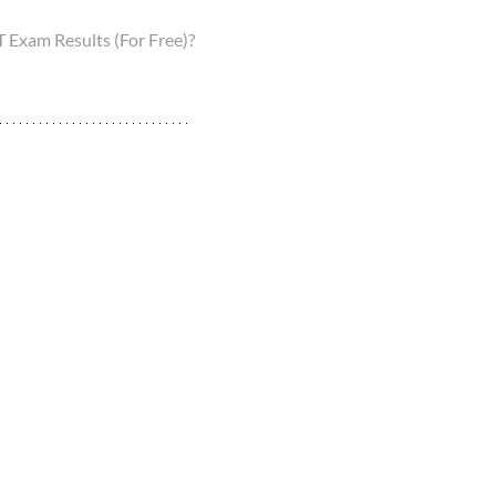
Exam Results (For Free)?