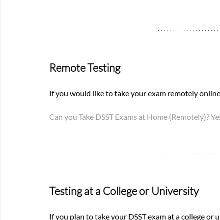
Remote Testing
If you would like to take your exam remotely online,
Can you Take DSST Exams at Home (Remotely)? Yes
Testing at a College or University
If you plan to take your DSST exam at a college or u