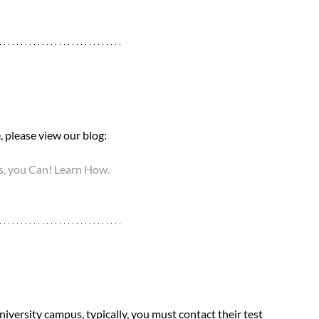
 please view our blog: 
, you Can! Learn How.
niversity campus, typically, you must contact their test 