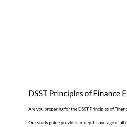
DSST Principles of Finance 
Are you preparing for the DSST Principles of Fina
Our study guide provides in-depth coverage of all t