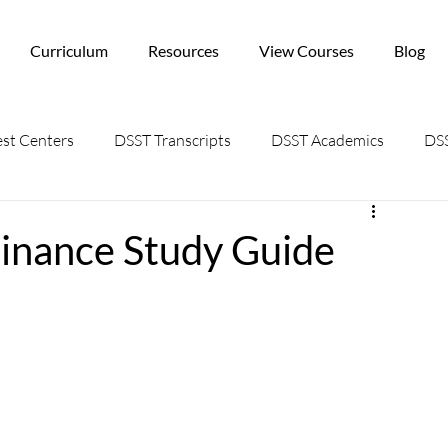
Curriculum
Resources
View Courses
Blog
st Centers
DSST Transcripts
DSST Academics
DSS
Finance Study Guide