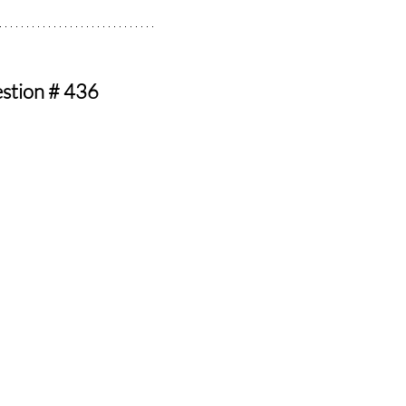
estion # 436