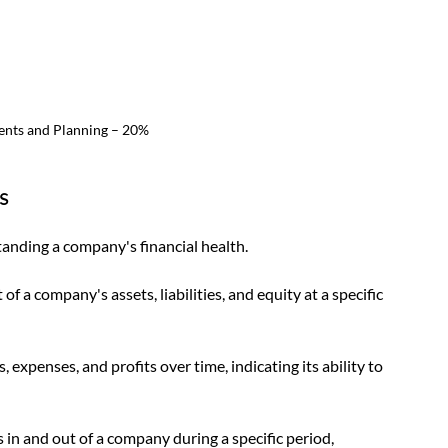
ents and Planning – 20%
s
tanding a company's financial health. 
 a company's assets, liabilities, and equity at a specific 
penses, and profits over time, indicating its ability to 
in and out of a company during a specific period, 