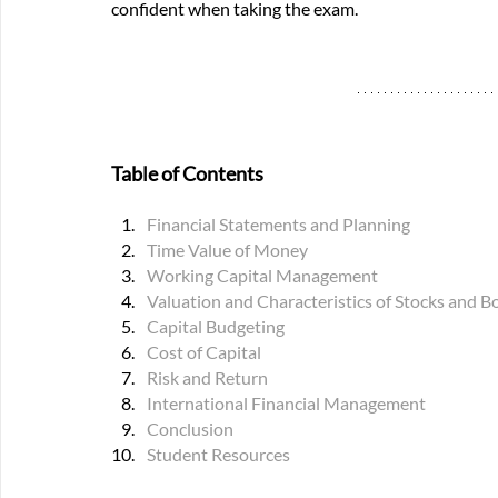
confident when taking the exam.
Table of Contents
Financial Statements and Planning
Time Value of Money
Working Capital Management
Valuation and Characteristics of Stocks and B
Capital Budgeting
Cost of Capital
Risk and Return
International Financial Management
Conclusion
Student Resources