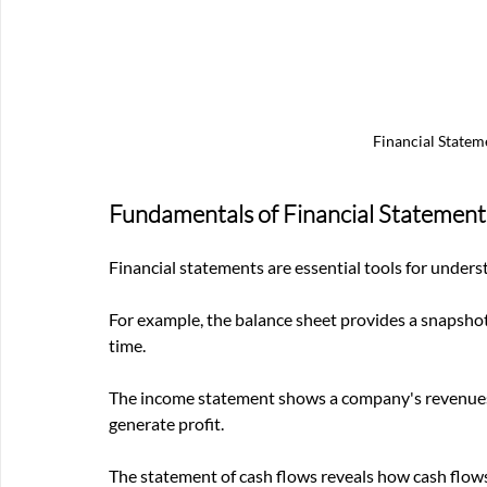
Financial Statem
Fundamentals of Financial Statement
Financial statements are essential tools for unders
For example, the balance sheet provides a snapshot of
time. 
The income statement shows a company's revenues, ex
generate profit. 
The statement of cash flows reveals how cash flows 