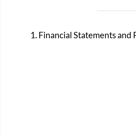
1. Financial Statements and 