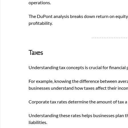
operations. 
The DuPont analysis breaks down return on equity 
profitability.
Taxes
Understanding tax concepts is crucial for financial
For example, knowing the difference between averag
businesses understand how taxes affect their income
Corporate tax rates determine the amount of tax a 
Understanding these rates helps businesses plan th
liabilities.