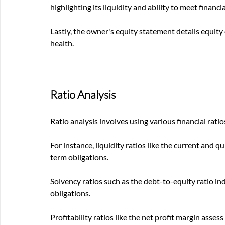
highlighting its liquidity and ability to meet financia
Lastly, the owner's equity statement details equity 
health.
Ratio Analysis
Ratio analysis involves using various financial rati
For instance, liquidity ratios like the current and 
term obligations. 
Solvency ratios such as the debt-to-equity ratio in
obligations. 
Profitability ratios like the net profit margin asses