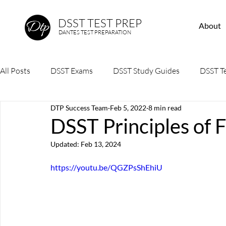
DSST TEST PREP
About
DANTES TEST PREPARATION
All Posts
DSST Exams
DSST Study Guides
DSST Te
DTP Success Team
Feb 5, 2022
8 min read
DSST Principles of 
Updated:
Feb 13, 2024
https://youtu.be/QGZPsShEhiU