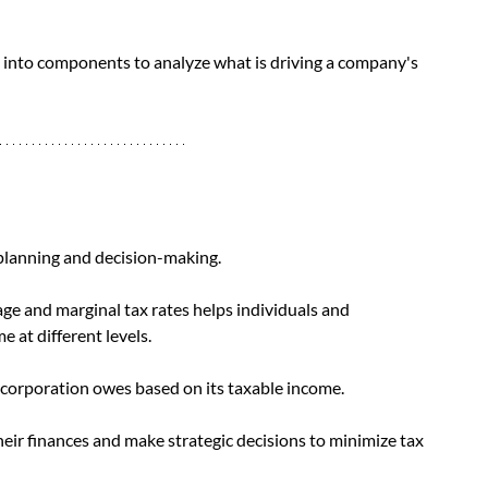
into components to analyze what is driving a company's 
 planning and decision-making. 
e and marginal tax rates helps individuals and 
 at different levels. 
corporation owes based on its taxable income. 
eir finances and make strategic decisions to minimize tax 