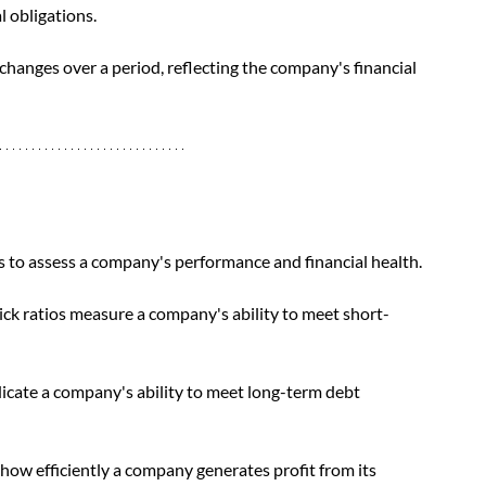
l obligations. 
changes over a period, reflecting the company's financial 
os to assess a company's performance and financial health. 
quick ratios measure a company's ability to meet short-
dicate a company's ability to meet long-term debt 
s how efficiently a company generates profit from its 