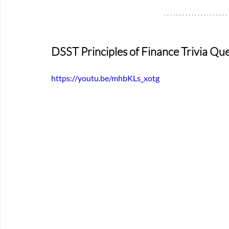
DSST Principles of Finance Trivia Qu
https://youtu.be/mhbKLs_xotg