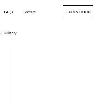
FAQs
Contact
STUDENT LOGIN
T Military