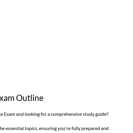
Exam Outline 
nce Exam and looking for a comprehensive study guide?
he essential topics, ensuring you're fully prepared and 